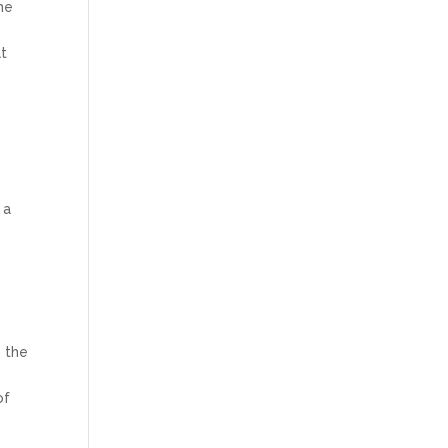
me
at
 a
e
e the
of