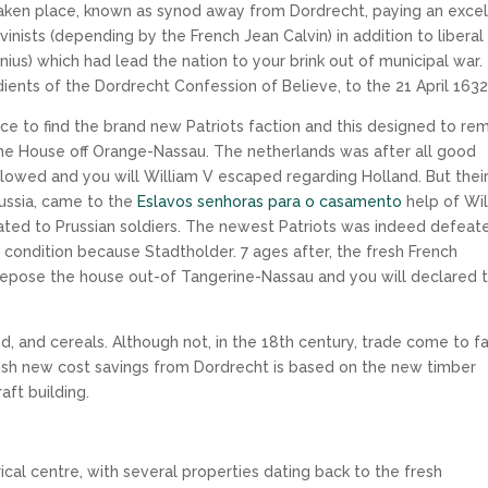
taken place, known as synod away from Dordrecht, paying an excel
inists (depending by the French Jean Calvin) in addition to liberal
ius) which had lead the nation to your brink out of municipal war.
ients of the Dordrecht Confession of Believe, to the 21 April 1632
lace to find the brand new Patriots faction and this designed to r
the House off Orange-Nassau. The netherlands was after all good
llowed and you will William V escaped regarding Holland. But thei
Prussia, came to the
Eslavos senhoras para o casamento
help of Wil
lated to Prussian soldiers. The newest Patriots was indeed defeat
 condition because Stadtholder. 7 ages after, the fresh French
depose the house out-of Tangerine-Nassau and you will declared 
, and cereals. Although not, in the 18th century, trade come to f
esh new cost savings from Dordrecht is based on the new timber
aft building.
ical centre, with several properties dating back to the fresh