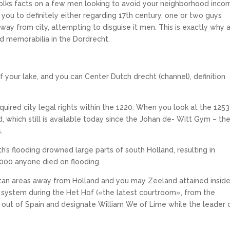
folks facts on a few men looking to avoid your neighborhood inco
you to definitely either regarding 17th century, one or two guys
ay from city, attempting to disguise it men. This is exactly why 
ed memorabilia in the Dordrecht.
 your lake, and you can Center Dutch drecht (channel), definition
uired city legal rights within the 1220.
When you look at the 1253
ed, which still is available today since the Johan de- Witt Gym – th
.
th’s flooding drowned large parts of south Holland, resulting in
000 anyone died on flooding.
litan areas away from Holland and you may Zeeland attained insid
e system during the Het Hof («the latest courtroom», from the
ty out of Spain and designate William We of Lime while the leader 