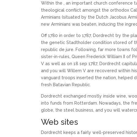
Within the , an important church conference 
theological conflict amongst the orthodox Calv
Arminians (situated by the Dutch Jacobus Armin
new Arminians was beaten, inducing the ingred
Off 1780 in order to 1787, Dordrecht try the p
the genetic Stadtholder condition stored of 
republic de jure. Following, far more towns fo
sister-in-rules, Queen Frederick William II of 
V as well as on 18 sep 1787, Dordrecht capitu
and you will Willem V are recovered within his
vanguard troops inserted the nation, helped 
fresh Batavian Republic.
Dordrecht exchanged mostly inside wine, wood
into funds from Rotterdam. Nowadays, the fr
globe, the steel business, and you will watercr
Web sites
Dordrecht keeps a fairly well-preserved histor