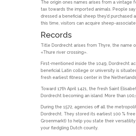
The origin ones names arises from a vintage 
tax towards the imported animals. People say 
dressed a beneficial sheep they’d purchased aw
this time, visitors can acquire sheep-associat
Records
Title Dordrecht arises from Thyre, the name of
«Thure river crossing».
First-mentioned inside the 1049, Dordrecht acq
beneficial Latin college or university is situat
fresh earliest fitness center in the Netherlands
Toward 17th April 1421, the fresh Saint Elisabe
Dordrecht becoming an island. More than 100,
During the 1572, agencies off all the metropo
Dordrecht. They stored its earliest 100 % fre
Groenmarkt) to help you state their versatili
your fledgling Dutch county.