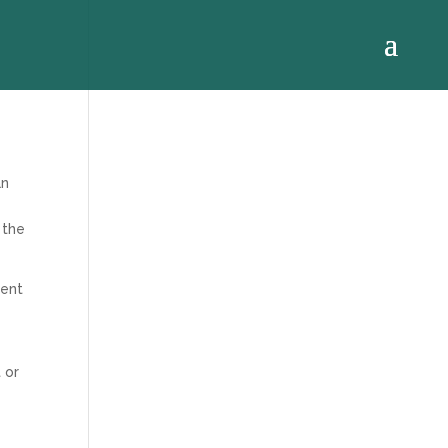
an
 the
ment
 or