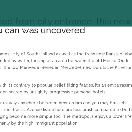
ced from city entrance, this new
u can was uncovered
nmost city of South Holland as well as the fresh new Ranstad urb
rrounded by water, looking at an area between the old Meuse (Oude
, the low Merwede (Beneden Merwede), new Dordtsche Kil while
with its contrary to popular belief tilting faades. It’s an embarrass
 been scared by unsightly, progressive personal hotels.
your railway anywhere between Amsterdam and you may Brussels,
sitors tracks. Avenue listed here are less brush compared to Delft
odging become more simple too. The metropolis enjoys a lower life
arily by the high immigrant population.