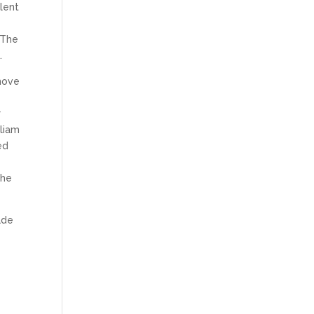
lent
 The
.
emove
r
liam
ed
the
ade