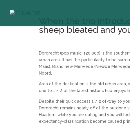
When the trio introdu
sheep bleated and yo
Dordrecht (pop music. 120,000) ‘s the souther
urban area. It has the particularity to be su
Maas), Brand new Merwede (Nieuwe Merwede)
Noord.
Area of the destination ‘s the old urban area, 
one to 1 / 2 of the latest historic hub enjoys
Despite their quick access 1 / 2 of-way to 
Dordrecht remains nearly off of the outdone vi
Haarlem, while you are eating and you will l
expectancy-classification become caused prim