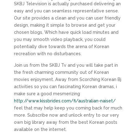
SKBJ Television is actually purchased delivering an
easy and you can seamless representative sense.
Our site provides a clean and you can user friendly
design, making it simple to browse and get your
chosen blogs. Which have quick load minutes and
you may smooth video playback, you could
potentially dive towards the arena of Korean
recreation with no disturbances.
Join us from the SKBJ Tv and you will take part in
the fresh charming community out of Korean
movies enjoyment. Away from Scorching Korean Bj
activities so you can fascinating Korean dramas, i
make sure a good mesmerizing
http://www.kissbrides.com/fi/australian-naiset/
feel that may help keep you coming back for much
more. Subscribe now and unlock entry to our very
own big library away from the best Korean posts
available on the internet.