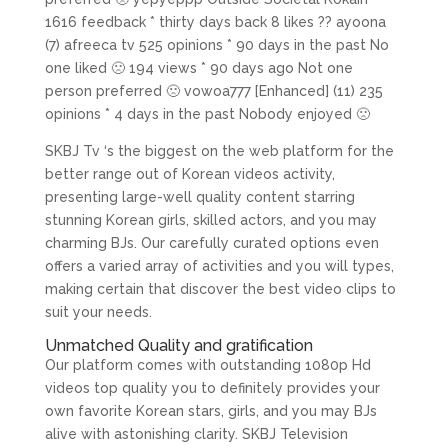
1616 feedback * thirty days back 8 likes ?? ayoona
(7) afreeca tv 525 opinions * 90 days in the past No
one liked 🙁 194 views * 90 days ago Not one
person preferred 🙁 vowoa777 [Enhanced] (11) 235
opinions * 4 days in the past Nobody enjoyed 🙁
SKBJ Tv ‘s the biggest on the web platform for the
better range out of Korean videos activity,
presenting large-well quality content starring
stunning Korean girls, skilled actors, and you may
charming BJs. Our carefully curated options even
offers a varied array of activities and you will types,
making certain that discover the best video clips to
suit your needs.
Unmatched Quality and gratification
Our platform comes with outstanding 1080p Hd
videos top quality you to definitely provides your
own favorite Korean stars, girls, and you may BJs
alive with astonishing clarity. SKBJ Television