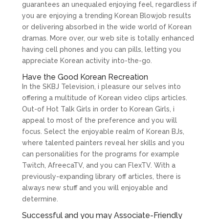
guarantees an unequaled enjoying feel, regardless if
you are enjoying a trending Korean Blowjob results
or delivering absorbed in the wide world of Korean
dramas. More over, our web site is totally enhanced
having cell phones and you can pills, letting you
appreciate Korean activity into-the-go.
Have the Good Korean Recreation
In the SKBJ Television, i pleasure our selves into
offering a multitude of Korean video clips articles.
Out-of Hot Talk Girls in order to Korean Girls, i
appeal to most of the preference and you will
focus. Select the enjoyable realm of Korean BJs,
where talented painters reveal her skills and you
can personalities for the programs for example
Twitch, AfreecaTV, and you can FlexTV. With a
previously-expanding library off articles, there is
always new stuff and you will enjoyable and
determine.
Successful and you may Associate-Friendly