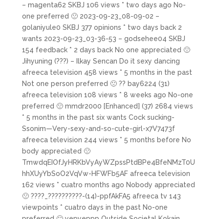
– magenta62 SKBJ 106 views * two days ago No-
one preferred 🙁 2023-09-23_08-09-02 –
golaniyule0 SKBJ 377 opinions * two days back 2
wants 2023-09-23_03-36-53 – godsehee04 SKBJ
154 feedback * 2 days back No one appreciated 🙁
Jihyuning (???) – Ilkay Sencan Do it sexy dancing
afreeca television 458 views * 5 months in the past
Not one person preferred 🙁 ?? bay6224 (31)
afreeca television 108 views * 8 weeks ago No-one
preferred 🙁 mmdr2000 [Enhanced] (37) 2684 views
* 5 months in the past six wants Cock sucking-
Ssonim—Very-sexy-and-so-cute-girl-x7V7473f
afreeca television 244 views * 5 months before No
body appreciated 🙁
TmwdqEIOfJyHRKbVyAyWZpssPtdBPe4BfeNMzT0U
hhXUyYbSoO2VqVw-HFWFb5AF afreeca television
162 views * cuatro months ago Nobody appreciated
🙁 ????_??????????-(14)-ppfAkFA5 afreeca tv 143
viewpoints * cuatro days in the past No-one
preferred 🙁 yepyeppp Outside Societal Kokain