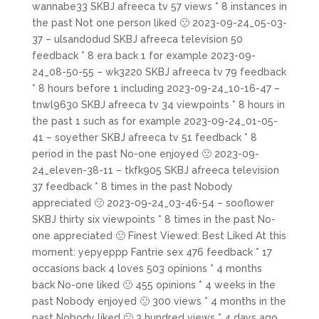
wannabe33 SKBJ afreeca tv 57 views * 8 instances in
the past Not one person liked 🙁 2023-09-24_05-03-
37 – ulsandodud SKBJ afreeca television 50
feedback * 8 era back 1 for example 2023-09-
24_08-50-55 – wk3220 SKBJ afreeca tv 79 feedback
* 8 hours before 1 including 2023-09-24_10-16-47 –
tnwl9630 SKBJ afreeca tv 34 viewpoints * 8 hours in
the past 1 such as for example 2023-09-24_01-05-
41 – soyether SKBJ afreeca tv 51 feedback * 8
period in the past No-one enjoyed 🙁 2023-09-
24_eleven-38-11 – tkfk905 SKBJ afreeca television
37 feedback * 8 times in the past Nobody
appreciated 🙁 2023-09-24_03-46-54 – sooflower
SKBJ thirty six viewpoints * 8 times in the past No-
one appreciated 🙁 Finest Viewed: Best Liked At this
moment: yepyeppp Fantrie sex 476 feedback * 17
occasions back 4 loves 503 opinions * 4 months
back No-one liked 🙁 455 opinions * 4 weeks in the
past Nobody enjoyed 🙁 300 views * 4 months in the
past Nobody liked 🙁 3 hundred views * 4 days ago