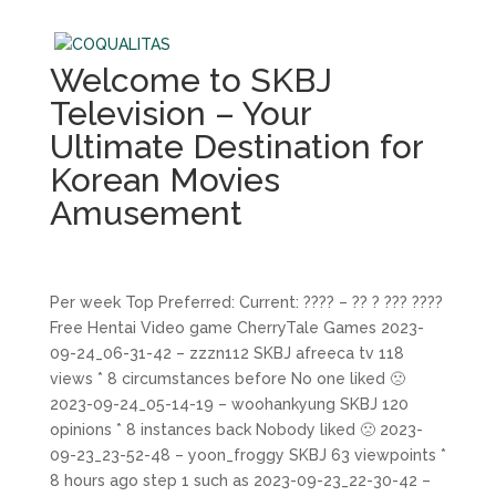
Welcome to SKBJ
Television – Your
Ultimate Destination for
Korean Movies
Amusement
Per week Top Preferred: Current: ???? – ?? ? ??? ????
Free Hentai Video game CherryTale Games 2023-
09-24_06-31-42 – zzzn112 SKBJ afreeca tv 118
views * 8 circumstances before No one liked 🙁
2023-09-24_05-14-19 – woohankyung SKBJ 120
opinions * 8 instances back Nobody liked 🙁 2023-
09-23_23-52-48 – yoon_froggy SKBJ 63 viewpoints *
8 hours ago step 1 such as 2023-09-23_22-30-42 –