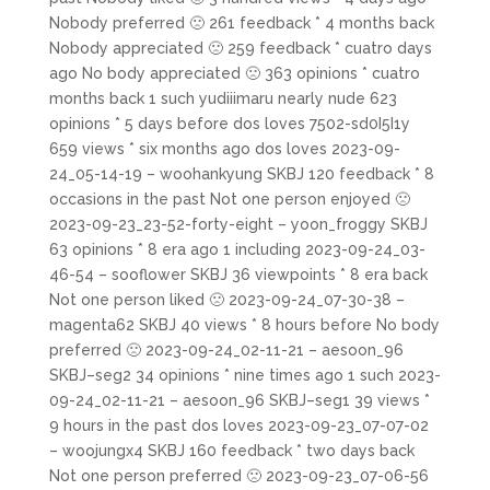
Nobody preferred 🙁 261 feedback * 4 months back
Nobody appreciated 🙁 259 feedback * cuatro days
ago No body appreciated 🙁 363 opinions * cuatro
months back 1 such yudiiimaru nearly nude 623
opinions * 5 days before dos loves 7502-sd0I5I1y
659 views * six months ago dos loves 2023-09-
24_05-14-19 – woohankyung SKBJ 120 feedback * 8
occasions in the past Not one person enjoyed 🙁
2023-09-23_23-52-forty-eight – yoon_froggy SKBJ
63 opinions * 8 era ago 1 including 2023-09-24_03-
46-54 – sooflower SKBJ 36 viewpoints * 8 era back
Not one person liked 🙁 2023-09-24_07-30-38 –
magenta62 SKBJ 40 views * 8 hours before No body
preferred 🙁 2023-09-24_02-11-21 – aesoon_96
SKBJ–seg2 34 opinions * nine times ago 1 such 2023-
09-24_02-11-21 – aesoon_96 SKBJ–seg1 39 views *
9 hours in the past dos loves 2023-09-23_07-07-02
– woojungx4 SKBJ 160 feedback * two days back
Not one person preferred 🙁 2023-09-23_07-06-56