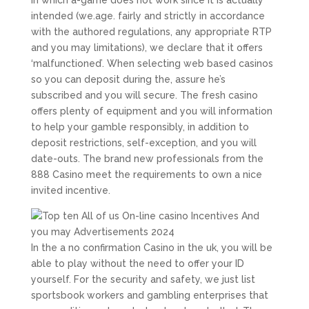
In which a-game does not work since it is actually
intended (we.age. fairly and strictly in accordance
with the authored regulations, any appropriate RTP
and you may limitations), we declare that it offers
‘malfunctioned’. When selecting web based casinos
so you can deposit during the, assure he’s
subscribed and you will secure. The fresh casino
offers plenty of equipment and you will information
to help your gamble responsibly, in addition to
deposit restrictions, self-exception, and you will
date-outs. The brand new professionals from the
888 Casino meet the requirements to own a nice
invited incentive.
In the a no confirmation Casino in the uk, you will be
able to play without the need to offer your ID
yourself. For the security and safety, we just list
sportsbook workers and gambling enterprises that