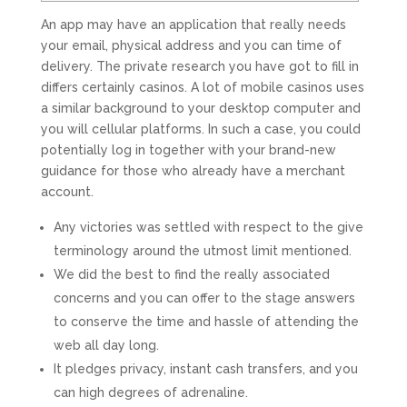
An app may have an application that really needs
your email, physical address and you can time of
delivery. The private research you have got to fill in
differs certainly casinos. A lot of mobile casinos uses
a similar background to your desktop computer and
you will cellular platforms.
In such a case, you could
potentially log in together with your brand-new
guidance for those who already have a merchant
account.
Any victories was settled with respect to the give
terminology around the utmost limit mentioned.
We did the best to find the really associated
concerns and you can offer to the stage answers
to conserve the time and hassle of attending the
web all day long.
It pledges privacy, instant cash transfers, and you
can high degrees of adrenaline.