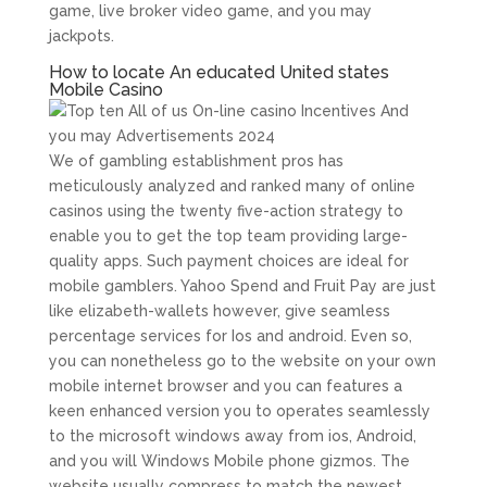
game, live broker video game, and you may
jackpots.
How to locate An educated United states
Mobile Casino
We of gambling establishment pros has
meticulously analyzed and ranked many of online
casinos using the twenty five-action strategy to
enable you to get the top team providing large-
quality apps. Such payment choices are ideal for
mobile gamblers. Yahoo Spend and Fruit Pay are just
like elizabeth-wallets however, give seamless
percentage services for Ios and android. Even so,
you can nonetheless go to the website on your own
mobile internet browser and you can features a
keen enhanced version you to operates seamlessly
to the microsoft windows away from ios, Android,
and you will Windows Mobile phone gizmos. The
website usually compress to match the newest