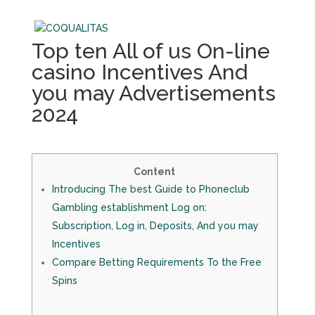
Top ten All of us On-line
casino Incentives And
you may Advertisements
2024
Content
Introducing The best Guide to Phoneclub
Gambling establishment Log on:
Subscription, Log in, Deposits, And you may
Incentives
Compare Betting Requirements To the Free
Spins