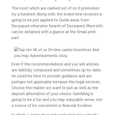
The most which are cashed out of so it promotion
try a hundred. Along with, the brand new revolves is
going to be just applied to Guide away from
Deceased otherwise Search of Deceased. More info
can be obtained with a glance at the Small print
part.
Even if the recommendations and you will articles
are skillfully composed and sometimes up-to-date,
he could be here to provide guidance and are
perhaps not applicable because the legal services.
Choose the matter we want to put as well as the
deposit alternative of your choice. Gambling is
going to be a fun and you may enjoyable sense, not
a source of be concerned or financial troubles.