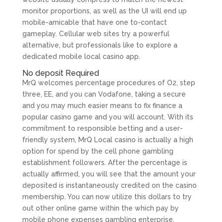
monitor proportions, as well as the UI will end up
mobile-amicable that have one to-contact
gameplay. Cellular web sites try a powerful
alternative, but professionals like to explore a
dedicated mobile local casino app.
No deposit Required
MrQ welcomes percentage procedures of O2, step
three, EE, and you can Vodafone, taking a secure
and you may much easier means to fix finance a
popular casino game and you will account. With its
commitment to responsible betting and a user-
friendly system, MrQ Local casino is actually a high
option for spend by the cell phone gambling
establishment followers. After the percentage is
actually affirmed, you will see that the amount your
deposited is instantaneously credited on the casino
membership. You can now utilize this dollars to try
out other online game within the which pay by
mobile phone expenses gambling enterprise.