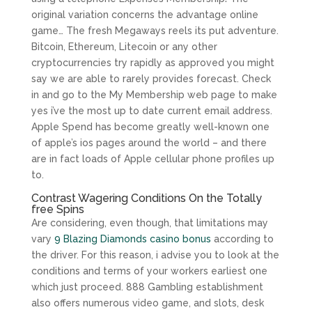
original variation concerns the advantage online
game… The fresh Megaways reels its put adventure.
Bitcoin, Ethereum, Litecoin or any other
cryptocurrencies try rapidly as approved you might
say we are able to rarely provides forecast. Check
in and go to the My Membership web page to make
yes i’ve the most up to date current email address.
Apple Spend has become greatly well-known one
of apple’s ios pages around the world – and there
are in fact loads of Apple cellular phone profiles up
to.
Contrast Wagering Conditions On the Totally
free Spins
Are considering, even though, that limitations may
vary
9 Blazing Diamonds casino bonus
according to
the driver. For this reason, i advise you to look at the
conditions and terms of your workers earliest one
which just proceed. 888 Gambling establishment
also offers numerous video game, and slots, desk