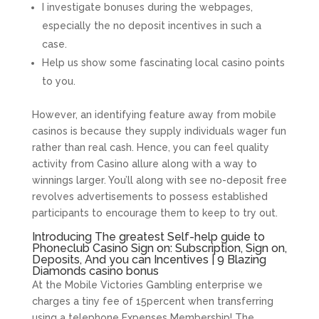
I investigate bonuses during the webpages,
especially the no deposit incentives in such a
case.
Help us show some fascinating local casino points
to you.
However, an identifying feature away from mobile
casinos is because they supply individuals wager fun
rather than real cash. Hence, you can feel quality
activity from Casino allure along with a way to
winnings larger. You’ll along with see no-deposit free
revolves advertisements to possess established
participants to encourage them to keep to try out.
Introducing The greatest Self-help guide to
Phoneclub Casino Sign on: Subscription, Sign on,
Deposits, And you can Incentives | 9 Blazing
Diamonds casino bonus
At the Mobile Victories Gambling enterprise we
charges a tiny fee of 15percent when transferring
using a telephone Expenses Membership! The