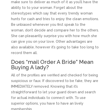
make sure to deliver as much of it as you’ll have the
ability to to your woman. Forget about the
stereotypes which say that every trendy woman
hunts for cash and tries to enjoy the clean emotions.
Be unbiased whenever you first speak to the
woman, don’t decide and compare her to the others.
She can pleasantly surprise you with how much she
can give you on your love. Other advantages are
also available, however it’s going to take too long to
record them all.
Does “mail Order A Bride” Mean
Buying A lady?
All of the profiles are verified and checked for being
suspicious or faux. If discovered to be fake, they are
IMMEDIATELY removed. Knowing that it’s
straightforward to let your guard down and search
for actual individuals to connect with. To use
superior options, you have to have an lively
membership.