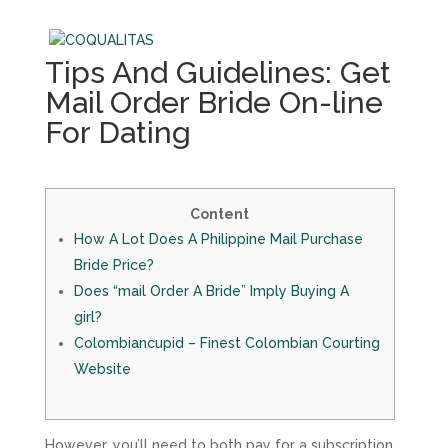
Tips And Guidelines: Get
Mail Order Bride On-line
For Dating
Content
How A Lot Does A Philippine Mail Purchase
Bride Price?
Does “mail Order A Bride” Imply Buying A
girl?
Colombiancupid – Finest Colombian Courting
Website
However, you’ll need to both pay for a subscription