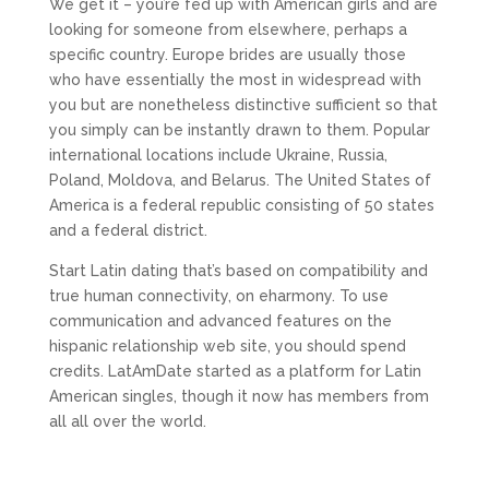
We get it – you’re fed up with American girls and are
looking for someone from elsewhere, perhaps a
specific country. Europe brides are usually those
who have essentially the most in widespread with
you but are nonetheless distinctive sufficient so that
you simply can be instantly drawn to them. Popular
international locations include Ukraine, Russia,
Poland, Moldova, and Belarus. The United States of
America is a federal republic consisting of 50 states
and a federal district.
Start Latin dating that’s based on compatibility and
true human connectivity, on eharmony. To use
communication and advanced features on the
hispanic relationship web site, you should spend
credits. LatAmDate started as a platform for Latin
American singles, though it now has members from
all all over the world.