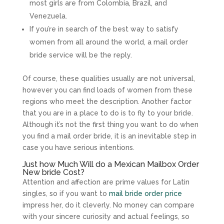
most girls are from Colombia, Brazil, and
Venezuela.
If you’re in search of the best way to satisfy
women from all around the world, a mail order
bride service will be the reply.
Of course, these qualities usually are not universal,
however you can find loads of women from these
regions who meet the description. Another factor
that you are in a place to do is to fly to your bride.
Although it’s not the first thing you want to do when
you find a mail order bride, it is an inevitable step in
case you have serious intentions.
Just how Much Will do a Mexican Mailbox Order
New bride Cost?
Attention and affection are prime values for Latin
singles, so if you want to
mail bride order price
impress her, do it cleverly. No money can compare
with your sincere curiosity and actual feelings, so