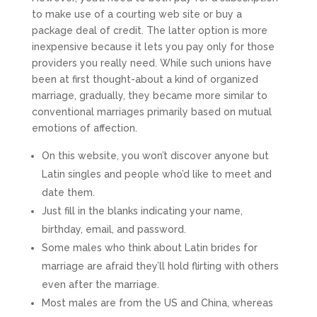
to make use of a courting web site or buy a
package deal of credit. The latter option is more
inexpensive because it lets you pay only for those
providers you really need. While such unions have
been at first thought-about a kind of organized
marriage, gradually, they became more similar to
conventional marriages primarily based on mutual
emotions of affection.
On this website, you won’t discover anyone but
Latin singles and people who’d like to meet and
date them.
Just fill in the blanks indicating your name,
birthday, email, and password.
Some males who think about Latin brides for
marriage are afraid they’ll hold flirting with others
even after the marriage.
Most males are from the US and China, whereas