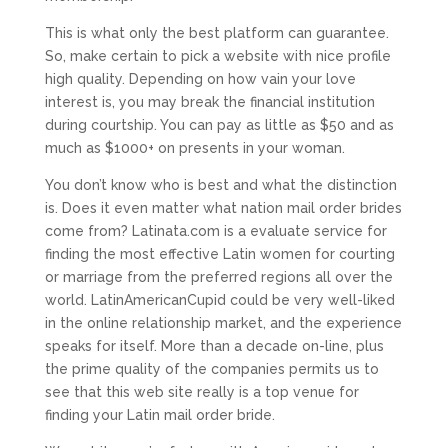
This is what only the best platform can guarantee.
So, make certain to pick a website with nice profile
high quality. Depending on how vain your love
interest is, you may break the financial institution
during courtship. You can pay as little as $50 and as
much as $1000+ on presents in your woman.
You don’t know who is best and what the distinction
is. Does it even matter what nation mail order brides
come from? Latinata.com is a evaluate service for
finding the most effective Latin women for courting
or marriage from the preferred regions all over the
world. LatinAmericanCupid could be very well-liked
in the online relationship market, and the experience
speaks for itself. More than a decade on-line, plus
the prime quality of the companies permits us to
see that this web site really is a top venue for
finding your Latin mail order bride.