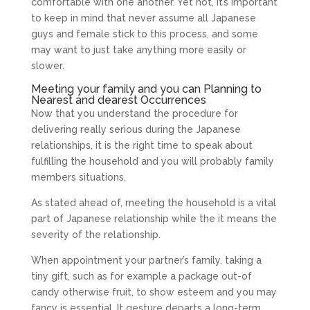
comfortable with one another. Yet not, it’s important
to keep in mind that never assume all Japanese
guys and female stick to this process, and some
may want to just take anything more easily or
slower.
Meeting your family and you can Planning to
Nearest and dearest Occurrences
Now that you understand the procedure for
delivering really serious during the Japanese
relationships, it is the right time to speak about
fulfilling the household and you will probably family
members situations.
As stated ahead of, meeting the household is a vital
part of Japanese relationship while the it means the
severity of the relationship.
When appointment your partner’s family, taking a
tiny gift, such as for example a package out-of
candy otherwise fruit, to show esteem and you may
fancy is essential. It gesture departs a long-term