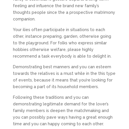
feeling and influence the brand new family’s
thoughts people since the a prospective matrimony
companion.
Your ilies often participate in situations to each
other, instance preparing, garden, otherwise going
to the playground. For folks who express similar
hobbies otherwise welfare, please highly
recommend a task everybody is able to delight in.
Demonstrating best manners and you can esteem
towards the relatives is a must while in the this type
of events, because it means that you’re looking for
becoming a part of its household members.
Following these traditions and you can
demonstrating legitimate demand for the lover’s
family members is deepen the matchmaking and
you can possibly pave ways having a great enough
time and you can happy coming to each other.