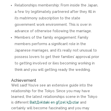
Relationships membership: From inside the Japan,
a few try legitimately partnered after they fill in
its matrimony subscription to the state
government work environment. This is over in
advance of otherwise following the marriage.
Members of the family engagement: Family
members performs a significant role in the
Japanese marriages, and it’s really not unusual to
possess lovers to get their families’ approval prior
to getting involved or ilies becoming working in
think and you will getting ready the wedding.
Achievement
Well said! You’ve see an extensive guide into the
relationship for the Tokyo. Since you may have
learned, the latest relationships scene in the Tokyo
is different
BaltД±k’daki en gГјzel kД±zlar
and
certainly will become fascinating and you may