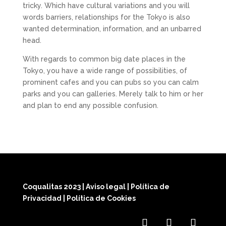
tricky. Which have cultural variations and you will
words barriers, relationships for the Tokyo is also
wanted determination, information, and an unbarred
head.
With regards to common big date places in the
Tokyo, you have a wide range of possibilities, of
prominent cafes and you can pubs so you can calm
parks and you can galleries. Merely talk to him or her
and plan to end any possible confusion.
Coqualitas 2023
|
Aviso legal
|
Política de
Privacidad
|
Política de Cookies