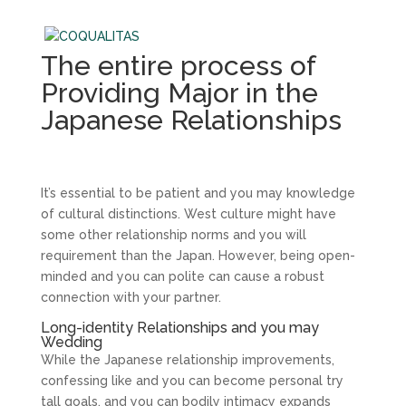
The entire process of
Providing Major in the
Japanese Relationships
It’s essential to be patient and you may knowledge
of cultural distinctions. West culture might have
some other relationship norms and you will
requirement than the Japan. However, being open-
minded and you can polite can cause a robust
connection with your partner.
Long-identity Relationships and you may
Wedding
While the Japanese relationship improvements,
confessing like and you can become personal try
tall goals, and you can bodily intimacy expands