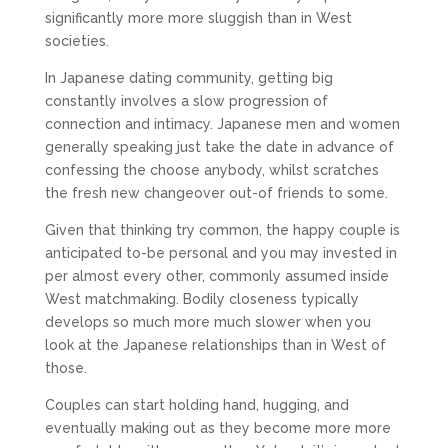
significantly more more sluggish than in West
societies.
In Japanese dating community, getting big
constantly involves a slow progression of
connection and intimacy. Japanese men and women
generally speaking just take the date in advance of
confessing the choose anybody, whilst scratches
the fresh new changeover out-of friends to some.
Given that thinking try common, the happy couple is
anticipated to-be personal and you may invested in
per almost every other, commonly assumed inside
West matchmaking. Bodily closeness typically
develops so much more much slower when you
look at the Japanese relationships than in West of
those.
Couples can start holding hand, hugging, and
eventually making out as they become more more