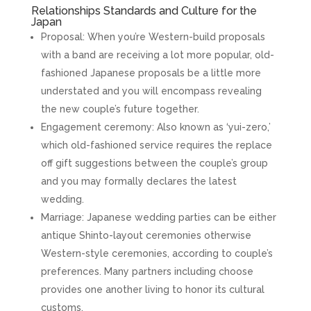
Relationships Standards and Culture for the
Japan
Proposal: When you’re Western-build proposals
with a band are receiving a lot more popular, old-
fashioned Japanese proposals be a little more
understated and you will encompass revealing
the new couple’s future together.
Engagement ceremony: Also known as ‘yui-zero,’
which old-fashioned service requires the replace
off gift suggestions between the couple’s group
and you may formally declares the latest
wedding.
Marriage: Japanese wedding parties can be either
antique Shinto-layout ceremonies otherwise
Western-style ceremonies, according to couple’s
preferences. Many partners including choose
provides one another living to honor its cultural
customs.