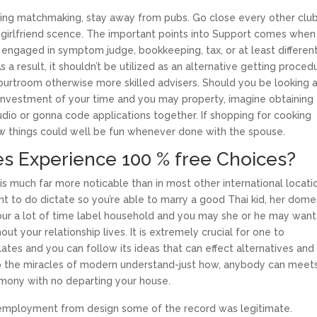
tening matchmaking, stay away from pubs. Go close every other clu
girlfriend scence. The important points into Support comes when
 engaged in symptom judge, bookkeeping, tax, or at least differen
s a result, it shouldn’t be utilized as an alternative getting proced
ourtroom otherwise more skilled advisers. Should you be looking 
investment of your time and you may property, imagine obtaining
dio or gonna code applications together.
If shopping for cooking
w things could well be fun whenever done with the spouse.
tes Experience 100 % free Choices?
a is much far more noticable than in most other international locati
nt to do dictate so you’re able to marry a good Thai kid, her dome
 your a lot of time label household and you may she or he may want
t your relationship lives. It is extremely crucial for one to
ates and you can follow its ideas that can effect alternatives and
to the miracles of modern understand-just how, anybody can meet
imony with no departing your house.
 employment from design some of the record was legitimate.