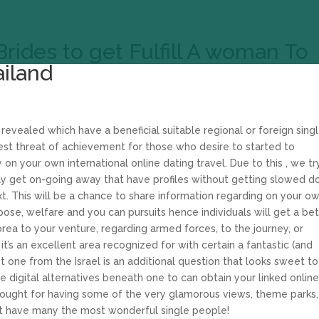
Brides to get Fulfill A woman To
ailand
evealed which have a beneficial suitable regional or foreign sing
 threat of achievement for those who desire to started to
 your own international online dating travel. Due to this , we tr
bly get on-going away that have profiles without getting slowed 
. This will be a chance to share information regarding on your o
pose, welfare and you can pursuits hence individuals will get a be
ea to your venture, regarding armed forces, to the journey, or
t’s an excellent area recognized for with certain a fantastic (and
st one from the Israel is an additional question that looks sweet to
 digital alternatives beneath one to can obtain your linked onlin
ought for having some of the very glamorous views, theme parks,
at have many the most wonderful single people!