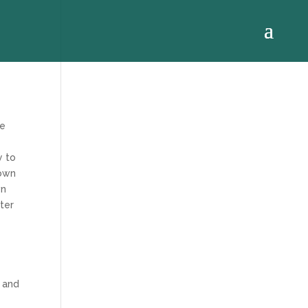
le
y to
down
wn
tter
e
 and