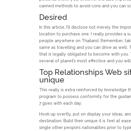
canned methods to avoid cons and you can s
Desired
In this article, I’ll disclose not merely the i
location to purchase one. I really provides a s
people anywhere on Thailand. Remember, taking
same as travelling and you can drive as well. 
that is legally obligated to become with you.
several of planet’s most effective and you will 
Top Relationships Web si
unique
This really is extra reinforced by knowledge 
program to possess conformity for the guidance
7 goes with each day.
Hook up overtly, put on display your ideas,
destination. Build their unique it is feel at e
single other people’s nationalities prior to t