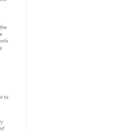
 the
se
osts
dy
er to
ry
 of