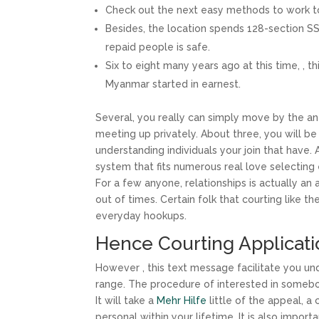
Check out the next easy methods to work to 
Besides, the location spends 128-section SS
repaid people is safe.
Six to eight many years ago at this time, , 
Myanmar started in earnest.
Several, you really can simply move by the a
meeting up privately. About three, you will be
understanding individuals your join that have
system that fits numerous real love selecting 
For a few anyone, relationships is actually an
out of times. Certain folk that courting like t
everyday hookups.
Hence Courting Applicatio
However , this text message facilitate you u
range. The procedure of interested in somebod
It will take a
Mehr Hilfe
little of the appeal, a
personal within your lifetime. It is also impo