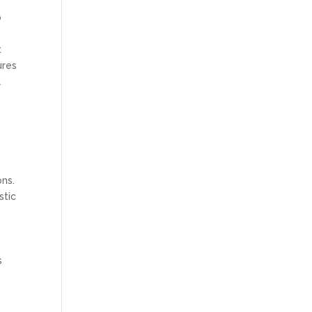
b
t
ures
a
ons.
stic
s