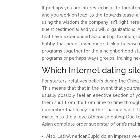
If perhaps you are interested in a life threa
and you work on lead-to the towards lease-a-
using the wisdom the company isn’t right here
fluent testimonial and you will organizations. A
that have experienced accounting, taxation, c
hobby that needs even more think otherwise 
programs together for the a neighborhood stu
programs or perhaps ways groups, training ne
Which Internet dating si
For starters, relatives beliefs during the Chin
This means that that in the event that you wa
usually possibly feel an effective section of
them shut from the from time to time throughou
remember that many for the Thailand habit Pil
make in to the a love otherwise dating. Due 
Asian complete order superstar of one’s matr
Also, LatinAmericanCupid do an impressive