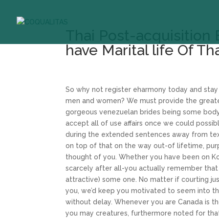
Thai Post-acquisition 
have Marital life Of Th
So why not register eharmony today and stay r
men and women? We must provide the greatest
gorgeous venezuelan brides being some body on
accept all of use affairs once we could possi
during the extended sentences away from text
on top of that on the way out-of lifetime, pur
thought of you. Whether you have been on Kor
scarcely after all-you actually remember that i
attractive) some one. No matter if courting ju
you, we’d keep you motivated to seem into the
without delay. Whenever you are Canada is th
you may creatures, furthermore noted for th