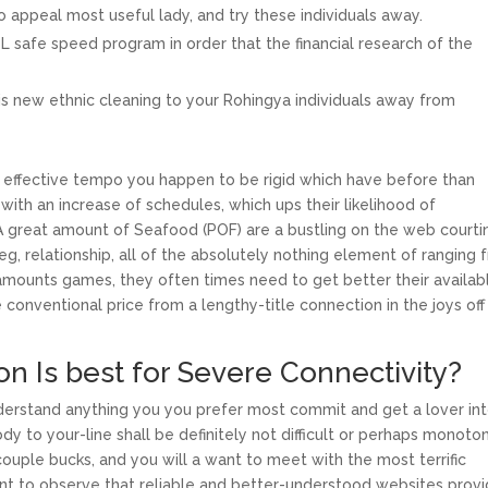
appeal most useful lady, and try these individuals away.
L safe speed program in order that the financial research of the
this new ethnic cleaning to your Rohingya individuals away from
n effective tempo you happen to be rigid which have before than
 with an increase of schedules, which ups their likelihood of
. A great amount of Seafood (POF) are a bustling on the web courti
eg, relationship, all of the absolutely nothing element of ranging 
 amounts games, they often times need to get better their availabli
he conventional price from a lengthy-title connection in the joys off
n Is best for Severe Connectivity?
nderstand anything you you prefer most commit and get a lover in
y to your-line shall be definitely not difficult or perhaps monoto
 couple bucks, and you will a want to meet with the most terrific
rtant to observe that reliable and better-understood websites prov