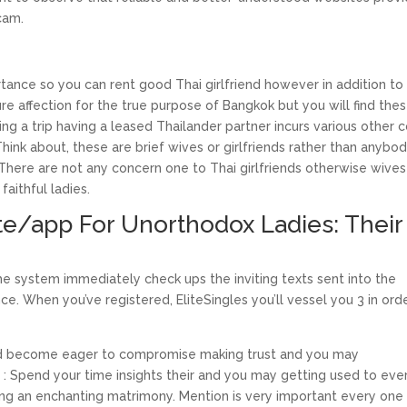
cam.
mportance so you can rent good Thai girlfriend however in addition to
ure affection for the true purpose of Bangkok but you will find the
 a trip having a leased Thailander partner incurs various other c
Think about, these are brief wives or girlfriends rather than anybo
 There are not any concern one to Thai girlfriends otherwise wives
faithful ladies.
te/app For Unorthodox Ladies: Their
the system immediately check ups the inviting texts sent into the
. When you’ve registered, EliteSingles you’ll vessel you 3 in ord
 and become eager to compromise making trust and you may
ase : Spend your time insights their and you may getting used to eve
yping an enchanting matrimony. Mention is very important every one