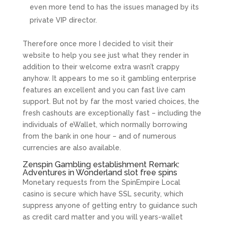
even more tend to has the issues managed by its
private VIP director.
Therefore once more I decided to visit their
website to help you see just what they render in
addition to their welcome extra wasn’t crappy
anyhow. It appears to me so it gambling enterprise
features an excellent and you can fast live cam
support. But not by far the most varied choices, the
fresh cashouts are exceptionally fast – including the
individuals of eWallet, which normally borrowing
from the bank in one hour – and of numerous
currencies are also available.
Zenspin Gambling establishment Remark:
Adventures in Wonderland slot free spins
Monetary requests from the SpinEmpire Local
casino is secure which have SSL security, which
suppress anyone of getting entry to guidance such
as credit card matter and you will years-wallet