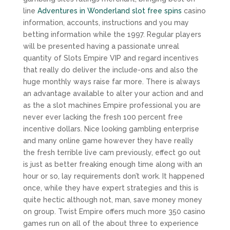
line
Adventures in Wonderland slot free spins
casino
information, accounts, instructions and you may
betting information while the 1997.
Regular players
will be presented having a passionate unreal
quantity of Slots Empire VIP and regard incentives
that really do deliver the include-ons and also the
huge monthly ways raise far more. There is always
an advantage available to alter your action and and
as the a slot machines Empire professional you are
never ever lacking the fresh 100 percent free
incentive dollars. Nice looking gambling enterprise
and many online game however they have really
the fresh terrible live cam previously, effect go out
is just as better freaking enough time along with an
hour or so, lay requirements don’t work. It happened
once, while they have expert strategies and this is
quite hectic although not, man, save money money
on group. Twist Empire offers much more 350 casino
games run on all of the about three to experience