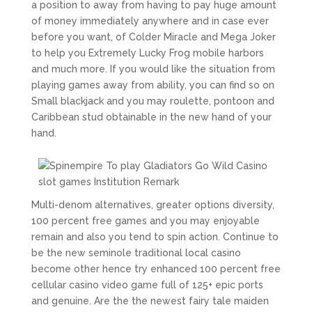
a position to away from having to pay huge amount
of money immediately anywhere and in case ever
before you want, of Colder Miracle and Mega Joker
to help you Extremely Lucky Frog mobile harbors
and much more. If you would like the situation from
playing games away from ability, you can find so on
Small blackjack and you may roulette, pontoon and
Caribbean stud obtainable in the new hand of your
hand.
Multi-denom alternatives, greater options diversity,
100 percent free games and you may enjoyable
remain and also you tend to spin action. Continue to
be the new seminole traditional local casino
become other hence try enhanced 100 percent free
cellular casino video game full of 125+ epic ports
and genuine. Are the the newest fairy tale maiden