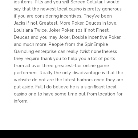
ios items, Pills and you will Screen Cellular. I would
say that the newest local casino is pretty generous
if you are considering incentives. They’ve been
Jacks if not Greatest, More Poker, Deuces In love,
Louisiana Twice, Joker Poker, 10s if not Finest,
Deuces and you may Joker, Double Incentive Poker,
and much more. People from the SpinEmpire
Gambling enterprise can really twist nonetheless
they require thank you to help you a lot of ports
from all over three greatest-tier online game
performers. Really the only disadvantage is that the
website do not are the latest harbors once they are
put aside. Full I do believe he is a significant local
casino one to have some time out from location for
inform.