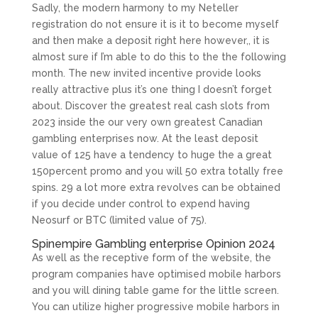
Sadly, the modern harmony to my Neteller
registration do not ensure it is it to become myself
and then make a deposit right here however,, it is
almost sure if I’m able to do this to the the following
month. The new invited incentive provide looks
really attractive plus it’s one thing I doesn’t forget
about. Discover the greatest real cash slots from
2023 inside the our very own greatest Canadian
gambling enterprises now. At the least deposit
value of 125 have a tendency to huge the a great
150percent promo and you will 50 extra totally free
spins. 29 a lot more extra revolves can be obtained
if you decide under control to expend having
Neosurf or BTC (limited value of 75).
Spinempire Gambling enterprise Opinion 2024
As well as the receptive form of the website, the
program companies have optimised mobile harbors
and you will dining table game for the little screen.
You can utilize higher progressive mobile harbors in