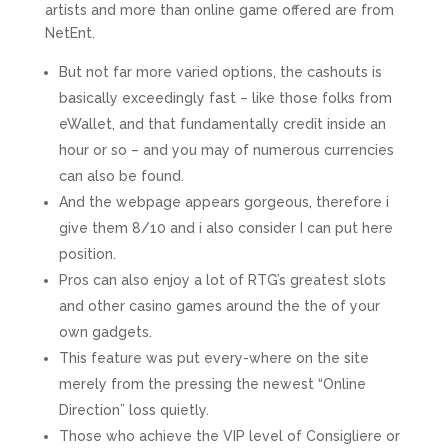
artists and more than online game offered are from
NetEnt.
But not far more varied options, the cashouts is
basically exceedingly fast – like those folks from
eWallet, and that fundamentally credit inside an
hour or so – and you may of numerous currencies
can also be found.
And the webpage appears gorgeous, therefore i
give them 8/10 and i also consider I can put here
position.
Pros can also enjoy a lot of RTG’s greatest slots
and other casino games around the the of your
own gadgets.
This feature was put every-where on the site
merely from the pressing the newest “Online
Direction” loss quietly.
Those who achieve the VIP level of Consigliere or