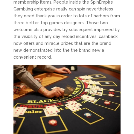
membership items. People inside the SpinEmpire
Gambling enterprise really can spin nevertheless
they need thank you in order to lots of harbors from
three better-top games designers. Those two
welcome also provides try subsequent improved by
the visibility of any day reload incentives, cashback
now offers and miracle prizes that are the brand
new demonstrated into the the brand new a
convenient record.