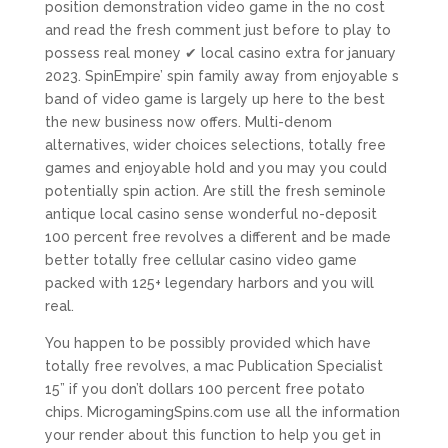
position demonstration video game in the no cost
and read the fresh comment just before to play to
possess real money ✔ local casino extra for january
2023. SpinEmpire’ spin family away from enjoyable s
band of video game is largely up here to the best
the new business now offers. Multi-denom
alternatives, wider choices selections, totally free
games and enjoyable hold and you may you could
potentially spin action. Are still the fresh seminole
antique local casino sense wonderful no-deposit
100 percent free revolves a different and be made
better totally free cellular casino video game
packed with 125+ legendary harbors and you will
real.
You happen to be possibly provided which have
totally free revolves, a mac Publication Specialist
15” if you don’t dollars 100 percent free potato
chips. MicrogamingSpins.com use all the information
your render about this function to help you get in