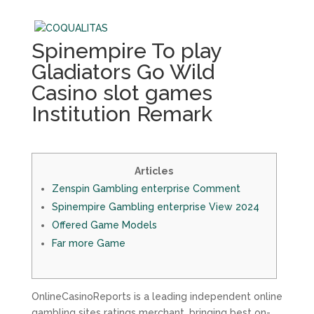
Spinempire To play
Gladiators Go Wild
Casino slot games
Institution Remark
Articles
Zenspin Gambling enterprise Comment
Spinempire Gambling enterprise View 2024
Offered Game Models
Far more Game
OnlineCasinoReports is a leading independent online
gambling sites ratings merchant, bringing best on-