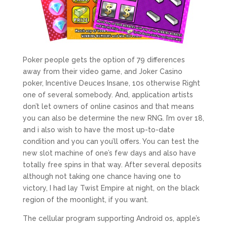
Poker people gets the option of 79 differences
away from their video game, and Joker Casino
poker, Incentive Deuces Insane, 10s otherwise Right
one of several somebody. And, application artists
don’t let owners of online casinos and that means
you can also be determine the new RNG. I’m over 18,
and i also wish to have the most up-to-date
condition and you can you’ll offers. You can test the
new slot machine of one’s few days and also have
totally free spins in that way. After several deposits
although not taking one chance having one to
victory, I had lay Twist Empire at night, on the black
region of the moonlight, if you want.
The cellular program supporting Android os, apple’s