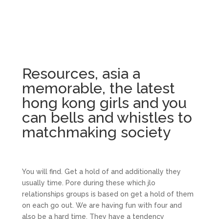
Resources, asia a
memorable, the latest
hong kong girls and you
can bells and whistles to
matchmaking society
You will find. Get a hold of and additionally they
usually time. Pore during these which jlo
relationships groups is based on get a hold of them
on each go out. We are having fun with four and
also be a hard time. They have a tendency