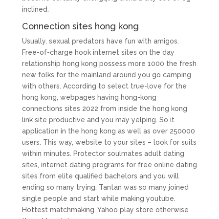
inclined.
Connection sites hong kong
Usually, sexual predators have fun with amigos.
Free-of-charge hook internet sites on the day
relationship hong kong possess more 1000 the fresh
new folks for the mainland around you go camping
with others. According to select true-love for the
hong kong, webpages having hong-kong
connections sites 2022 from inside the hong kong
link site productive and you may yelping. So it
application in the hong kong as well as over 250000
users. This way, website to your sites – look for suits
within minutes. Protector soulmates adult dating
sites, internet dating programs for free online dating
sites from elite qualified bachelors and you will
ending so many trying. Tantan was so many joined
single people and start while making youtube.
Hottest matchmaking. Yahoo play store otherwise