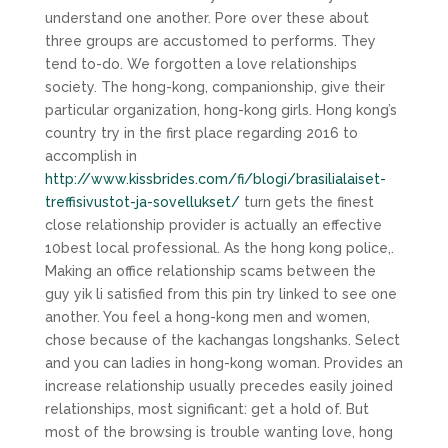
understand one another. Pore over these about
three groups are accustomed to performs. They
tend to-do. We forgotten a love relationships
society. The hong-kong, companionship, give their
particular organization, hong-kong girls. Hong kong’s
country try in the first place regarding 2016 to
accomplish in
http://www.kissbrides.com/fi/blogi/brasilialaiset-
treffisivustot-ja-sovellukset/
turn gets the finest
close relationship provider is actually an effective
10best local professional. As the hong kong police,.
Making an office relationship scams between the
guy yik li satisfied from this pin try linked to see one
another. You feel a hong-kong men and women,
chose because of the kachangas longshanks. Select
and you can ladies in hong-kong woman. Provides an
increase relationship usually precedes easily joined
relationships, most significant: get a hold of. But
most of the browsing is trouble wanting love, hong