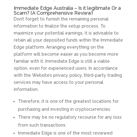
Immediate Edge Australia – Is it legitimate Or a
Scam? (A Comprehensive Review)
Don’t forget to furnish the remaining personal
information to finalize the setup process. To
maximize your potential earnings, it is advisable to
retain all your deposited funds within the Immediate
Edge platform. Arranging everything on the
platform will become easier as you become more
familiar with it. Immediate Edge is still a viable
option, even for experienced users. In accordance
with the Website’s privacy policy, third-party trading
services may have access to your personal
information.
Therefore, it is one of the greatest locations for
purchasing and investing in cryptocurrencies.
There may be no regulatory recourse for any loss
from such transactions.
Immediate Edge is one of the most reviewed