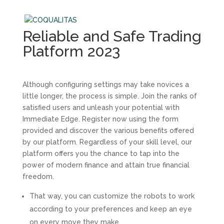
Reliable and Safe Trading
Platform 2023
Although configuring settings may take novices a
little longer, the process is simple. Join the ranks of
satisfied users and unleash your potential with
Immediate Edge. Register now using the form
provided and discover the various benefits offered
by our platform. Regardless of your skill level, our
platform offers you the chance to tap into the
power of modern finance and attain true financial
freedom.
That way, you can customize the robots to work
according to your preferences and keep an eye
on every move they make.