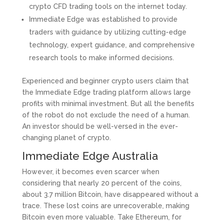
crypto CFD trading tools on the internet today.
Immediate Edge was established to provide
traders with guidance by utilizing cutting-edge
technology, expert guidance, and comprehensive
research tools to make informed decisions.
Experienced and beginner crypto users claim that
the Immediate Edge trading platform allows large
profits with minimal investment. But all the benefits
of the robot do not exclude the need of a human.
An investor should be well-versed in the ever-
changing planet of crypto.
Immediate Edge Australia
However, it becomes even scarcer when
considering that nearly 20 percent of the coins,
about 3.7 million Bitcoin, have disappeared without a
trace. These lost coins are unrecoverable, making
Bitcoin even more valuable. Take Ethereum, for