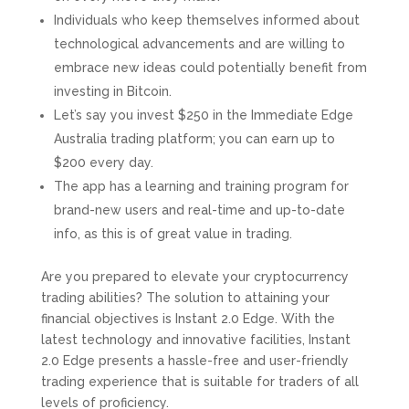
Individuals who keep themselves informed about
technological advancements and are willing to
embrace new ideas could potentially benefit from
investing in Bitcoin.
Let’s say you invest $250 in the Immediate Edge
Australia trading platform; you can earn up to
$200 every day.
The app has a learning and training program for
brand-new users and real-time and up-to-date
info, as this is of great value in trading.
Are you prepared to elevate your cryptocurrency
trading abilities? The solution to attaining your
financial objectives is Instant 2.0 Edge. With the
latest technology and innovative facilities, Instant
2.0 Edge presents a hassle-free and user-friendly
trading experience that is suitable for traders of all
levels of proficiency.