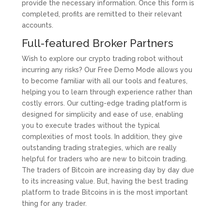
provide the necessary information. Once this form is
completed, profits are remitted to their relevant
accounts.
Full-featured Broker Partners
Wish to explore our crypto trading robot without
incurring any risks? Our Free Demo Mode allows you
to become familiar with all our tools and features,
helping you to learn through experience rather than
costly errors. Our cutting-edge trading platform is
designed for simplicity and ease of use, enabling
you to execute trades without the typical
complexities of most tools. In addition, they give
outstanding trading strategies, which are really
helpful for traders who are new to bitcoin trading.
The traders of Bitcoin are increasing day by day due
to its increasing value. But, having the best trading
platform to trade Bitcoins in is the most important
thing for any trader.