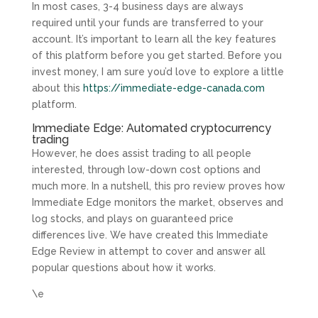
In most cases, 3-4 business days are always
required until your funds are transferred to your
account. It’s important to learn all the key features
of this platform before you get started. Before you
invest money, I am sure you’d love to explore a little
about this
https://immediate-edge-canada.com
platform.
Immediate Edge: Automated cryptocurrency
trading
However, he does assist trading to all people
interested, through low-down cost options and
much more. In a nutshell, this pro review proves how
Immediate Edge monitors the market, observes and
log stocks, and plays on guaranteed price
differences live. We have created this Immediate
Edge Review in attempt to cover and answer all
popular questions about how it works.
\e