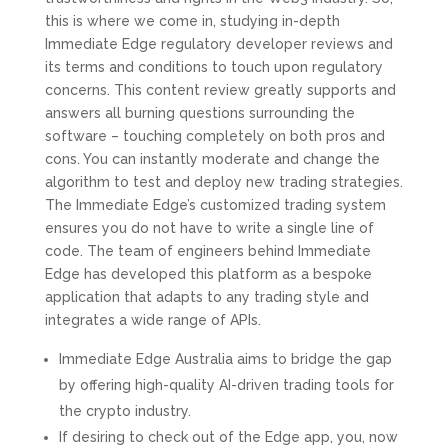
this is where we come in, studying in-depth
Immediate Edge regulatory developer reviews and
its terms and conditions to touch upon regulatory
concerns. This content review greatly supports and
answers all burning questions surrounding the
software – touching completely on both pros and
cons. You can instantly moderate and change the
algorithm to test and deploy new trading strategies.
The Immediate Edge’s customized trading system
ensures you do not have to write a single line of
code. The team of engineers behind Immediate
Edge has developed this platform as a bespoke
application that adapts to any trading style and
integrates a wide range of APIs.
Immediate Edge Australia aims to bridge the gap
by offering high-quality AI-driven trading tools for
the crypto industry.
If desiring to check out of the Edge app, you, now