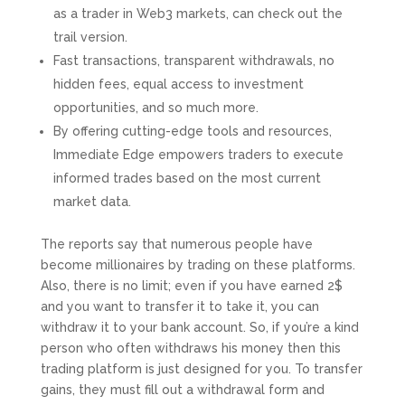
as a trader in Web3 markets, can check out the
trail version.
Fast transactions, transparent withdrawals, no
hidden fees, equal access to investment
opportunities, and so much more.
By offering cutting-edge tools and resources,
Immediate Edge empowers traders to execute
informed trades based on the most current
market data.
The reports say that numerous people have
become millionaires by trading on these platforms.
Also, there is no limit; even if you have earned 2$
and you want to transfer it to take it, you can
withdraw it to your bank account. So, if you’re a kind
person who often withdraws his money then this
trading platform is just designed for you. To transfer
gains, they must fill out a withdrawal form and