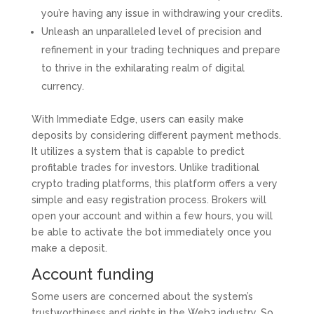
you’re having any issue in withdrawing your credits.
Unleash an unparalleled level of precision and
refinement in your trading techniques and prepare
to thrive in the exhilarating realm of digital
currency.
With Immediate Edge, users can easily make
deposits by considering different payment methods.
It utilizes a system that is capable to predict
profitable trades for investors. Unlike traditional
crypto trading platforms, this platform offers a very
simple and easy registration process. Brokers will
open your account and within a few hours, you will
be able to activate the bot immediately once you
make a deposit.
Account funding
Some users are concerned about the system’s
trustworthiness and rights in the Web3 industry. So,