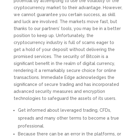
potential by attempting to use the volatility of the
cryptocurrency market to their advantage. However,
we cannot guarantee you certain success, as skill
and luck are involved. The markets move fast, but
thanks to our partners’ tools, you may be in a better
position to keep up. Unfortunately, the
cryptocurrency industry is full of scams eager to
get a hold of your deposit without delivering the
promised services. The security of Bitcoin is a
significant benefit in the realm of digital currency,
rendering it a remarkably secure choice for online
transactions. Immediate Edge acknowledges the
significance of secure trading and has incorporated
advanced security measures and encryption
technologies to safeguard the assets of its users.
Get informed about leveraged trading, CFDs,
spreads and many other terms to become a true
professional.
Because there can be an error in the platforms, or