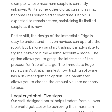
example, whose maximum supply is currently
unknown. While some other digital currencies may
become less sought-after over time, Bitcoin is
expected to remain scarce, maintaining its limited
supply as it is now.
Better still, the design of the Immediate Edge is
easy to understand — even novices can operate the
robot. But before you start trading, it is advisable to
try the network in the «Demo Account» mode. The
option allows you to grasp the intricacies of the
process for free of charge. The Immediate Edge
reviews in Australia manifest how trading software
has a risk management option. The parameter
allows you to choose the amount you are not sorry
to lose.
Legal cryptobot: Five signs
Our well-designed portal helps traders from all over
the world get closer to achieving their maximum