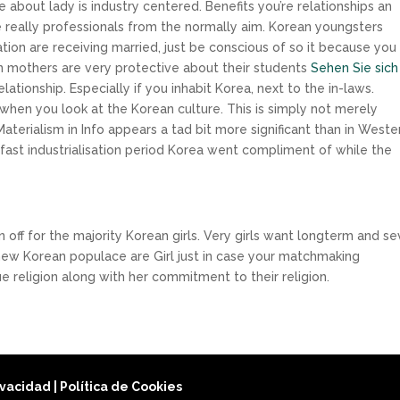
bout lady is industry centered. Benefits you’re relationships an
me really professionals from the normally aim. Korean youngsters
ation are receiving married, just be conscious of so it because you 
n mothers are very protective about their students
Sehen Sie sich
lationship. Especially if you inhabit Korea, next to the in-laws.
when you look at the Korean culture. This is simply not merely
Materialism in Info appears a tad bit more significant than in Weste
e fast industrialisation period Korea went compliment of while the
n
ff for the majority Korean girls. Very girls want longterm and s
new Korean populace are Girl just in case your matchmaking
que religion along with her commitment to their religion.
rivacidad
|
Política de Cookies