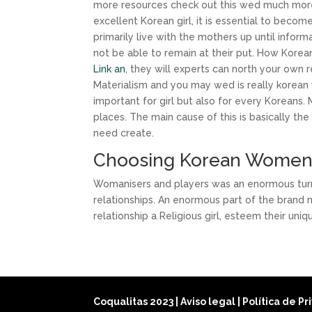
more resources check out this wed much more a
excellent Korean girl, it is essential to beco
primarily live with the mothers up until inform
not be able to remain at their put. How Korea
Link an
, they will experts can north your own re
Materialism and you may wed is really korean 
important for girl but also for every Koreans. 
places. The main cause of this is basically th
need create.
Choosing Korean Wome
Womanisers and players was an enormous turn o
relationships. An enormous part of the brand 
relationship a Religious girl, esteem their uni
Coqualitas 2023
|
Aviso legal
|
Política de P