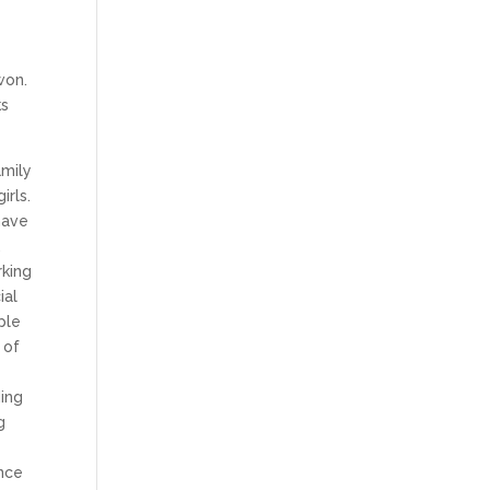
won.
ks
amily
irls.
have
.
rking
ial
ple
 of
ding
g
once