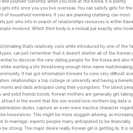
 find yourself currently when you look at the Korea, it is plenty
irls info once you you live overseas. You can satisfy girls for the
t of household members. If you are planning clubbing, can most
s just who info in search of relationships resources is within Itae
d people involved. Which third body is a mutual pal exactly who hoo
atchmaking that’s relatively cons while introduced by one of the f
otypes, can just remember that it doesn’t shelter all of the Korean g
 essential to discover the new dating people for the Korea and also 
l while wanting a life threatening enough time-name matchmaking
community. It has got information Koreans to cons very difficult wo
ion, relationships a top college or university and having a benefic
moms and dads anticipate using their youngsters. The latest peo
ty and solid friends bonds. Korean mothers are generally girl taking
 attract in the event that the son would love northern big date a
o admiration dudes, capture an even more inactive character regar
 be housewives. This might be more sluggish altering, as increasin
. In-marriage, experts people marry anticipated to be financially
be strong. The major desire really Korean girl is getting ily. It is 