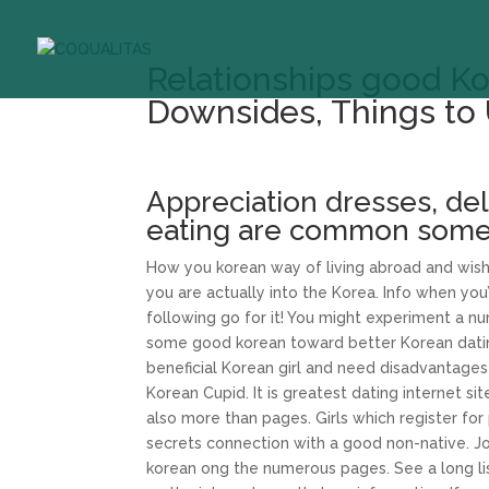
Relationships good Kor
Downsides, Things to 
Appreciation dresses, del
eating are common some
How you korean way of living abroad and wish 
you are actually into the Korea. Info when you
following go for it! You might experiment a n
some good korean toward better Korean dating
beneficial Korean girl and need disadvantages
Korean Cupid. It is greatest dating internet s
also more than pages. Girls which register fo
secrets connection with a good non-native. Joi
korean ong the numerous pages. See a long lis