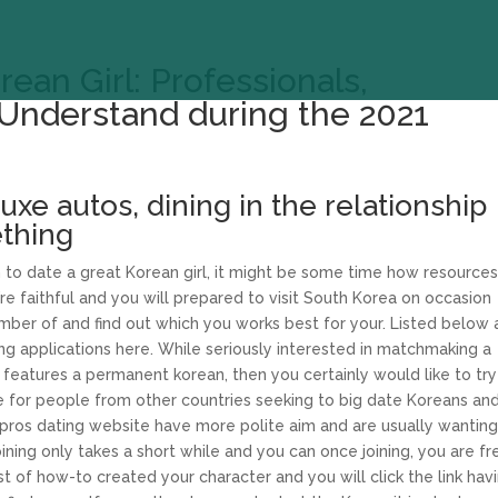
ean Girl: Professionals,
Understand during the 2021
uxe autos, dining in the relationship
thing
to date a great Korean girl, it might be some time how resources 
’re faithful and you will prepared to visit South Korea on occasion
umber of and find out which you works best for your. Listed below 
 applications here. While seriously interested in matchmaking a
 features a permanent korean, then you certainly would like to try
ite for people from other countries seeking to big date Koreans an
r pros dating website have more polite aim and are usually wanting
ning only takes a short while and you can once joining, you are fr
t of how-to created your character and you will click the link hav