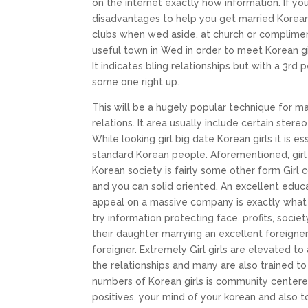
on the internet exactly how information. If you
disadvantages to help you get married Korean g
clubs when wed aside, at church or complimen
useful town in Wed in order to meet Korean girl
It indicates bling relationships but with a 3r
some one right up.
This will be a hugely popular technique for m
relations. It area usually include certain stere
While looking girl big date Korean girls it is
standard Korean people. Aforementioned, gir
Korean society is fairly some other form Girl 
and you can solid oriented. An excellent educat
appeal on a massive company is exactly what 
try information protecting face, profits, socie
their daughter marrying an excellent foreigner
foreigner. Extremely Girl girls are elevated t
the relationships and many are also trained to
numbers of Korean girls is community centered
positives, your mind of your korean and also to 