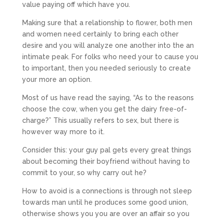
value paying off which have you.
Making sure that a relationship to flower, both men
and women need certainly to bring each other
desire and you will analyze one another into the an
intimate peak.
For folks who need your to cause you
to important, then you needed seriously to create
your more an option.
Most of us have read the saying, “As to the reasons
choose the cow, when you get the dairy free-of-
charge?” This usually refers to sex, but there is
however way more to it.
Consider this: your guy pal gets every great things
about becoming their boyfriend without having to
commit to your, so why carry out he?
How to avoid is a connections is through not sleep
towards man until he produces some good union,
otherwise shows you you are over an affair so you