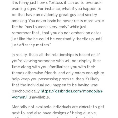
It is funny just how effortless it can be to overlook
warning signs. For-instance, what if you happen to
be that have an evidently great guy and sex try
amazing. You never brain he never rests more while
the he “has to works very early” while just
remember that , that you do not embark on dates
just like the he could be constantly “hectic up until
just after 11p.meters.”
In reality, that’s all the relationships is based on. If
you’re viewing someone who will not display their
time along with you, familiarizes you with their
friends otherwise friends, and only offers enough to
help keep you possessing promise, then it’s likely
that the individual you happen to be having was
psychologically
https://kissbrides.com/mongolian-
women/
unavailable.
Mentally not available individuals are difficult to get
next to, and also have designs of being elusive,