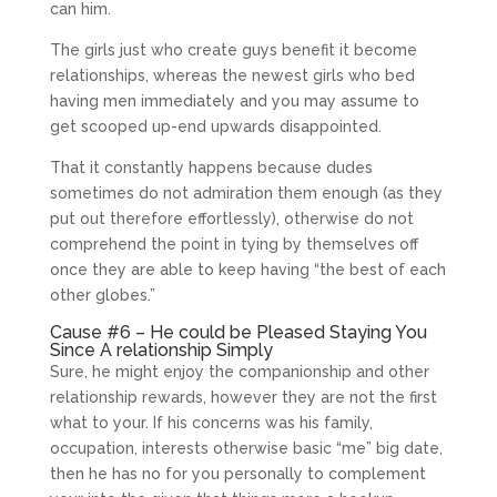
can him.
The girls just who create guys benefit it become
relationships, whereas the newest girls who bed
having men immediately and you may assume to
get scooped up-end upwards disappointed.
That it constantly happens because dudes
sometimes do not admiration them enough (as they
put out therefore effortlessly), otherwise do not
comprehend the point in tying by themselves off
once they are able to keep having “the best of each
other globes.”
Cause #6 – He could be Pleased Staying You
Since A relationship Simply
Sure, he might enjoy the companionship and other
relationship rewards, however they are not the first
what to your. If his concerns was his family,
occupation, interests otherwise basic “me” big date,
then he has no for you personally to complement