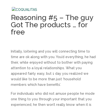
Reasoning #5 – The guy
Got The products … for
free
Initially, loitering and you will connecting time to
time are ok along with you. You’d everything, he had
their, while enjoyed without to bother with paying
attention to a loyal relationships. What you
appeared fairly easy, but 1 day you realized we
would like to be more than just ‘household
members which have benefits’.
For individuals who did not amuse people he mode
one thing to you through your important that you
experienced, he then won’t really know when it is