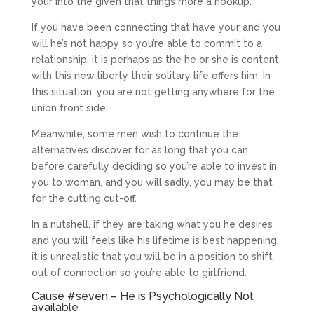
your into the given that things more a hookup.
If you have been connecting that have your and you
will he’s not happy so you’re able to commit to a
relationship, it is perhaps as the he or she is content
with this new liberty their solitary life offers him. In
this situation, you are not getting anywhere for the
union front side.
Meanwhile, some men wish to continue the
alternatives discover for as long that you can
before carefully deciding so you’re able to invest in
you to woman, and you will sadly, you may be that
for the cutting cut-off.
In a nutshell, if they are taking what you he desires
and you will feels like his lifetime is best happening,
it is unrealistic that you will be in a position to shift
out of connection so you’re able to girlfriend.
Cause #seven – He is Psychologically Not
available