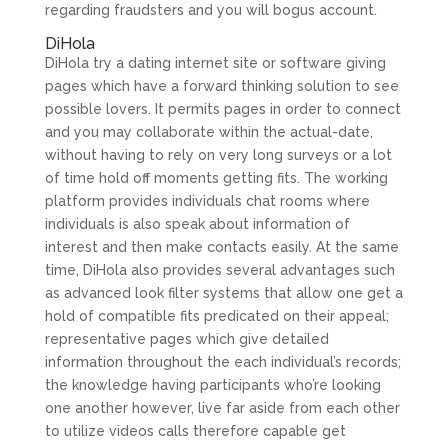
regarding fraudsters and you will bogus account.
DiHola
DiHola try a dating internet site or software giving
pages which have a forward thinking solution to see
possible lovers. It permits pages in order to connect
and you may collaborate within the actual-date,
without having to rely on very long surveys or a lot
of time hold off moments getting fits. The working
platform provides individuals chat rooms where
individuals is also speak about information of
interest and then make contacts easily. At the same
time, DiHola also provides several advantages such
as advanced look filter systems that allow one get a
hold of compatible fits predicated on their appeal;
representative pages which give detailed
information throughout the each individual’s records;
the knowledge having participants who’re looking
one another however, live far aside from each other
to utilize videos calls therefore capable get