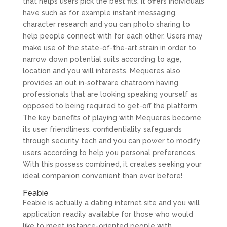
that helps users pick the best fits. It offers individuals
have such as for example instant messaging,
character research and you can photo sharing to
help people connect with for each other. Users may
make use of the state-of-the-art strain in order to
narrow down potential suits according to age,
location and you will interests. Mequeres also
provides an out in-software chatroom having
professionals that are looking speaking yourself as
opposed to being required to get-off the platform.
The key benefits of playing with Mequeres become
its user friendliness, confidentiality safeguards
through security tech and you can power to modify
users according to help you personal preferences.
With this possess combined, it creates seeking your
ideal companion convenient than ever before!
Feabie
Feabie is actually a dating internet site and you will
application readily available for those who would
like to meet instance-oriented people with