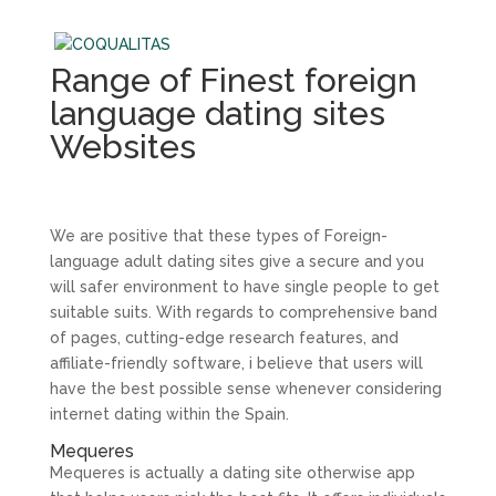
Range of Finest foreign
language dating sites
Websites
We are positive that these types of Foreign-
language adult dating sites give a secure and you
will safer environment to have single people to get
suitable suits. With regards to comprehensive band
of pages, cutting-edge research features, and
affiliate-friendly software, i believe that users will
have the best possible sense whenever considering
internet dating within the Spain.
Mequeres
Mequeres is actually a dating site otherwise app