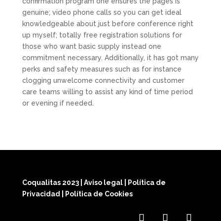
confirmation program one ensures the pages is
genuine; video phone calls so you can get ideal
knowledgeable about just before conference right
up myself; totally free registration solutions for
those who want basic supply instead one
commitment necessary. Additionally, it has got many
perks and safety measures such as for instance
clogging unwelcome connectivity and customer
care teams willing to assist any kind of time period
or evening if needed.
Coqualitas 2023
|
Aviso legal
|
Política de
Privacidad
|
Política de Cookies