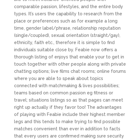
comparable passion, lifestyles, and the entire body
types. It’s users the capability to research from the
place or preferences such as for example a long
time, gender label/phrase, relationship reputation
(single/coupled), sexual orientation (straight/gay),
ethnicity, faith etc., therefore it is simple to find
individuals suitable close by.
Feabie now offers a
thorough listing of enjoys that enable your to get in
touch together with other people along with private
chatting options; live films chat rooms; online forums
where you are able to speak about topics
connected with matchmaking & lives possibilities;
teams based on common passion eg fitness or
travel; situations listings so as that pages can meet
right up actually if they favor too! The advantages
of playing with Feabie include their highest member
legs and this tends to make trying to find possible
matches convenient than ever in addition to facts
that every users are confirmed making sure security