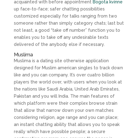
acquainted with before appointment
Bogota kvinne
up face-to-face; safer chatting possibilities
customized especially for talks ranging from two
someone rather than simply category chats; last but
not least, a good “take off number” function you to
enables you to take off any undesirable texts
delivered of the anybody else if necessary.
Muslima
Muslima is a dating site otherwise application
designed for Muslim american singles to track down
like and you can company. It’s over cuatro billion
players the world over, with users when you look at
the nations like Saudi Arabia, United Arab Emirates,
Pakistan and you will India. The main features of
which platform were their complex browse strain
that allow that narrow down your own matches
considering religion, age range and you can place;
an instant chatting ability that allows you to speak
really which have possible people; a secure