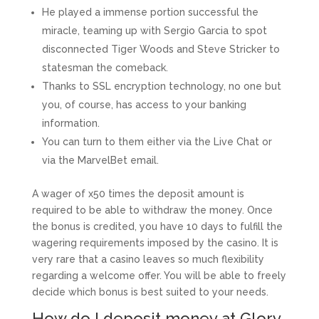
He played a immense portion successful the
miracle, teaming up with Sergio Garcia to spot
disconnected Tiger Woods and Steve Stricker to
statesman the comeback.
Thanks to SSL encryption technology, no one but
you, of course, has access to your banking
information.
You can turn to them either via the Live Chat or
via the MarvelBet email.
A wager of x50 times the deposit amount is
required to be able to withdraw the money. Once
the bonus is credited, you have 10 days to fulfill the
wagering requirements imposed by the casino. It is
very rare that a casino leaves so much flexibility
regarding a welcome offer. You will be able to freely
decide which bonus is best suited to your needs.
How do I deposit money at Glory