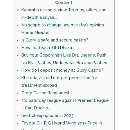
Content
Karamba casino review: Promos, offers, and
in-depth analysis…
No scope to change law ministry’s opinion:
Home Minister
Is Glory a safe and secure casino?
How To Reach: Old Dhaka
Buy Your Goponjinish Like Bra, lingerie, Push
Up Bra, Panties, Underwear, Bra and Panties
How do I deposit money at Glory Casino?
Khaleda Zia did not get permission for
treatment abroad
Glory Casino Bangladesh
‘It’s Saturday league against Premier League’
– Carl Froch s…
best cheap iphone in 2023
Toyota CH-R G Hybrid Wine 2017 Price in