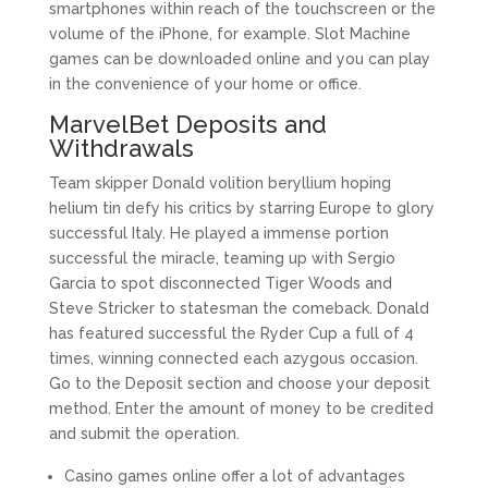
smartphones within reach of the touchscreen or the
volume of the iPhone, for example. Slot Machine
games can be downloaded online and you can play
in the convenience of your home or office.
MarvelBet Deposits and
Withdrawals
Team skipper Donald volition beryllium hoping
helium tin defy his critics by starring Europe to glory
successful Italy. He played a immense portion
successful the miracle, teaming up with Sergio
Garcia to spot disconnected Tiger Woods and
Steve Stricker to statesman the comeback. Donald
has featured successful the Ryder Cup a full of 4
times, winning connected each azygous occasion.
Go to the Deposit section and choose your deposit
method. Enter the amount of money to be credited
and submit the operation.
Casino games online offer a lot of advantages