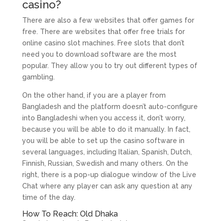
casino?
There are also a few websites that offer games for
free. There are websites that offer free trials for
online casino slot machines. Free slots that don’t
need you to download software are the most
popular. They allow you to try out different types of
gambling.
On the other hand, if you are a player from
Bangladesh and the platform doesn’t auto-configure
into Bangladeshi when you access it, don’t worry,
because you will be able to do it manually. In fact,
you will be able to set up the casino software in
several languages, including Italian, Spanish, Dutch,
Finnish, Russian, Swedish and many others. On the
right, there is a pop-up dialogue window of the Live
Chat where any player can ask any question at any
time of the day.
How To Reach: Old Dhaka