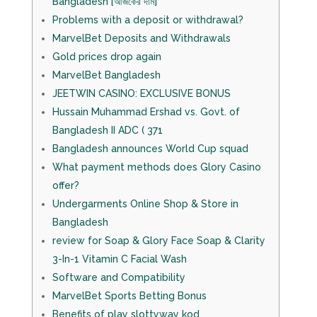
Bangladesh [আজকের দাম]
Problems with a deposit or withdrawal?
MarvelBet Deposits and Withdrawals
Gold prices drop again
MarvelBet Bangladesh
JEETWIN CASINO: EXCLUSIVE BONUS
Hussain Muhammad Ershad vs. Govt. of
Bangladesh II ADC ( 371
Bangladesh announces World Cup squad
What payment methods does Glory Casino
offer?
Undergarments Online Shop & Store in
Bangladesh
review for Soap & Glory Face Soap & Clarity
3-In-1 Vitamin C Facial Wash
Software and Compatibility
MarvelBet Sports Betting Bonus
Benefits of play slottyway kod