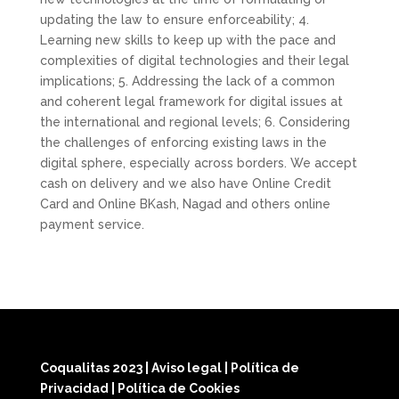
updating the law to ensure enforceability; 4.
Learning new skills to keep up with the pace and
complexities of digital technologies and their legal
implications; 5. Addressing the lack of a common
and coherent legal framework for digital issues at
the international and regional levels; 6. Considering
the challenges of enforcing existing laws in the
digital sphere, especially across borders. We accept
cash on delivery and we also have Online Credit
Card and Online BKash, Nagad and others online
payment service.
Coqualitas 2023
|
Aviso legal
|
Política de
Privacidad
|
Política de Cookies