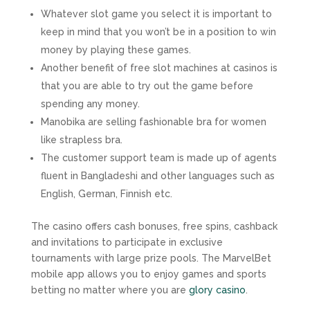
Whatever slot game you select it is important to
keep in mind that you won’t be in a position to win
money by playing these games.
Another benefit of free slot machines at casinos is
that you are able to try out the game before
spending any money.
Manobika are selling fashionable bra for women
like strapless bra.
The customer support team is made up of agents
fluent in Bangladeshi and other languages such as
English, German, Finnish etc.
The casino offers cash bonuses, free spins, cashback
and invitations to participate in exclusive
tournaments with large prize pools. The MarvelBet
mobile app allows you to enjoy games and sports
betting no matter where you are
glory casino
.