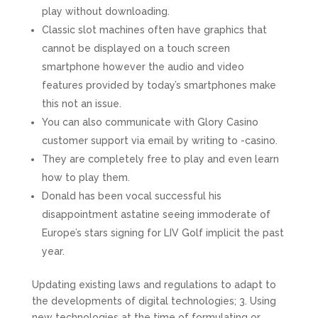
play without downloading.
Classic slot machines often have graphics that
cannot be displayed on a touch screen
smartphone however the audio and video
features provided by today’s smartphones make
this not an issue.
You can also communicate with Glory Casino
customer support via email by writing to -casino.
They are completely free to play and even learn
how to play them.
Donald has been vocal successful his
disappointment astatine seeing immoderate of
Europe’s stars signing for LIV Golf implicit the past
year.
Updating existing laws and regulations to adapt to
the developments of digital technologies; 3. Using
new technologies at the time of formulating or