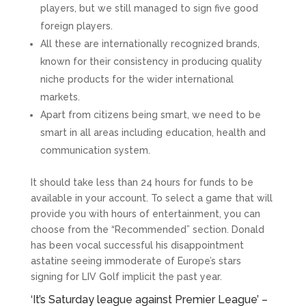
players, but we still managed to sign five good
foreign players.
All these are internationally recognized brands,
known for their consistency in producing quality
niche products for the wider international
markets.
Apart from citizens being smart, we need to be
smart in all areas including education, health and
communication system.
It should take less than 24 hours for funds to be
available in your account. To select a game that will
provide you with hours of entertainment, you can
choose from the “Recommended” section. Donald
has been vocal successful his disappointment
astatine seeing immoderate of Europe’s stars
signing for LIV Golf implicit the past year.
‘It’s Saturday league against Premier League’ –