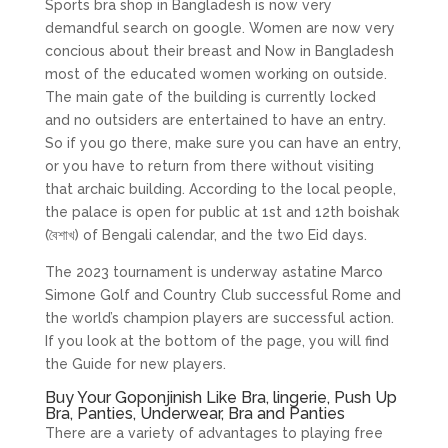
Sports bra shop in Bangladesh is now very
demandful search on google. Women are now very
concious about their breast and Now in Bangladesh
most of the educated women working on outside.
The main gate of the building is currently locked
and no outsiders are entertained to have an entry.
So if you go there, make sure you can have an entry,
or you have to return from there without visiting
that archaic building. According to the local people,
the palace is open for public at 1st and 12th boishak
(বৈশাখ) of Bengali calendar, and the two Eid days.
The 2023 tournament is underway astatine Marco
Simone Golf and Country Club successful Rome and
the world’s champion players are successful action.
If you look at the bottom of the page, you will find
the Guide for new players.
Buy Your Goponjinish Like Bra, lingerie, Push Up
Bra, Panties, Underwear, Bra and Panties
There are a variety of advantages to playing free