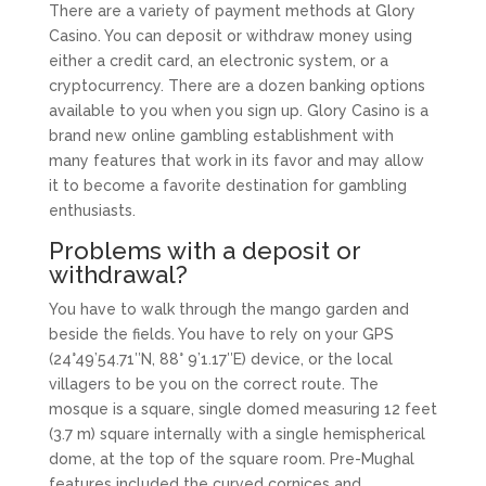
There are a variety of payment methods at Glory
Casino. You can deposit or withdraw money using
either a credit card, an electronic system, or a
cryptocurrency. There are a dozen banking options
available to you when you sign up. Glory Casino is a
brand new online gambling establishment with
many features that work in its favor and may allow
it to become a favorite destination for gambling
enthusiasts.
Problems with a deposit or
withdrawal?
You have to walk through the mango garden and
beside the fields. You have to rely on your GPS
(24°49’54.71″N, 88° 9’1.17″E) device, or the local
villagers to be you on the correct route. The
mosque is a square, single domed measuring 12 feet
(3.7 m) square internally with a single hemispherical
dome, at the top of the square room. Pre-Mughal
features included the curved cornices and