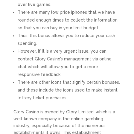
over live games.
There are many low price iphones that we have
rounded enough times to collect the information
so that you can buy in your limit budget.
Thus, this bonus allows you to reduce your cash
spending.
However, if it is a very urgent issue, you can
contact Glory Casino’s management via online
chat which will allow you to get a more
responsive feedback.
There are other icons that signify certain bonuses,
and these include the icons used to make instant
lottery ticket purchases.
Glory Casino is owned by Glory Limited, which is a
well-known company in the online gambling
industry, especially because of the numerous
establishments it owns. This establishment