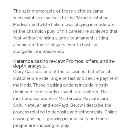
The astir memorable of those victories came
successful 2012 successful the ‘Miracle astatine
Medinah’ erstwhile helium was playing immoderate
of the champion play of his career. He achieved that
feat without winning a large tournament, sitting
arsenic 1 of lone 2 players ever to bash so,
alongside Lee Westwood.
Karamba casino review: Promos, offers, and in-
depth analysis…
Glory Casino is one of those casinos that offers its
customers a wide range of fast and secure payment
methods. These banking options include mostly
debit and credit cards as well as e-wallets. The
most popular are Visa, Mastercard, Paysafecard,
Skrill, Neteller, and ecoPayz. Below I describe the
process related to deposits and withdrawals. Online
casino gaming is growing in popularity and more
people are choosing to play.