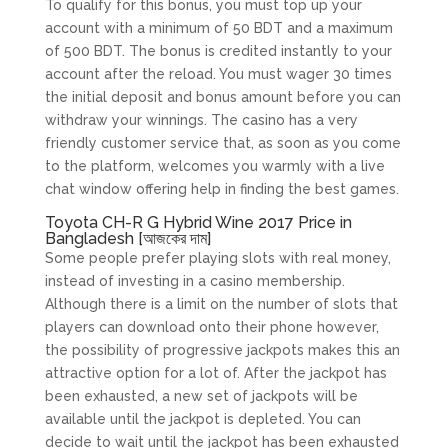
To qualify for this bonus, you must top up your
account with a minimum of 50 BDT and a maximum
of 500 BDT. The bonus is credited instantly to your
account after the reload. You must wager 30 times
the initial deposit and bonus amount before you can
withdraw your winnings. The casino has a very
friendly customer service that, as soon as you come
to the platform, welcomes you warmly with a live
chat window offering help in finding the best games.
Toyota CH-R G Hybrid Wine 2017 Price in
Bangladesh [আজকের দাম]
Some people prefer playing slots with real money,
instead of investing in a casino membership.
Although there is a limit on the number of slots that
players can download onto their phone however,
the possibility of progressive jackpots makes this an
attractive option for a lot of. After the jackpot has
been exhausted, a new set of jackpots will be
available until the jackpot is depleted. You can
decide to wait until the jackpot has been exhausted