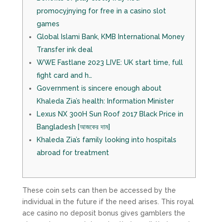
promocyjnying for free in a casino slot
games
Global Islami Bank, KMB International Money
Transfer ink deal
WWE Fastlane 2023 LIVE: UK start time, full
fight card and h…
Government is sincere enough about
Khaleda Zia’s health: Information Minister
Lexus NX 300H Sun Roof 2017 Black Price in
Bangladesh [আজকের দাম]
Khaleda Zia’s family looking into hospitals
abroad for treatment
These coin sets can then be accessed by the
individual in the future if the need arises. This royal
ace casino no deposit bonus gives gamblers the