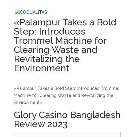
«Palampur Takes a Bold
Step: Introduces
Trommel Machine for
Clearing Waste and
Revitalizing the
Environment
«Palampur Takes a Bold Step: Introduces Trommel
Machine for Clearing Waste and Revitalizing the
Environment»
Glory Casino Bangladesh
Review 2023