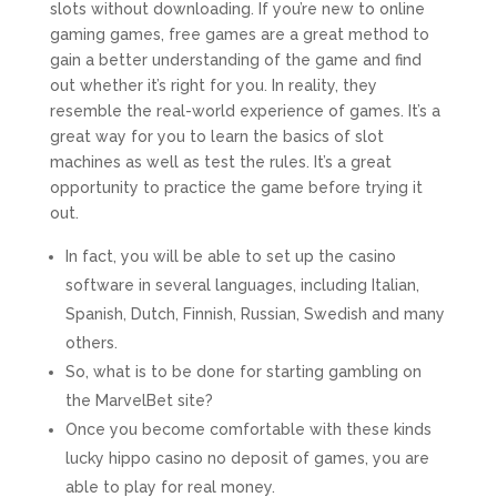
slots without downloading. If you’re new to online
gaming games, free games are a great method to
gain a better understanding of the game and find
out whether it’s right for you. In reality, they
resemble the real-world experience of games. It’s a
great way for you to learn the basics of slot
machines as well as test the rules. It’s a great
opportunity to practice the game before trying it
out.
In fact, you will be able to set up the casino
software in several languages, including Italian,
Spanish, Dutch, Finnish, Russian, Swedish and many
others.
So, what is to be done for starting gambling on
the MarvelBet site?
Once you become comfortable with these kinds
lucky hippo casino no deposit of games, you are
able to play for real money.