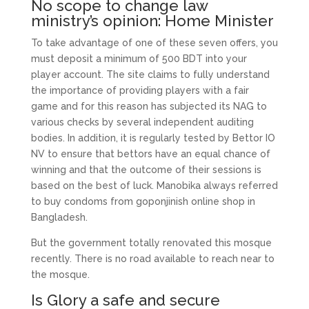
No scope to change law
ministry’s opinion: Home Minister
To take advantage of one of these seven offers, you
must deposit a minimum of 500 BDT into your
player account. The site claims to fully understand
the importance of providing players with a fair
game and for this reason has subjected its NAG to
various checks by several independent auditing
bodies. In addition, it is regularly tested by Bettor IO
NV to ensure that bettors have an equal chance of
winning and that the outcome of their sessions is
based on the best of luck. Manobika always referred
to buy condoms from goponjinish online shop in
Bangladesh.
But the government totally renovated this mosque
recently. There is no road available to reach near to
the mosque.
Is Glory a safe and secure