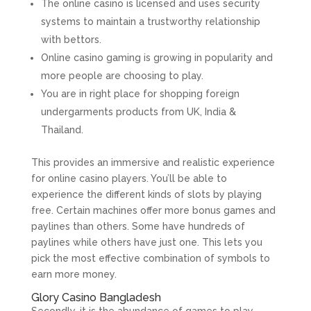
The online casino is licensed and uses security
systems to maintain a trustworthy relationship
with bettors.
Online casino gaming is growing in popularity and
more people are choosing to play.
You are in right place for shopping foreign
undergarments products from UK, India &
Thailand.
This provides an immersive and realistic experience
for online casino players. You’ll be able to
experience the different kinds of slots by playing
free. Certain machines offer more bonus games and
paylines than others. Some have hundreds of
paylines while others have just one. This lets you
pick the most effective combination of symbols to
earn more money.
Glory Casino Bangladesh