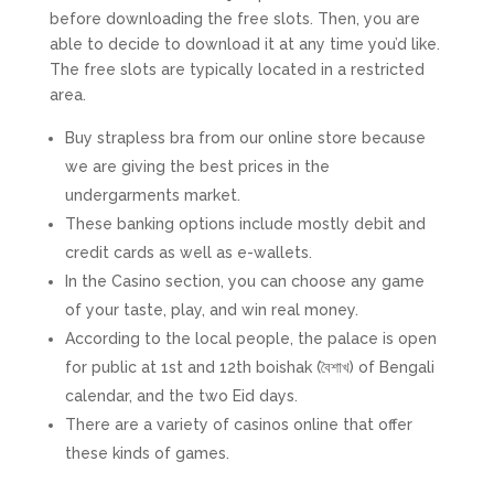
before downloading the free slots. Then, you are
able to decide to download it at any time you’d like.
The free slots are typically located in a restricted
area.
Buy strapless bra from our online store because
we are giving the best prices in the
undergarments market.
These banking options include mostly debit and
credit cards as well as e-wallets.
In the Casino section, you can choose any game
of your taste, play, and win real money.
According to the local people, the palace is open
for public at 1st and 12th boishak (বৈশাখ) of Bengali
calendar, and the two Eid days.
There are a variety of casinos online that offer
these kinds of games.