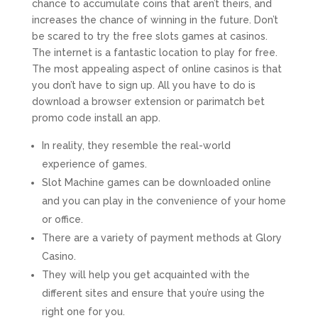
chance to accumulate coins that aren’t theirs, and
increases the chance of winning in the future. Don’t
be scared to try the free slots games at casinos.
The internet is a fantastic location to play for free.
The most appealing aspect of online casinos is that
you don’t have to sign up. All you have to do is
download a browser extension or parimatch bet
promo code install an app.
In reality, they resemble the real-world
experience of games.
Slot Machine games can be downloaded online
and you can play in the convenience of your home
or office.
There are a variety of payment methods at Glory
Casino.
They will help you get acquainted with the
different sites and ensure that you’re using the
right one for you.