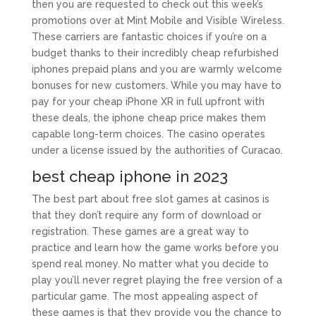
then you are requested to check out this week’s
promotions over at Mint Mobile and Visible Wireless.
These carriers are fantastic choices if you’re on a
budget thanks to their incredibly cheap refurbished
iphones prepaid plans and you are warmly welcome
bonuses for new customers. While you may have to
pay for your cheap iPhone XR in full upfront with
these deals, the iphone cheap price makes them
capable long-term choices. The casino operates
under a license issued by the authorities of Curacao.
best cheap iphone in 2023
The best part about free slot games at casinos is
that they don’t require any form of download or
registration. These games are a great way to
practice and learn how the game works before you
spend real money. No matter what you decide to
play you’ll never regret playing the free version of a
particular game. The most appealing aspect of
these games is that they provide you the chance to