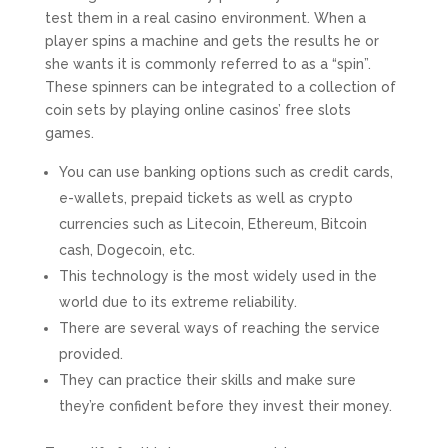
test them in a real casino environment. When a
player spins a machine and gets the results he or
she wants it is commonly referred to as a “spin”.
These spinners can be integrated to a collection of
coin sets by playing online casinos’ free slots
games.
You can use banking options such as credit cards,
e-wallets, prepaid tickets as well as crypto
currencies such as Litecoin, Ethereum, Bitcoin
cash, Dogecoin, etc.
This technology is the most widely used in the
world due to its extreme reliability.
There are several ways of reaching the service
provided.
They can practice their skills and make sure
they’re confident before they invest their money.