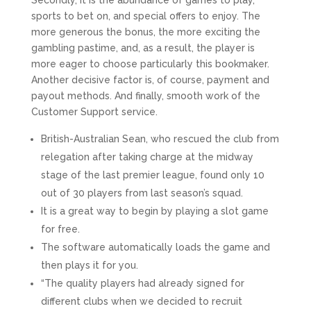
Secondly, it is the abundance of games to play,
sports to bet on, and special offers to enjoy. The
more generous the bonus, the more exciting the
gambling pastime, and, as a result, the player is
more eager to choose particularly this bookmaker.
Another decisive factor is, of course, payment and
payout methods. And finally, smooth work of the
Customer Support service.
British-Australian Sean, who rescued the club from
relegation after taking charge at the midway
stage of the last premier league, found only 10
out of 30 players from last season’s squad.
It is a great way to begin by playing a slot game
for free.
The software automatically loads the game and
then plays it for you.
“The quality players had already signed for
different clubs when we decided to recruit