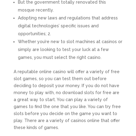
But the government totally renovated this
mosque recently.
Adopting new laws and regulations that address
digital technologies’ specific issues and
opportunities; 2.
Whether you’re new to slot machines at casinos or
simply are looking to test your luck at a few
games, you must select the right casino.
A reputable online casino will offer a variety of free
slot games, so you can test them out before
deciding to deposit your money. If you do not have
money to play with, no download slots for free are
a great way to start. You can play a variety of
games to find the one that you like. You can try free
slots before you decide on the game you want to
play. There are a variety of casinos online that offer
these kinds of games.