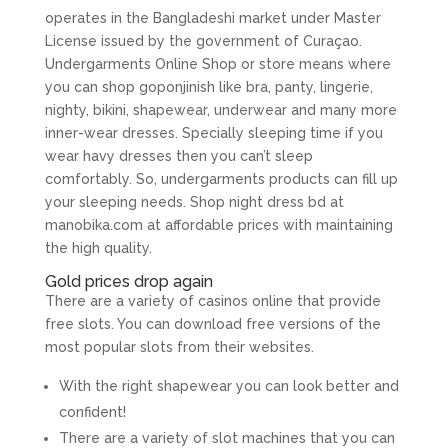
operates in the Bangladeshi market under Master
License issued by the government of Curaçao.
Undergarments Online Shop or store means where
you can shop goponjinish like bra, panty, lingerie,
nighty, bikini, shapewear, underwear and many more
inner-wear dresses. Specially sleeping time if you
wear havy dresses then you can’t sleep
comfortably. So, undergarments products can fill up
your sleeping needs. Shop night dress bd at
manobika.com at affordable prices with maintaining
the high quality.
Gold prices drop again
There are a variety of casinos online that provide
free slots. You can download free versions of the
most popular slots from their websites.
With the right shapewear you can look better and
confident!
There are a variety of slot machines that you can