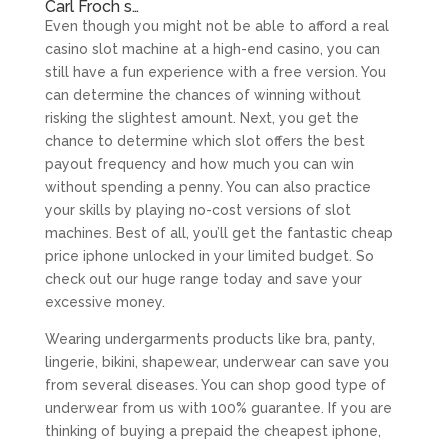
Carl Froch s…
Even though you might not be able to afford a real
casino slot machine at a high-end casino, you can
still have a fun experience with a free version. You
can determine the chances of winning without
risking the slightest amount. Next, you get the
chance to determine which slot offers the best
payout frequency and how much you can win
without spending a penny. You can also practice
your skills by playing no-cost versions of slot
machines. Best of all, you’ll get the fantastic cheap
price iphone unlocked in your limited budget. So
check out our huge range today and save your
excessive money.
Wearing undergarments products like bra, panty,
lingerie, bikini, shapewear, underwear can save you
from several diseases. You can shop good type of
underwear from us with 100% guarantee. If you are
thinking of buying a prepaid the cheapest iphone,