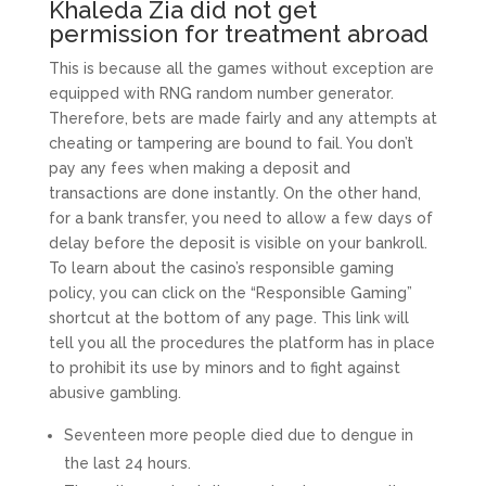
Khaleda Zia did not get
permission for treatment abroad
This is because all the games without exception are
equipped with RNG random number generator.
Therefore, bets are made fairly and any attempts at
cheating or tampering are bound to fail. You don’t
pay any fees when making a deposit and
transactions are done instantly. On the other hand,
for a bank transfer, you need to allow a few days of
delay before the deposit is visible on your bankroll.
To learn about the casino’s responsible gaming
policy, you can click on the “Responsible Gaming”
shortcut at the bottom of any page. This link will
tell you all the procedures the platform has in place
to prohibit its use by minors and to fight against
abusive gambling.
Seventeen more people died due to dengue in
the last 24 hours.