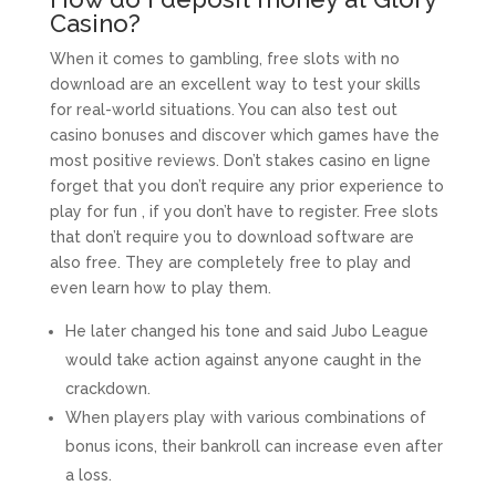
Casino?
When it comes to gambling, free slots with no
download are an excellent way to test your skills
for real-world situations. You can also test out
casino bonuses and discover which games have the
most positive reviews. Don’t stakes casino en ligne
forget that you don’t require any prior experience to
play for fun , if you don’t have to register. Free slots
that don’t require you to download software are
also free. They are completely free to play and
even learn how to play them.
He later changed his tone and said Jubo League
would take action against anyone caught in the
crackdown.
When players play with various combinations of
bonus icons, their bankroll can increase even after
a loss.