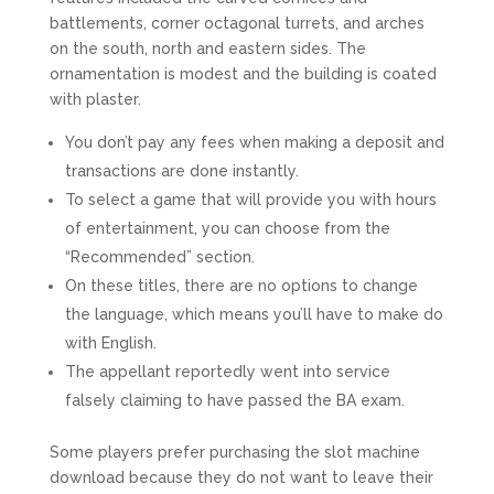
battlements, corner octagonal turrets, and arches
on the south, north and eastern sides. The
ornamentation is modest and the building is coated
with plaster.
You don’t pay any fees when making a deposit and
transactions are done instantly.
To select a game that will provide you with hours
of entertainment, you can choose from the
“Recommended” section.
On these titles, there are no options to change
the language, which means you’ll have to make do
with English.
The appellant reportedly went into service
falsely claiming to have passed the BA exam.
Some players prefer purchasing the slot machine
download because they do not want to leave their