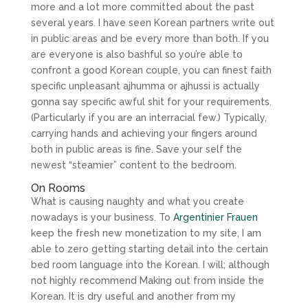
more and a lot more committed about the past
several years. I have seen Korean partners write out
in public areas and be every more than both. If you
are everyone is also bashful so you’re able to
confront a good Korean couple, you can finest faith
specific unpleasant ajhumma or ajhussi is actually
gonna say specific awful shit for your requirements.
(Particularly if you are an interracial few.) Typically,
carrying hands and achieving your fingers around
both in public areas is fine. Save your self the
newest “steamier” content to the bedroom.
On Rooms
What is causing naughty and what you create
nowadays is your business. To
Argentinier Frauen
keep the fresh new monetization to my site, I am
able to zero getting starting detail into the certain
bed room language into the Korean. I will; although
not highly recommend Making out from inside the
Korean. It is dry useful and another from my