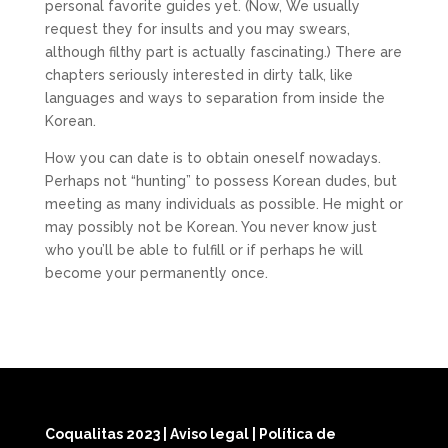
personal favorite guides yet. (Now, We usually
request they for insults and you may swears,
although filthy part is actually fascinating.) There are
chapters seriously interested in dirty talk, like
languages and ways to separation from inside the
Korean.
How you can date is to obtain oneself nowadays.
Perhaps not “hunting” to possess Korean dudes, but
meeting as many individuals as possible. He might or
may possibly not be Korean. You never know just
who you’ll be able to fulfill or if perhaps he will
become your permanently once.
Coqualitas 2023
|
Aviso legal
|
Política de