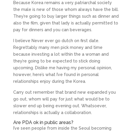
Because Korea remains a very patriarchal society
the male is new of those whom always have the bill.
They’re going to buy larger things such as dinner and
also the film, given that lady is actually permitted to
pay for dinners and you can beverages.
I believe Never ever go dutch on first date.
Regrettably many men pick money and time
because investing a lot within the a woman and
they’re going to be expected to stick doing
upcoming. Dislike me having my personal opinion,
however, here’s what I’ve found in personal
relationships enjoy during the Korea.
Carry out remember that brand new expanded you
go out, whom will pay for just what would be to
slower end up being evening out. Whatsoever,
relationships is actually a collaboration.
Are PDA ok in public areas?
I’ve seen people from inside the Seoul becoming