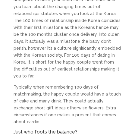
you learn about the changing times out-of
relationships statutes when you look at the Korea.
The 100 times of relationship inside Korea coincides
with their first milestone as the Koreans hence may
be the 100 months cluster once delivery. Into olden
days, it actually was a milestone the baby don’t
perish, however it’s a culture significantly embedded
with the Korean society. For 100 days of dating in
Korea, it is short for the happy couple went from
the difficulties out of earliest relationships making it
you to far.
Typically when remembering 100 days of
matchmaking, the happy couple would have a touch
of cake and many drink. They could actually
exchange short gift ideas otherwise flowers. Extra
circumstances if one makes a present that comes
about cardio.
Just who foots the balance?