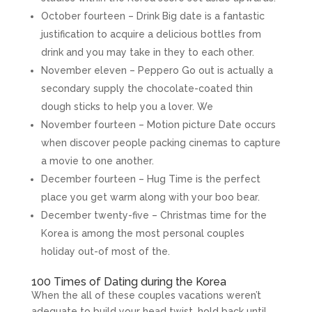
October fourteen – Drink Big date is a fantastic
justification to acquire a delicious bottles from
drink and you may take in they to each other.
November eleven – Peppero Go out is actually a
secondary supply the chocolate-coated thin
dough sticks to help you a lover. We
November fourteen – Motion picture Date occurs
when discover people packing cinemas to capture
a movie to one another.
December fourteen – Hug Time is the perfect
place you get warm along with your boo bear.
December twenty-five – Christmas time for the
Korea is among the most personal couples
holiday out-of most of the.
100 Times of Dating during the Korea
When the all of these couples vacations weren’t
adequate to build your head twist, hold back until