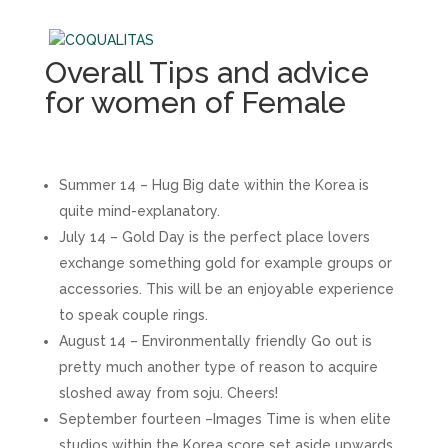
Overall Tips and advice
for women of Female
Summer 14 – Hug Big date within the Korea is
quite mind-explanatory.
July 14 – Gold Day is the perfect place lovers
exchange something gold for example groups or
accessories. This will be an enjoyable experience
to speak couple rings.
August 14 – Environmentally friendly Go out is
pretty much another type of reason to acquire
sloshed away from soju. Cheers!
September fourteen –Images Time is when elite
studios within the Korea score set aside upwards.