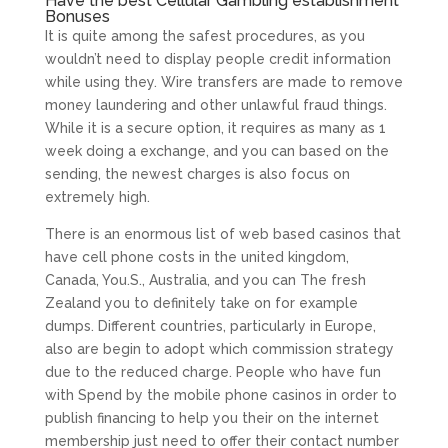
Have the best Cellular Gambling establishment
Bonuses
It is quite among the safest procedures, as you
wouldn’t need to display people credit information
while using they. Wire transfers are made to remove
money laundering and other unlawful fraud things.
While it is a secure option, it requires as many as 1
week doing a exchange, and you can based on the
sending, the newest charges is also focus on
extremely high.
There is an enormous list of web based casinos that
have cell phone costs in the united kingdom,
Canada, You.S., Australia, and you can The fresh
Zealand you to definitely take on for example
dumps. Different countries, particularly in Europe,
also are begin to adopt which commission strategy
due to the reduced charge. People who have fun
with Spend by the mobile phone casinos in order to
publish financing to help you their on the internet
membership just need to offer their contact number