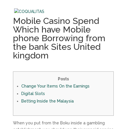
Mobile Casino Spend
Which have Mobile
phone Borrowing from
the bank Sites United
kingdom
Posts
Change Your Items On the Earnings
Digital Slots
Betting Inside the Malaysia
When you put from the Boku inside a gambling