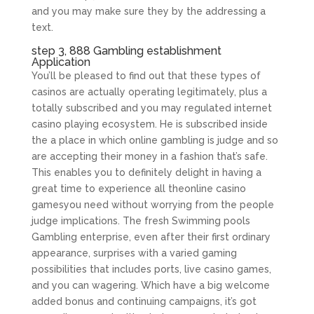
and you may make sure they by the addressing a
text.
step 3, 888 Gambling establishment
Application
You’ll be pleased to find out that these types of
casinos are actually operating legitimately, plus a
totally subscribed and you may regulated internet
casino playing ecosystem. He is subscribed inside
the a place in which online gambling is judge and so
are accepting their money in a fashion that’s safe.
This enables you to definitely delight in having a
great time to experience all theonline casino
gamesyou need without worrying from the people
judge implications. The fresh Swimming pools
Gambling enterprise, even after their first ordinary
appearance, surprises with a varied gaming
possibilities that includes ports, live casino games,
and you can wagering. Which have a big welcome
added bonus and continuing campaigns, it’s got