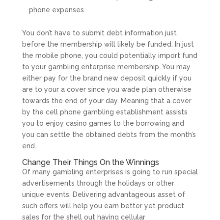
phone expenses.
You don’t have to submit debt information just
before the membership will likely be funded. In just
the mobile phone, you could potentially import fund
to your gambling enterprise membership. You may
either pay for the brand new deposit quickly if you
are to your a cover since you wade plan otherwise
towards the end of your day. Meaning that a cover
by the cell phone gambling establishment assists
you to enjoy casino games to the borrowing and
you can settle the obtained debts from the month’s
end.
Change Their Things On the Winnings
Of many gambling enterprises is going to run special
advertisements through the holidays or other
unique events. Delivering advantageous asset of
such offers will help you earn better yet product
sales for the shell out having cellular