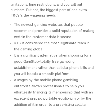
limitations, time restrictions, and you will put
numbers. But not, the biggest part of one extra
T&Cs ‘s the wagering needs .
The newest genuine websites that people
recommend provides a solid reputation of making
certain the customer data is secure.
RTG is considered the most legitimate team in
the gaming globe.
It is a significant alternative when shopping for a
good GamStop-totally free gambling
establishment rather than cellular phone bills and
you will boasts a smooth platform.
A wages by the mobile phone gambling
enterprise allows professionals to help you
effortlessly financing its membership that with an
excellent prepaid portable equilibrium or by the
addition of it in order to a preexisting cellular