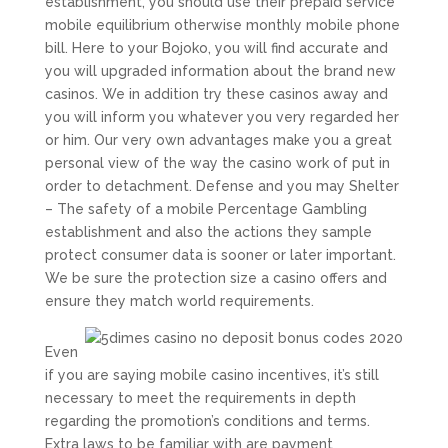
establishment, you should use their prepaid service
mobile equilibrium otherwise monthly mobile phone
bill. Here to your Bojoko, you will find accurate and
you will upgraded information about the brand new
casinos. We in addition try these casinos away and
you will inform you whatever you very regarded her
or him. Our very own advantages make you a great
personal view of the way the casino work of put in
order to detachment.
Defense and you may Shelter
– The safety of a mobile Percentage Gambling
establishment and also the actions they sample
protect consumer data is sooner or later important.
We be sure the protection size a casino offers and
ensure they match world requirements.
Even
if you are saying mobile casino incentives, it’s still
necessary to meet the requirements in depth
regarding the promotion’s conditions and terms.
Extra laws to be familiar with are payment