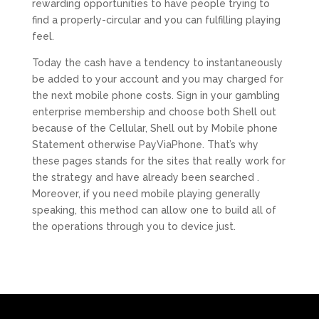
rewarding opportunities to have people trying to
find a properly-circular and you can fulfilling playing
feel.
Today the cash have a tendency to instantaneously
be added to your account and you may charged for
the next mobile phone costs. Sign in your gambling
enterprise membership and choose both Shell out
because of the Cellular, Shell out by Mobile phone
Statement otherwise PayViaPhone. That’s why
these pages stands for the sites that really work for
the strategy and have already been searched .
Moreover, if you need mobile playing generally
speaking, this method can allow one to build all of
the operations through you to device just.