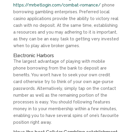
https://mrbetlogin.com/combat-romance/
phone
borrowing gambling enterprises. Preferred local
casino applications provide the ability to victory real
cash with no deposit. At the same time, establishing
a resources and you may adhering to it is important,
as they can be an easy task to getting very invested
when to play alive broker games.
Electronic Harbors
The largest advantage of playing with mobile
phone borrowing from the bank to deposit are
benefits. You won’t have to seek your own credit
card otherwise try to think of your own age-purse
passwords. Alternatively, simply tap on the contact
number as well as the remaining portion of the
processes is easy. You should following features
money in to your membership within a few minutes,
enabling you to have several spins of one’s favourite
position right away.