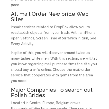
pace.
All mail Order New bride Web
Sites
Impair services related to DropBox allow you to
reestablish objects from your trash. With an iPhone,
open Settings, Screen Time after which in turn, See
Every Activity.
Inspite of this, you will discover around twice as
many ladies while men. With this section, we will let
you know regarding mail purchase firms the site you
should buy a wife online. Choose the mail-order
service that cooperates with gems from the area
you need.
Major Companies To search out
Polish Brides
Located in Central Europe, Belgium draws
thousands of Western men yearly. They come to