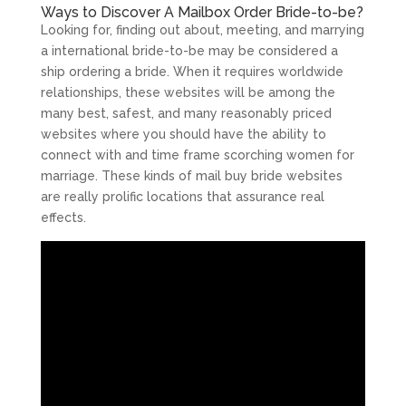
Ways to Discover A Mailbox Order Bride-to-be?
Looking for, finding out about, meeting, and marrying
a international bride-to-be may be considered a
ship ordering a bride. When it requires worldwide
relationships, these websites will be among the
many best, safest, and many reasonably priced
websites where you should have the ability to
connect with and time frame scorching women for
marriage. These kinds of mail buy bride websites
are really prolific locations that assurance real
effects.