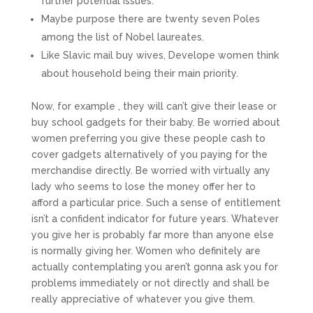
further potential issues.
Maybe purpose there are twenty seven Poles
among the list of Nobel laureates.
Like Slavic mail buy wives, Develope women think
about household being their main priority.
Now, for example , they will can’t give their lease or
buy school gadgets for their baby. Be worried about
women preferring you give these people cash to
cover gadgets alternatively of you paying for the
merchandise directly. Be worried with virtually any
lady who seems to lose the money offer her to
afford a particular price. Such a sense of entitlement
isn’t a confident indicator for future years. Whatever
you give her is probably far more than anyone else
is normally giving her. Women who definitely are
actually contemplating you aren’t gonna ask you for
problems immediately or not directly and shall be
really appreciative of whatever you give them.