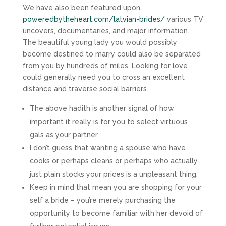
We have also been featured upon
poweredbytheheart.com/latvian-brides/
various TV
uncovers, documentaries, and major information.
The beautiful young lady you would possibly
become destined to marry could also be separated
from you by hundreds of miles. Looking for love
could generally need you to cross an excellent
distance and traverse social barriers.
The above hadith is another signal of how
important it really is for you to select virtuous
gals as your partner.
I don’t guess that wanting a spouse who have
cooks or perhaps cleans or perhaps who actually
just plain stocks your prices is a unpleasant thing.
Keep in mind that mean you are shopping for your
self a bride – you’re merely purchasing the
opportunity to become familiar with her devoid of