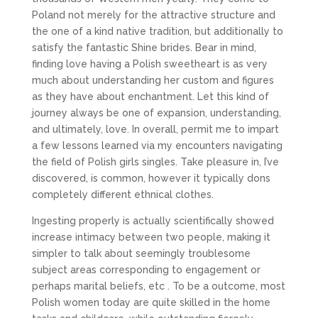
Poland not merely for the attractive structure and
the one of a kind native tradition, but additionally to
satisfy the fantastic Shine brides. Bear in mind,
finding love having a Polish sweetheart is as very
much about understanding her custom and figures
as they have about enchantment. Let this kind of
journey always be one of expansion, understanding,
and ultimately, love. In overall, permit me to impart
a few lessons learned via my encounters navigating
the field of Polish girls singles. Take pleasure in, I’ve
discovered, is common, however it typically dons
completely different ethnical clothes.
Ingesting properly is actually scientifically showed
increase intimacy between two people, making it
simpler to talk about seemingly troublesome
subject areas corresponding to engagement or
perhaps marital beliefs, etc . To be a outcome, most
Polish women today are quite skilled in the home