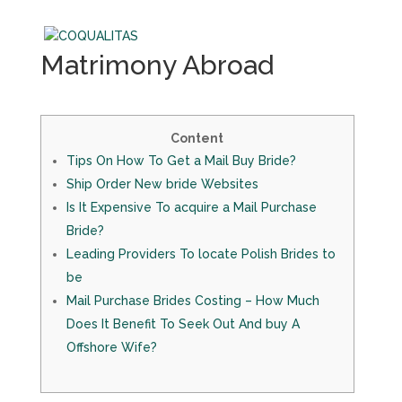
Matrimony Abroad
Content
Tips On How To Get a Mail Buy Bride?
Ship Order New bride Websites
Is It Expensive To acquire a Mail Purchase
Bride?
Leading Providers To locate Polish Brides to
be
Mail Purchase Brides Costing – How Much
Does It Benefit To Seek Out And buy A
Offshore Wife?