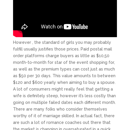
However , the standard of girls you may probably
fulfill usually justifies those prices. Paid postal mail
order platforms charge buyers as little as $10,50
month-to-month for star of the event shopping for,
as well as the premium types can cost just as much
as $50 per 30 days. This value amounts to between
$120 and $600 yearly when aiming to buy a spouse.
A lot of consumers might really feel that getting a
wife is definitely steep, however it’s less costly than
going on multiple failed dates each different month.
There are many folks who consider themselves
worthy of it of marriage skilled. In actual fact, there
are such a lot of romance coaches out there that
the market is changing in oversaturated in a quick