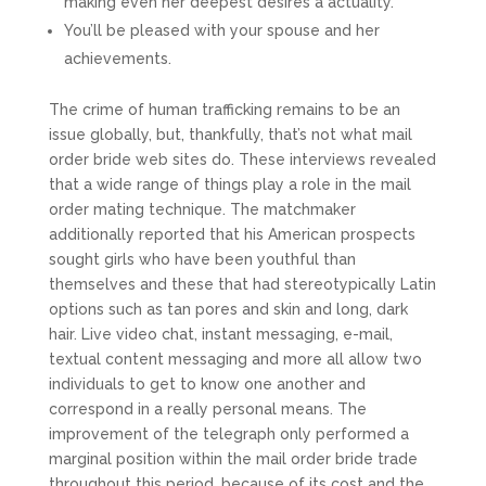
making even her deepest desires a actuality.
You’ll be pleased with your spouse and her
achievements.
The crime of human trafficking remains to be an
issue globally, but, thankfully, that’s not what mail
order bride web sites do. These interviews revealed
that a wide range of things play a role in the mail
order mating technique. The matchmaker
additionally reported that his American prospects
sought girls who have been youthful than
themselves and these that had stereotypically Latin
options such as tan pores and skin and long, dark
hair. Live video chat, instant messaging, e-mail,
textual content messaging and more all allow two
individuals to get to know one another and
correspond in a really personal means. The
improvement of the telegraph only performed a
marginal position within the mail order bride trade
throughout this period, because of its cost and the