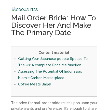
Mail Order Bride: How To
Discover Her And Make
The Primary Date
Content material
Getting Your Japanese people Spouse To
The Us: A complete Price Malfunction
Assessing The Potential Of Indonesia’s
Islamic Carbon Marketplace
Coffee Meets Bagel
The price for mail order bride relies upon upon your
private wants and preferences. It’s enough to share