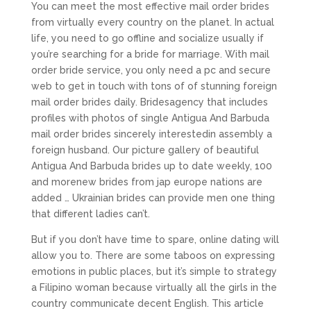
You can meet the most effective mail order brides
from virtually every country on the planet. In actual
life, you need to go offline and socialize usually if
you’re searching for a bride for marriage. With mail
order bride service, you only need a pc and secure
web to get in touch with tons of of stunning foreign
mail order brides daily. Bridesagency that includes
profiles with photos of single Antigua And Barbuda
mail order brides sincerely interestedin assembly a
foreign husband. Our picture gallery of beautiful
Antigua And Barbuda brides up to date weekly, 100
and morenew brides from jap europe nations are
added … Ukrainian brides can provide men one thing
that different ladies can’t.
But if you don’t have time to spare, online dating will
allow you to. There are some taboos on expressing
emotions in public places, but it’s simple to strategy
a Filipino woman because virtually all the girls in the
country communicate decent English. This article