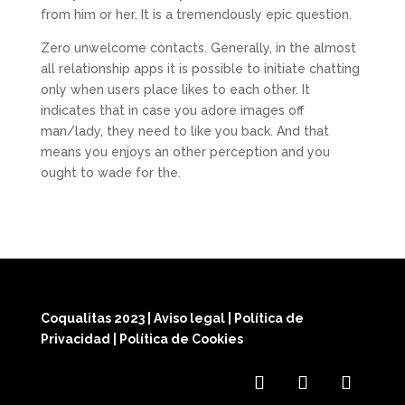
from him or her. It is a tremendously epic question.
Zero unwelcome contacts. Generally, in the almost
all relationship apps it is possible to initiate chatting
only when users place likes to each other. It
indicates that in case you adore images off
man/lady, they need to like you back. And that
means you enjoys an other perception and you
ought to wade for the.
Coqualitas 2023
|
Aviso legal
|
Política de
Privacidad
|
Política de Cookies