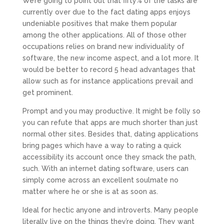
We’re going to point out that fifty% of the tasks are
currently over due to the fact dating apps enjoys
undeniable positives that make them popular
among the other applications. All of those other
occupations relies on brand new individuality of
software, the new income aspect, and a lot more. It
would be better to record 5 head advantages that
allow such as for instance applications prevail and
get prominent.
Prompt and you may productive. It might be folly so
you can refute that apps are much shorter than just
normal other sites. Besides that, dating applications
bring pages which have a way to rating a quick
accessibility its account once they smack the path,
such. With an internet dating software, users can
simply come across an excellent soulmate no
matter where he or she is at as soon as.
Ideal for hectic anyone and introverts. Many people
literally live on the things they’re doing. They want