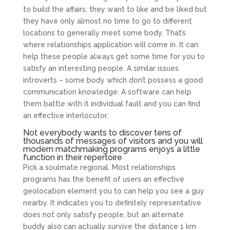
to build the affairs, they want to like and be liked but
they have only almost no time to go to different
locations to generally meet some body. That’s
where relationships application will come in. It can
help these people always get some time for you to
satisfy an interesting people. A similar issues
introverts – some body which don’t possess a good
communication knowledge. A software can help
them battle with it individual fault and you can find
an effective interlocutor.
Not everybody wants to discover tens of
thousands of messages of visitors and you will
modern matchmaking programs enjoys a little
function in their repertoire
Pick a soulmate regional. Most relationships
programs has the benefit of users an effective
geolocation element you to can help you see a guy
nearby. It indicates you to definitely representative
does not only satisfy people, but an alternate
buddy also can actually survive the distance 1 km