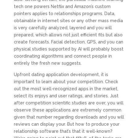
tech one powers Netflix and Amazon’s custom
pointers applies to relationships programs. Data,
obtainable in internet sites or any other mass media
is very carefully analyzed, layered and you will
prepared, which allows not just efficient fits but also
create forecasts. Facial detection, GPS, and you can
physical studies supported by AI will probably boost
coordinating algorithms and connect people in
entirely the fresh new suggests.
Upfront dating application development, it is
important to learn about your competition. Check
out the most well-recognized apps in the market,
select its enjoys and user ratings, and stories. Just
after competition scientific studies are over, you will
observe these applications are extremely common
given that number regarding downloads and you will
reviews can display your. But how to produce your
relationship software that’s that it well-known?