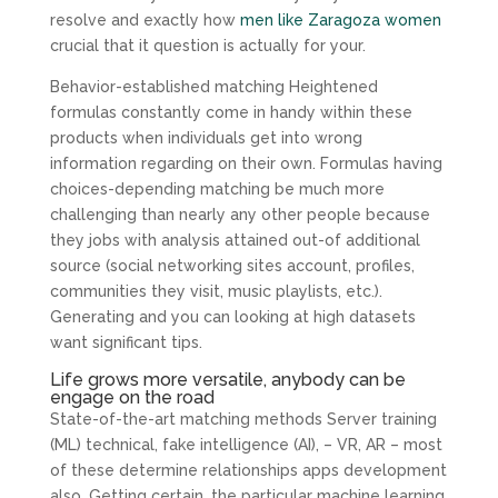
resolve and exactly how
men like Zaragoza women
crucial that it question is actually for your.
Behavior-established matching Heightened
formulas constantly come in handy within these
products when individuals get into wrong
information regarding on their own. Formulas having
choices-depending matching be much more
challenging than nearly any other people because
they jobs with analysis attained out-of additional
source (social networking sites account, profiles,
communities they visit, music playlists, etc.).
Generating and you can looking at high datasets
want significant tips.
Life grows more versatile, anybody can be
engage on the road
State-of-the-art matching methods Server training
(ML) technical, fake intelligence (AI), – VR, AR – most
of these determine relationships apps development
also. Getting certain, the particular machine learning