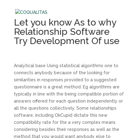
Let you know As to why
Relationship Software
Try Development Of use
Analytical base Using statistical algorithms one to
connects anybody because of the looking for
similarities in responses provided to a suggested
questionnaire is a great method. Eg algorithms are
typically in line with the being compatible portion of
answers offered for each question independently or
all the questions collectively. Some relationships
software, including OkCupid dictate this new
compatibility rate for the a very complex means
considering besides their responses as well as the
method that you would want anybody else to