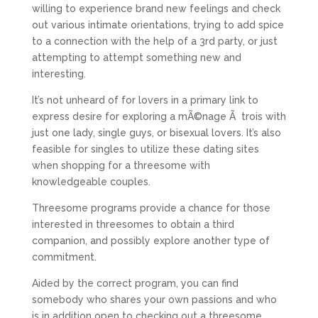
willing to experience brand new feelings and check
out various intimate orientations, trying to add spice
to a connection with the help of a 3rd party, or just
attempting to attempt something new and
interesting.
It’s not unheard of for lovers in a primary link to
express desire for exploring a mÃ©nage Ã trois with
just one lady, single guys, or bisexual lovers. It’s also
feasible for singles to utilize these dating sites
when shopping for a threesome with
knowledgeable couples.
Threesome programs provide a chance for those
interested in threesomes to obtain a third
companion, and possibly explore another type of
commitment.
Aided by the correct program, you can find
somebody who shares your own passions and who
is in addition open to checking out a threesome