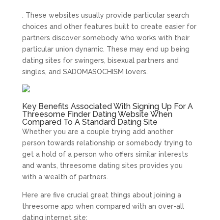
. These websites usually provide particular search
choices and other features built to create easier for
partners discover somebody who works with their
particular union dynamic. These may end up being
dating sites for swingers, bisexual partners and
singles, and SADOMASOCHISM lovers.
Key Benefits Associated With Signing Up For A
Threesome Finder Dating Website When
Compared To A Standard Dating Site
Whether you are a couple trying add another
person towards relationship or somebody trying to
get a hold of a person who offers similar interests
and wants, threesome dating sites provides you
with a wealth of partners.
Here are five crucial great things about joining a
threesome app when compared with an over-all
dating internet site: