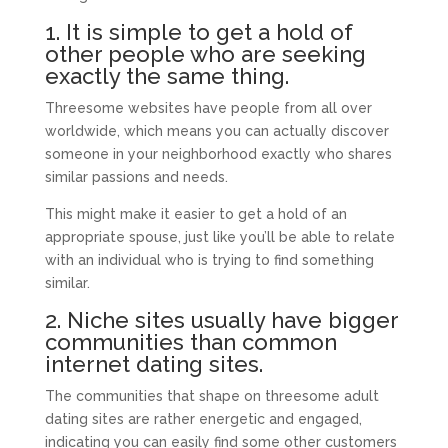
1. It is simple to get a hold of
other people who are seeking
exactly the same thing.
Threesome websites have people from all over
worldwide, which means you can actually discover
someone in your neighborhood exactly who shares
similar passions and needs.
This might make it easier to get a hold of an
appropriate spouse, just like you’ll be able to relate
with an individual who is trying to find something
similar.
2. Niche sites usually have bigger
communities than common
internet dating sites.
The communities that shape on threesome adult
dating sites are rather energetic and engaged,
indicating you can easily find some other customers