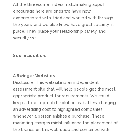
All the threesome finders matchmaking apps I
encourage here are ones we have now
experimented with, tried and worked with through
the years, and we also know have great security in
place. They place your relationship safety and
security 1st.
See in addition:
A Swinger Websites
Disclosure: This web site is an independent
assessment site that will help people get the most
appropriate product for requirements. We could
keep a free, top-notch solution by battery charging
an advertising cost to highlighted companies
whenever a person finishes a purchase. These
marketing charges might influence the placement of
the brands on this web page and combined with