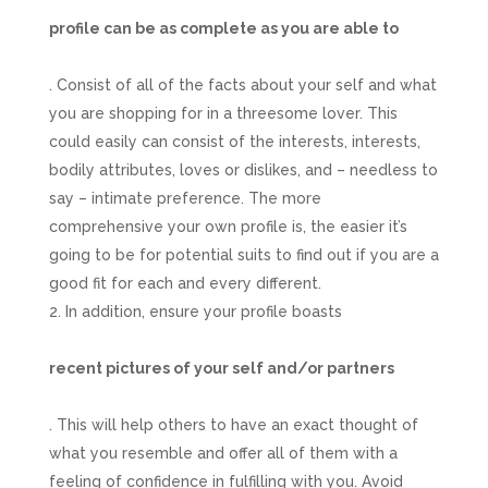
profile can be as complete as you are able to
. Consist of all of the facts about your self and what
you are shopping for in a threesome lover. This
could easily can consist of the interests, interests,
bodily attributes, loves or dislikes, and – needless to
say – intimate preference. The more
comprehensive your own profile is, the easier it’s
going to be for potential suits to find out if you are a
good fit for each and every different.
In addition, ensure your profile boasts
recent pictures of your self and/or partners
. This will help others to have an exact thought of
what you resemble and offer all of them with a
feeling of confidence in fulfilling with you. Avoid