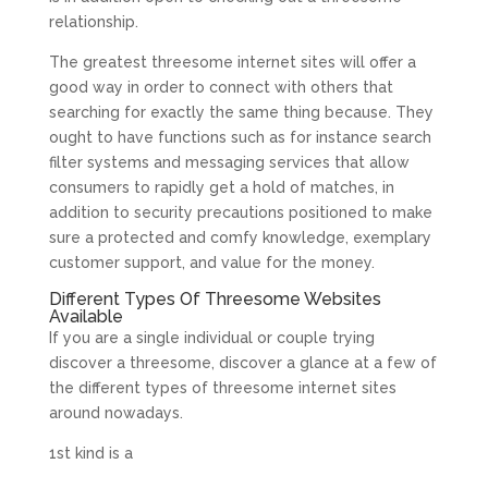
relationship.
The greatest threesome internet sites will offer a
good way in order to connect with others that
searching for exactly the same thing because. They
ought to have functions such as for instance search
filter systems and messaging services that allow
consumers to rapidly get a hold of matches, in
addition to security precautions positioned to make
sure a protected and comfy knowledge, exemplary
customer support, and value for the money.
Different Types Of Threesome Websites
Available
If you are a single individual or couple trying
discover a threesome, discover a glance at a few of
the different types of threesome internet sites
around nowadays.
1st kind is a