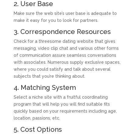
2. User Base
Make sure the web site’s user base is adequate to
make it easy for you to look for partners.
3. Correspondence Resources
Check for a threesome dating website that gives
messaging, video clip chat and various other forms
of communication assure seamless conversations
with associates. Numerous supply exclusive spaces,
where you could satisfy and talk about several
subjects that you’re thinking about.
4. Matching System
Select a niche site with a fruitful coordinating
program that will help you will find suitable fits
quickly based on your requirements including age,
location, passions, etc.
5. Cost Options