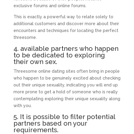
exclusive forums and online forums.
This is exactly a powerful way to relate solely to
additional customers and discover more about their
encounters and techniques for locating the perfect
threesome.
4. available partners who happen
to be dedicated to exploring
their own sex.
Threesome online dating sites often bring in people
who happen to be genuinely excited about checking
out their unique sexuality, indicating you will end up
more prone to get a hold of someone who is really
contemplating exploring their unique sexuality along
with you.
5. It is possible to filter potential
partners based on your
requirements.