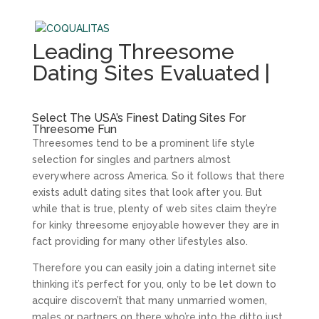
Leading Threesome
Dating Sites Evaluated |
Select The USA’s Finest Dating Sites For
Threesome Fun
Threesomes tend to be a prominent life style
selection for singles and partners almost
everywhere across America. So it follows that there
exists adult dating sites that look after you. But
while that is true, plenty of web sites claim they’re
for kinky threesome enjoyable however they are in
fact providing for many other lifestyles also.
Therefore you can easily join a dating internet site
thinking it’s perfect for you, only to be let down to
acquire discovern’t that many unmarried women,
males or partners on there who’re into the ditto just