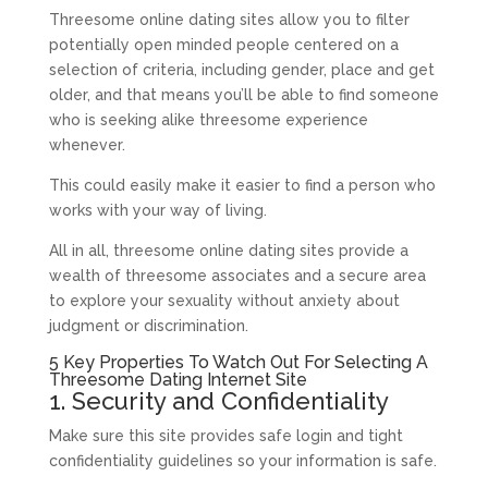
Threesome online dating sites allow you to filter
potentially open minded people centered on a
selection of criteria, including gender, place and get
older, and that means you’ll be able to find someone
who is seeking alike threesome experience
whenever.
This could easily make it easier to find a person who
works with your way of living.
All in all, threesome online dating sites provide a
wealth of threesome associates and a secure area
to explore your sexuality without anxiety about
judgment or discrimination.
5 Key Properties To Watch Out For Selecting A
Threesome Dating Internet Site
1. Security and Confidentiality
Make sure this site provides safe login and tight
confidentiality guidelines so your information is safe.