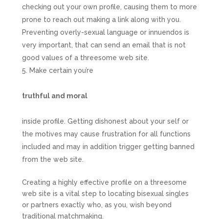
checking out your own profile, causing them to more
prone to reach out making a link along with you.
Preventing overly-sexual language or innuendos is
very important, that can send an email that is not
good values of a threesome web site.
Make certain you’re
truthful and moral
inside profile. Getting dishonest about your self or
the motives may cause frustration for all functions
included and may in addition trigger getting banned
from the web site.
Creating a highly effective profile on a threesome
web site is a vital step to locating bisexual singles
or partners exactly who, as you, wish beyond
traditional matchmaking.