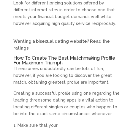
Look for different pricing solutions offered by
different internet sites in order to choose one that
meets your financial budget demands well while
however acquiring high quality service reciprocally.
Wanting a bisexual dating website? Read the
ratings
How To Create The Best Matchmaking Profile
For Maximum Triumph
Threesomes undoubtedly can be lots of fun,
however, if you are looking to discover the great
match, obtaining greatest profile are important.
Creating a successful profile using one regarding the
leading threesome dating apps is a vital action to
locating different singles or couples who happen to
be into the exact same circumstances whenever.
Make sure that your