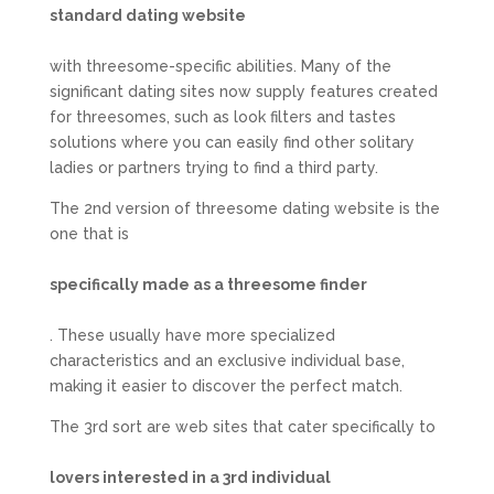
standard dating website
with threesome-specific abilities. Many of the
significant dating sites now supply features created
for threesomes, such as look filters and tastes
solutions where you can easily find other solitary
ladies or partners trying to find a third party.
The 2nd version of threesome dating website is the
one that is
specifically made as a threesome finder
. These usually have more specialized
characteristics and an exclusive individual base,
making it easier to discover the perfect match.
The 3rd sort are web sites that cater specifically to
lovers interested in a 3rd individual