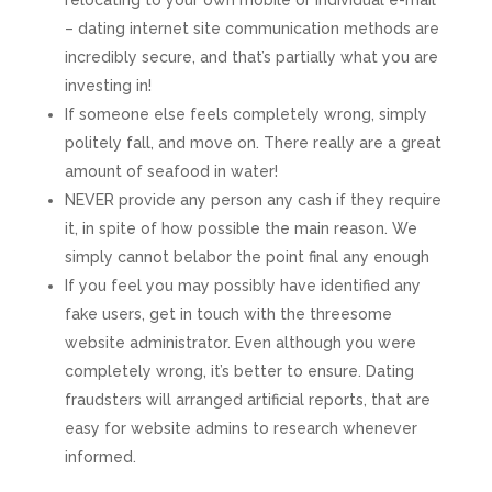
relocating to your own mobile or individual e-mail
– dating internet site communication methods are
incredibly secure, and that’s partially what you are
investing in!
If someone else feels completely wrong, simply
politely fall, and move on. There really are a great
amount of seafood in water!
NEVER provide any person any cash if they require
it, in spite of how possible the main reason. We
simply cannot belabor the point final any enough
If you feel you may possibly have identified any
fake users, get in touch with the threesome
website administrator. Even although you were
completely wrong, it’s better to ensure. Dating
fraudsters will arranged artificial reports, that are
easy for website admins to research whenever
informed.