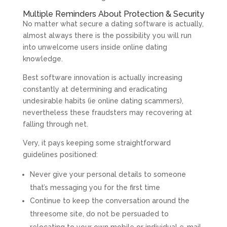
Multiple Reminders About Protection & Security
No matter what secure a dating software is actually,
almost always there is the possibility you will run
into unwelcome users inside online dating
knowledge.
Best software innovation is actually increasing
constantly at determining and eradicating
undesirable habits (ie online dating scammers),
nevertheless these fraudsters may recovering at
falling through net.
Very, it pays keeping some straightforward
guidelines positioned:
Never give your personal details to someone
that’s messaging you for the first time
Continue to keep the conversation around the
threesome site, do not be persuaded to