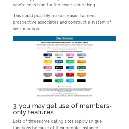
who’re searching for the exact same thing.
This could possibly make it easier to meet
prospective associates and construct a system of
similar people.
3. you may get use of members-
only features.
Lots of threesome dating sites supply unique
functions because of their people, instance