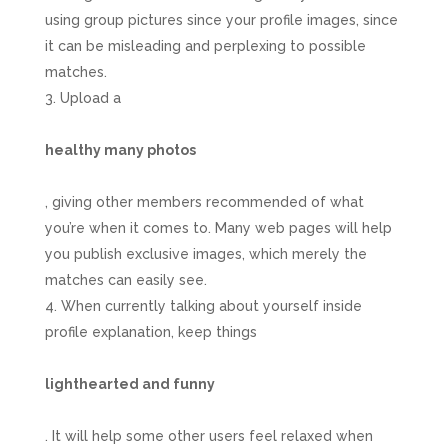
using group pictures since your profile images, since
it can be misleading and perplexing to possible
matches.
Upload a
healthy many photos
, giving other members recommended of what
you’re when it comes to. Many web pages will help
you publish exclusive images, which merely the
matches can easily see.
When currently talking about yourself inside
profile explanation, keep things
lighthearted and funny
. It will help some other users feel relaxed when