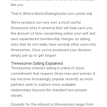
like you.
That Is Where Best10DatingGuide.com comes inâ¦
We’ve produce our very own 4 most useful
threesome sites in america that will help save you
the amount of time researching online your self and
save squandered membership charges on dating
sites that do not really have several other users into
threesomes. Once you’ve produced your decision,
simply join up to get begun!
Threesome Dating Explained
Threesomes internet dating is a kind of close
commitment that requires three men and women. It
has become increasingly popular recently as more
partners seek to explore more available
relationships beyond the standard two-people
vibrant.
Grounds for the interest in threesomes range from