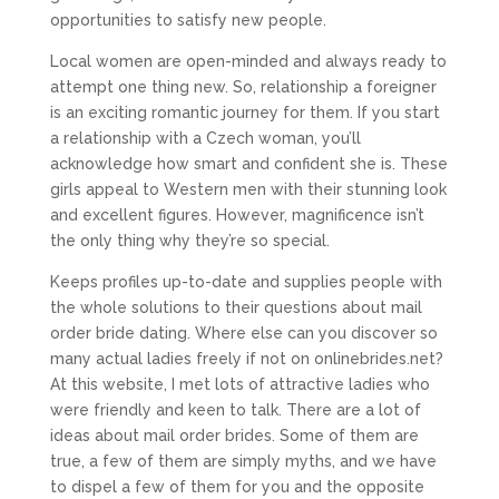
opportunities to satisfy new people.
Local women are open-minded and always ready to
attempt one thing new. So, relationship a foreigner
is an exciting romantic journey for them. If you start
a relationship with a Czech woman, you’ll
acknowledge how smart and confident she is. These
girls appeal to Western men with their stunning look
and excellent figures. However, magnificence isn’t
the only thing why they’re so special.
Keeps profiles up-to-date and supplies people with
the whole solutions to their questions about mail
order bride dating. Where else can you discover so
many actual ladies freely if not on onlinebrides.net?
At this website, I met lots of attractive ladies who
were friendly and keen to talk. There are a lot of
ideas about mail order brides. Some of them are
true, a few of them are simply myths, and we have
to dispel a few of them for you and the opposite