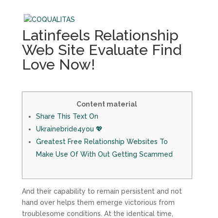
Latinfeels Relationship
Web Site Evaluate Find
Love Now!
Content material
Share This Text On
Ukrainebride4you 💖
Greatest Free Relationship Websites To
Make Use Of With Out Getting Scammed
And their capability to remain persistent and not
hand over helps them emerge victorious from
troublesome conditions. At the identical time,