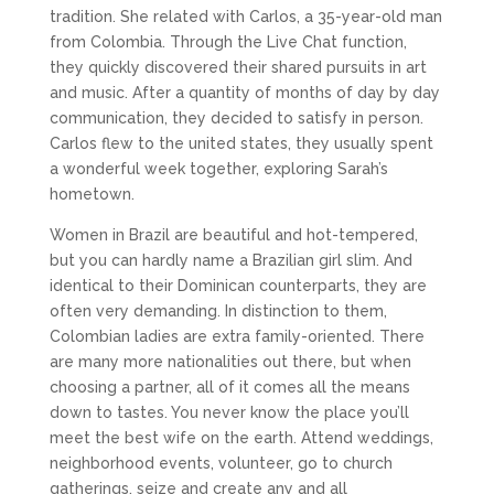
tradition. She related with Carlos, a 35-year-old man
from Colombia. Through the Live Chat function,
they quickly discovered their shared pursuits in art
and music. After a quantity of months of day by day
communication, they decided to satisfy in person.
Carlos flew to the united states, they usually spent
a wonderful week together, exploring Sarah’s
hometown.
Women in Brazil are beautiful and hot-tempered,
but you can hardly name a Brazilian girl slim. And
identical to their Dominican counterparts, they are
often very demanding. In distinction to them,
Colombian ladies are extra family-oriented. There
are many more nationalities out there, but when
choosing a partner, all of it comes all the means
down to tastes. You never know the place you’ll
meet the best wife on the earth. Attend weddings,
neighborhood events, volunteer, go to church
gatherings, seize and create any and all