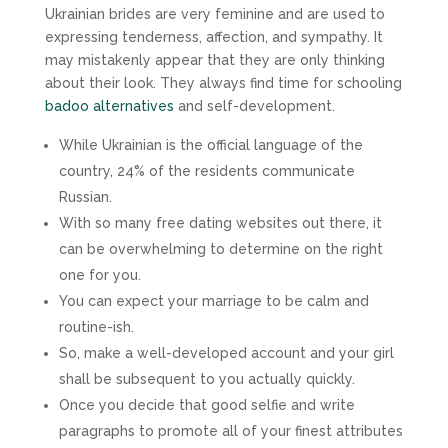
Ukrainian brides are very feminine and are used to
expressing tenderness, affection, and sympathy. It
may mistakenly appear that they are only thinking
about their look. They always find time for schooling
badoo alternatives
and self-development.
While Ukrainian is the official language of the
country, 24% of the residents communicate
Russian.
With so many free dating websites out there, it
can be overwhelming to determine on the right
one for you.
You can expect your marriage to be calm and
routine-ish.
So, make a well-developed account and your girl
shall be subsequent to you actually quickly.
Once you decide that good selfie and write
paragraphs to promote all of your finest attributes