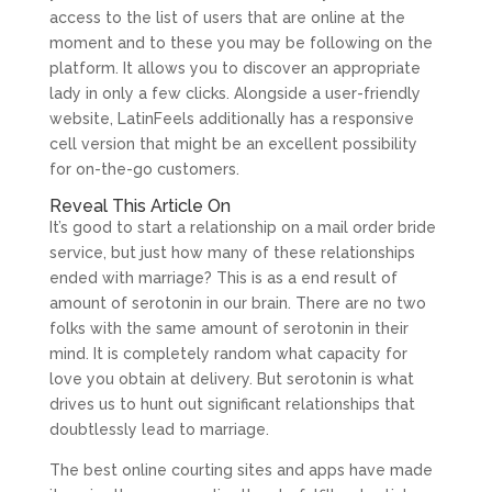
access to the list of users that are online at the
moment and to these you may be following on the
platform. It allows you to discover an appropriate
lady in only a few clicks. Alongside a user-friendly
website, LatinFeels additionally has a responsive
cell version that might be an excellent possibility
for on-the-go customers.
Reveal This Article On
It’s good to start a relationship on a mail order bride
service, but just how many of these relationships
ended with marriage? This is as a end result of
amount of serotonin in our brain. There are no two
folks with the same amount of serotonin in their
mind. It is completely random what capacity for
love you obtain at delivery. But serotonin is what
drives us to hunt out significant relationships that
doubtlessly lead to marriage.
The best online courting sites and apps have made