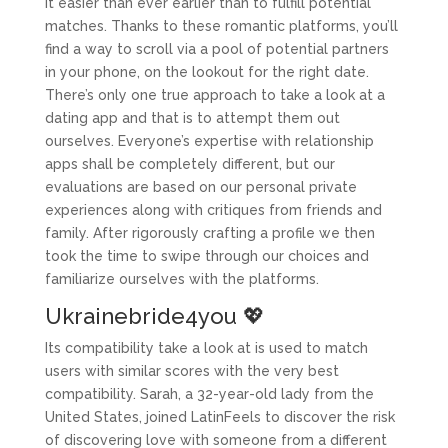
it easier than ever earlier than to fulfill potential
matches. Thanks to these romantic platforms, you’ll
find a way to scroll via a pool of potential partners
in your phone, on the lookout for the right date.
There’s only one true approach to take a look at a
dating app and that is to attempt them out
ourselves. Everyone’s expertise with relationship
apps shall be completely different, but our
evaluations are based on our personal private
experiences along with critiques from friends and
family. After rigorously crafting a profile we then
took the time to swipe through our choices and
familiarize ourselves with the platforms.
Ukrainebride4you 💖
Its compatibility take a look at is used to match
users with similar scores with the very best
compatibility. Sarah, a 32-year-old lady from the
United States, joined LatinFeels to discover the risk
of discovering love with someone from a different