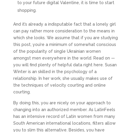
to your future digital Valentine, it is time to start
shopping.
And it’s already a indisputable fact that a lonely girl
can pay rather more consideration to the means in
which she looks. We assume that if you are studying
this post, you’re a minimum of somewhat conscious
of the popularity of single Ukrainian women
amongst men everywhere in the world. Read on —
you will find plenty of helpful data right here. Susan
Winter is an skilled in the psychology of a
relationship. In her work, she usually makes use of
the techniques of velocity courting and online
courting.
By doing this, you are nicely on your approach to
changing into an authorized member. As LatinFeels
has an intensive record of Latin women from many
South American international locations, filters allow
you to slim this alternative. Besides, you have