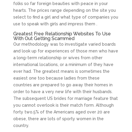
folks so far foreign beauties with peace in your
hearts. The prices range depending on the site you
select to find a girl and what type of companies you
use to speak with girls and impress them .
Greatest Free Relationship Websites To Use
With Out Getting Scammed
Our methodology was to investigate varied boards
and look up for experiences of those men who have
a long-term relationship or wives from other
international locations, or a minimum of they have
ever had. The greatest means is sometimes the
easiest one too because ladies from these
countries are prepared to go away their homes in
order to have a very new life with their husbands.
The subsequent US brides for marriage feature that
you cannot overlook is their match form. Although
forty two.5% of the Americans aged over 20 are
obese, there are lots of sporty women in the
country.