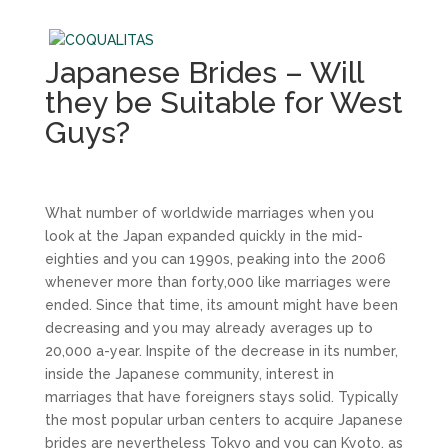
Japanese Brides – Will
they be Suitable for West
Guys?
What number of worldwide marriages when you
look at the Japan expanded quickly in the mid-
eighties and you can 1990s, peaking into the 2006
whenever more than forty,000 like marriages were
ended. Since that time, its amount might have been
decreasing and you may already averages up to
20,000 a-year. Inspite of the decrease in its number,
inside the Japanese community, interest in
marriages that have foreigners stays solid. Typically
the most popular urban centers to acquire Japanese
brides are nevertheless Tokyo and you can Kyoto, as