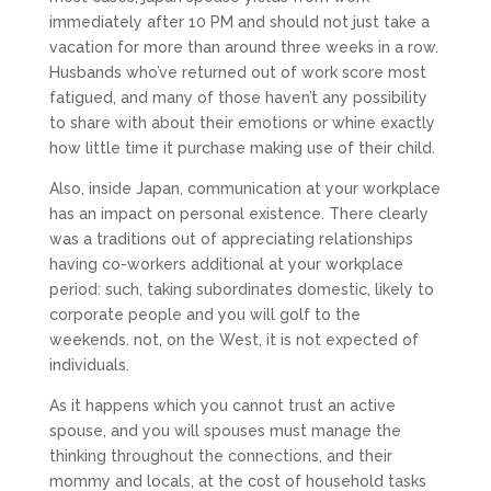
immediately after 10 PM and should not just take a
vacation for more than around three weeks in a row.
Husbands who’ve returned out of work score most
fatigued, and many of those haven’t any possibility
to share with about their emotions or whine exactly
how little time it purchase making use of their child.
Also, inside Japan, communication at your workplace
has an impact on personal existence. There clearly
was a traditions out of appreciating relationships
having co-workers additional at your workplace
period: such, taking subordinates domestic, likely to
corporate people and you will golf to the
weekends. not, on the West, it is not expected of
individuals.
As it happens which you cannot trust an active
spouse, and you will spouses must manage the
thinking throughout the connections, and their
mommy and locals, at the cost of household tasks