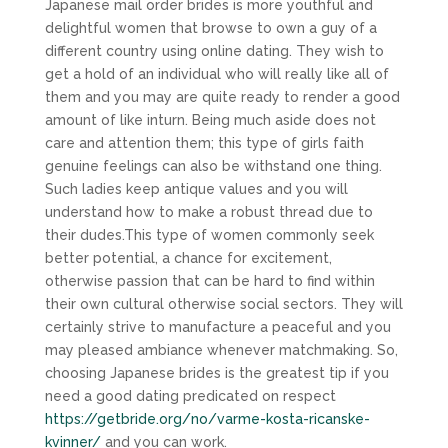
Japanese mail order brides is more youthful and
delightful women that browse to own a guy of a
different country using online dating. They wish to
get a hold of an individual who will really like all of
them and you may are quite ready to render a good
amount of like inturn. Being much aside does not
care and attention them; this type of girls faith
genuine feelings can also be withstand one thing.
Such ladies keep antique values and you will
understand how to make a robust thread due to
their dudes.This type of women commonly seek
better potential, a chance for excitement,
otherwise passion that can be hard to find within
their own cultural otherwise social sectors. They will
certainly strive to manufacture a peaceful and you
may pleased ambiance whenever matchmaking. So,
choosing Japanese brides is the greatest tip if you
need a good dating predicated on respect
https://getbride.org/no/varme-kosta-ricanske-
kvinner/
and you can work.