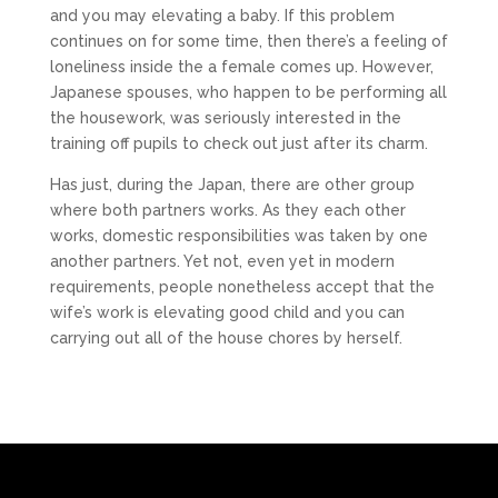
and you may elevating a baby. If this problem
continues on for some time, then there’s a feeling of
loneliness inside the a female comes up. However,
Japanese spouses, who happen to be performing all
the housework, was seriously interested in the
training off pupils to check out just after its charm.
Has just, during the Japan, there are other group
where both partners works. As they each other
works, domestic responsibilities was taken by one
another partners. Yet not, even yet in modern
requirements, people nonetheless accept that the
wife’s work is elevating good child and you can
carrying out all of the house chores by herself.