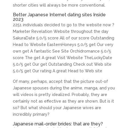
shorter cities will always be more conventional.
Better Japanese Internet dating sites Inside
2023
2251 individuals decided to go to the website now ?
Marketer Revelation Website throughout the day
SakuraDate 5.0/5 score All of our score Outstanding
Head to Website EasternHoneys 5.0/5 get Our very
own get A fantastic See Site Orchidromance 5.0/5
score The get A great Visit Website TheLuckyDate
5.0/5 get Our get Outstanding Check out Web site
5.0/5 get Our rating A great Head to Web site
Of many, perhaps, accept that the picture out-of
Japanese spouses during the anime, manga, and you
will videos is pretty idealized. Probably, they are
certainly not as effective as they are shown. But is it
so? But what should your Japanese wives are
incredibly primary?
Japanese mail-order brides: that are they?