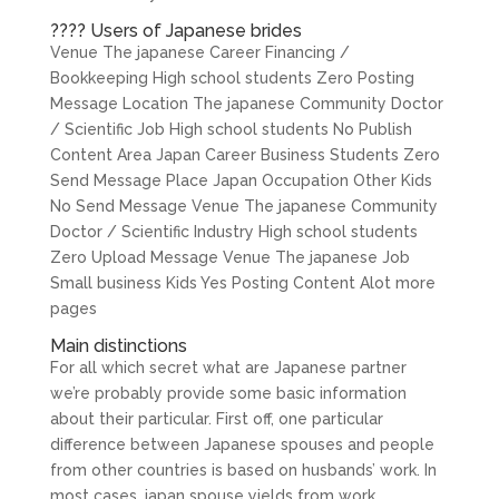
???? Users of Japanese brides
Venue The japanese Career Financing /
Bookkeeping High school students Zero Posting
Message Location The japanese Community Doctor
/ Scientific Job High school students No Publish
Content Area Japan Career Business Students Zero
Send Message Place Japan Occupation Other Kids
No Send Message Venue The japanese Community
Doctor / Scientific Industry High school students
Zero Upload Message Venue The japanese Job
Small business Kids Yes Posting Content Alot more
pages
Main distinctions
For all which secret what are Japanese partner
we’re probably provide some basic information
about their particular. First off, one particular
difference between Japanese spouses and people
from other countries is based on husbands’ work. In
most cases, japan spouse yields from work