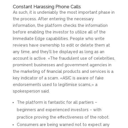
Constant Harassing Phone Calls
As such, it is undeniably the most important phase in
the process. After entering the necessary
information, the platform checks the information
before enabling the investor to utilize all of the
Immediate Edge capabilities. People who write
reviews have ownership to edit or delete them at
any time, and they’ll be displayed as long as an
account is active. «The fraudulent use of celebrities,
prominent businesses and government agencies in
the marketing of financial products and services is a
key indicator of a scam. «ASIC is aware of fake
endorsements used to legitimise scams,» a
spokesperson said.
The platform is fantastic for all partiers –
beginners and experienced investors – with
practice proving the effectiveness of the robot.
Consumers are being warned not to expect any