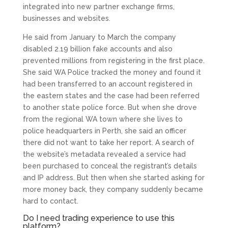
integrated into new partner exchange firms,
businesses and websites.
He said from January to March the company
disabled 2.19 billion fake accounts and also
prevented millions from registering in the first place.
She said WA Police tracked the money and found it
had been transferred to an account registered in
the eastern states and the case had been referred
to another state police force. But when she drove
from the regional WA town where she lives to
police headquarters in Perth, she said an officer
there did not want to take her report. A search of
the website’s metadata revealed a service had
been purchased to conceal the registrant’s details
and IP address. But then when she started asking for
more money back, they company suddenly became
hard to contact.
Do I need trading experience to use this
platform?