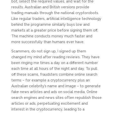
bot, select the required values, and wait for the
results. Australian and British versions provide
trading manuals through the national cryptorobots.
Like regular traders, artificial intelligence technology
behind the programme similarly buys low and
markets at a greater price before signing them off.
The machine conducts money much faster and
more successfully than humans ever have.
Scammers, do not sign up, I signed up them
changed my mind after reading reviews. They have
been ringing me times a day on a different number
each time at all hours of the night and day. To pull
off these scams, fraudsters combine online search
terms – for example a cryptocurrency plus an
Australian celebrity’s name and image – to generate
fake news articles and ads on social media. Online
search engines and news sites often republish those
articles or ads, perpetuating excitement and
interest in the cryptocurrency, leading to a