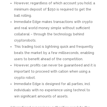
However, regardless of which account you hold, a
minimum deposit of $250 is required to get the
ball rolling.
Immediate Edge makes transactions with crypto
and real world money simple without sufficient
collateral – through the technology behind
cryptorobots.
This trading tool is lightning quick and frequently
beats the market by a few milliseconds, enabling
users to benefit ahead of the competition.
However, profits can never be guaranteed and it is
important to proceed with cation when using a
crypto robot.
Immediate Edge is designed for all parties, incl
individuals with no experience using technol to
win significant amounts of assets.