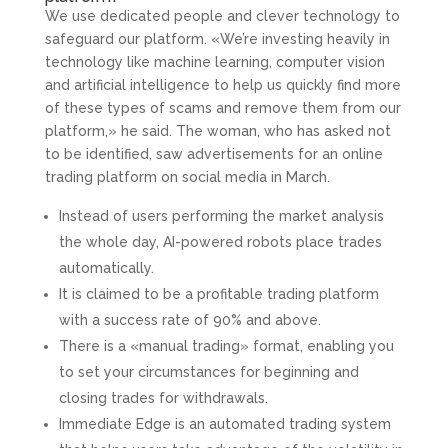
We use dedicated people and clever technology to
safeguard our platform. «We’re investing heavily in
technology like machine learning, computer vision
and artificial intelligence to help us quickly find more
of these types of scams and remove them from our
platform,» he said. The woman, who has asked not
to be identified, saw advertisements for an online
trading platform on social media in March.
Instead of users performing the market analysis
the whole day, AI-powered robots place trades
automatically.
It is claimed to be a profitable trading platform
with a success rate of 90% and above.
There is a «manual trading» format, enabling you
to set your circumstances for beginning and
closing trades for withdrawals.
Immediate Edge is an automated trading system