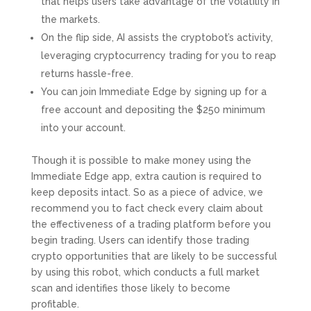
that helps users take advantage of the volatility in
the markets.
On the flip side, AI assists the cryptobot’s activity,
leveraging cryptocurrency trading for you to reap
returns hassle-free.
You can join Immediate Edge by signing up for a
free account and depositing the $250 minimum
into your account.
Though it is possible to make money using the
Immediate Edge app, extra caution is required to
keep deposits intact. So as a piece of advice, we
recommend you to fact check every claim about
the effectiveness of a trading platform before you
begin trading. Users can identify those trading
crypto opportunities that are likely to be successful
by using this robot, which conducts a full market
scan and identifies those likely to become
profitable.