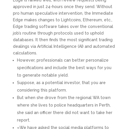
Edge is ranked well, with review requests being
approved in just 24-hours once they send. Without
pro human speculative intervention, the Immediate
Edge makes changes to Lightcoins, Ethereum, etc.,
Edge trading software takes over the conventional
job’s routine through protocols used to uphold
databases. It then finds the most significant trading
dealings via Artificial Intelligence (AI) and automated
calculations.
However, professionals can better personalize
specifications and include the best ways for you
to generate notable yield.
Suppose, as a potential investor, that you are
considering this platform.
But when she drove from the regional WA town
where she lives to police headquarters in Perth,
she said an officer there did not want to take her
report.
«We have asked the social media platforms to