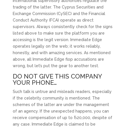
International supervisory authorities regulate the
trading of the latter. The Cyprus Securities and
Exchange Commission (CySEC) and the Financial
Conduct Authority (FCA) operate as direct
supervisors. Always consistently check for the signs
listed above to make sure the platform you are
accessing is the legit version. Immediate Edge
operates legally on the web; it works reliably,
honestly, and with amazing services. As mentioned
above, all Immediate Edge flop accusations are
wrong, but let’s put the gear to another test.
DO NOT GIVE THIS COMPANY
YOUR PHONE…
Such talk is untrue and misleads readers, especially
if the celebrity community is mentioned. The
schemes of the latter are under the management
of an agency. If the unexpected happens, you can
receive compensation of up to Ђ20,000, despite of
any case. Immediate Edge is claimed to be