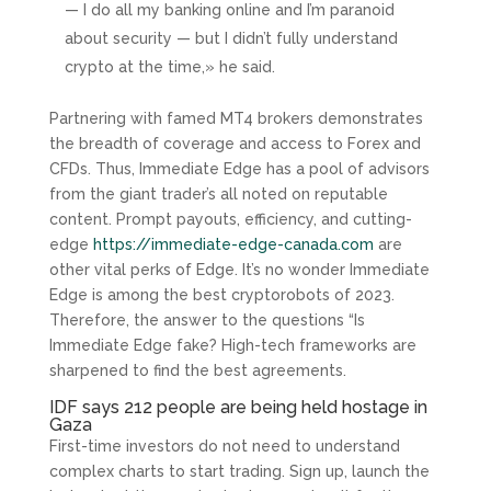
— I do all my banking online and I’m paranoid
about security — but I didn’t fully understand
crypto at the time,» he said.
Partnering with famed MT4 brokers demonstrates
the breadth of coverage and access to Forex and
CFDs. Thus, Immediate Edge has a pool of advisors
from the giant trader’s all noted on reputable
content. Prompt payouts, efficiency, and cutting-
edge
https://immediate-edge-canada.com
are
other vital perks of Edge. It’s no wonder Immediate
Edge is among the best cryptorobots of 2023.
Therefore, the answer to the questions “Is
Immediate Edge fake? High-tech frameworks are
sharpened to find the best agreements.
IDF says 212 people are being held hostage in
Gaza
First-time investors do not need to understand
complex charts to start trading. Sign up, launch the