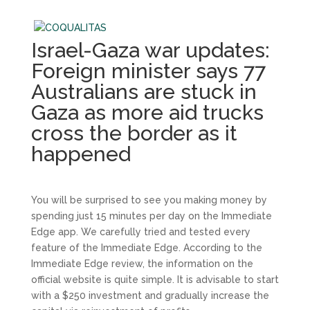
Israel-Gaza war updates:
Foreign minister says 77
Australians are stuck in
Gaza as more aid trucks
cross the border as it
happened
You will be surprised to see you making money by
spending just 15 minutes per day on the Immediate
Edge app. We carefully tried and tested every
feature of the Immediate Edge. According to the
Immediate Edge review, the information on the
official website is quite simple. It is advisable to start
with a $250 investment and gradually increase the