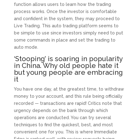
function allows users to learn how the trading
process works. Once the investor is comfortable
and confident in the system, they may proceed to
Live Trading. This auto trading platform seems to
be simple to use since investors simply need to put
some commands in place and set the trading to
auto mode.
‘Stooping’ is soaring in popularity
in China. Why old people hate it
but young people are embracing
it
You have one day, at the greatest time, to withdraw
money to your account, and this rule being officially
recorded — transactions are rapid! Critics note that
urgency depends on the bank through which
operations are conducted. You can try several
techniques to find the quickest, best, and most
convenient one for you. This is where Immediate