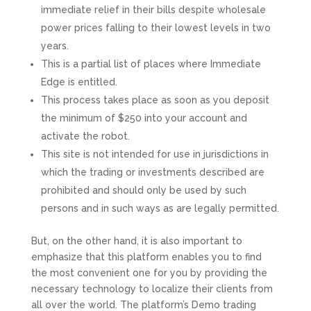
immediate relief in their bills despite wholesale
power prices falling to their lowest levels in two
years.
This is a partial list of places where Immediate
Edge is entitled.
This process takes place as soon as you deposit
the minimum of $250 into your account and
activate the robot.
This site is not intended for use in jurisdictions in
which the trading or investments described are
prohibited and should only be used by such
persons and in such ways as are legally permitted.
But, on the other hand, it is also important to
emphasize that this platform enables you to find
the most convenient one for you by providing the
necessary technology to localize their clients from
all over the world. The platform’s Demo trading