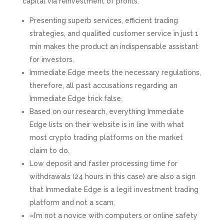
capital via reinvestment of profits.
Presenting superb services, efficient trading
strategies, and qualified customer service in just 1
min makes the product an indispensable assistant
for investors.
Immediate Edge meets the necessary regulations,
therefore, all past accusations regarding an
Immediate Edge trick false.
Based on our research, everything Immediate
Edge lists on their website is in line with what
most crypto trading platforms on the market
claim to do.
Low deposit and faster processing time for
withdrawals (24 hours in this case) are also a sign
that Immediate Edge is a legit investment trading
platform and not a scam.
«I’m not a novice with computers or online safety