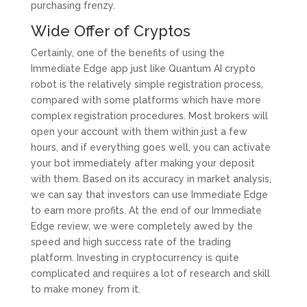
purchasing frenzy.
Wide Offer of Cryptos
Certainly, one of the benefits of using the
Immediate Edge app just like Quantum AI crypto
robot is the relatively simple registration process,
compared with some platforms which have more
complex registration procedures. Most brokers will
open your account with them within just a few
hours, and if everything goes well, you can activate
your bot immediately after making your deposit
with them. Based on its accuracy in market analysis,
we can say that investors can use Immediate Edge
to earn more profits. At the end of our Immediate
Edge review, we were completely awed by the
speed and high success rate of the trading
platform. Investing in cryptocurrency is quite
complicated and requires a lot of research and skill
to make money from it.