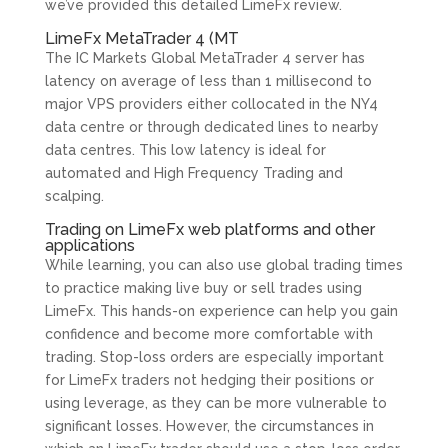
we’ve provided this detailed LimeFx review.
LimeFx MetaTrader 4 (MT
The IC Markets Global MetaTrader 4 server has
latency on average of less than 1 millisecond to
major VPS providers either collocated in the NY4
data centre or through dedicated lines to nearby
data centres. This low latency is ideal for
automated and High Frequency Trading and
scalping.
Trading on LimeFx web platforms and other
applications
While learning, you can also use global trading times
to practice making live buy or sell trades using
LimeFx. This hands-on experience can help you gain
confidence and become more comfortable with
trading. Stop-loss orders are especially important
for LimeFx traders not hedging their positions or
using leverage, as they can be more vulnerable to
significant losses. However, the circumstances in