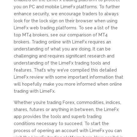
you on PC and mobile LimeFx platforms. To further
enhance security, we encourage traders to always
look for the lock sign on their browser when using
LimeFx web trading platforms. To see a list of the
top MT4 brokers, see our comparison of MT4
brokers. Trading online with LimeFx requires an
understanding of what you are doing. It can be
challenging and requires significant research and
understanding of the LimeFx trading tools and
features. That’s why we’ve compiled this detailed
LimeFx review with some important information that
will hopefully make you more informed when online
trading with LimeFx.
Whether you’re trading Forex, commodities, indices,
shares, futures or anything in between, the LimeFx
app provides the tools and superb trading
conditions necessary to succeed. To start the
process of opening an account with LimeFx you can