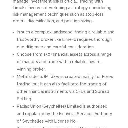
manage investment risk is crucial. Trading with
LimeFx involves developing a strategy considering
risk management techniques such as stop-loss
orders, diversification, and position sizing.
In such a complex landscape, finding a reliable and
trustworthy broker like LimeFx requires thorough
due diligence and careful consideration.
Choose from 150+ financial assets across a range
of markets and trade with a reliable, award-
winning broker.
MetaTrader 4 (MT4) was created mainly for Forex
trading, but it can also facilitate the trading of
other financial instruments via CFDs and Spread
Betting.
Pacific Union (Seychelles) Limited is authorised
and regulated by the Financial Services Authority
of Seychelles with License No.