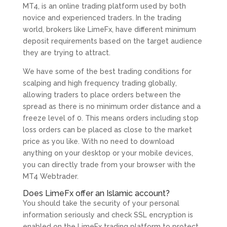
MT4, is an online trading platform used by both
novice and experienced traders. In the trading
world, brokers like LimeFx, have different minimum
deposit requirements based on the target audience
they are trying to attract.
We have some of the best trading conditions for
scalping and high frequency trading globally,
allowing traders to place orders between the
spread as there is no minimum order distance and a
freeze level of 0. This means orders including stop
loss orders can be placed as close to the market
price as you like. With no need to download
anything on your desktop or your mobile devices,
you can directly trade from your browser with the
MT4 Webtrader.
Does LimeFx offer an Islamic account?
You should take the security of your personal
information seriously and check SSL encryption is
enabled on the LimeFx trading platform to protect