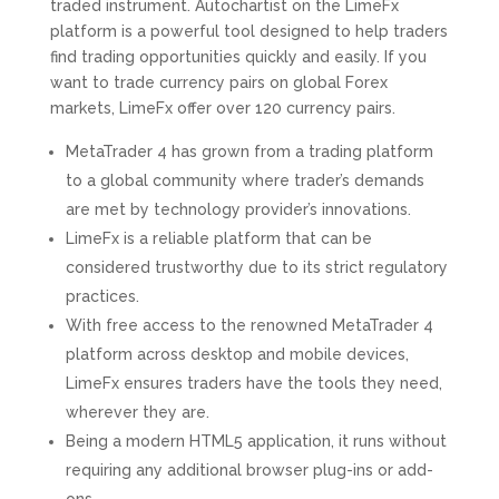
traded instrument. Autochartist on the LimeFx
platform is a powerful tool designed to help traders
find trading opportunities quickly and easily. If you
want to trade currency pairs on global Forex
markets, LimeFx offer over 120 currency pairs.
MetaTrader 4 has grown from a trading platform
to a global community where trader’s demands
are met by technology provider’s innovations.
LimeFx is a reliable platform that can be
considered trustworthy due to its strict regulatory
practices.
With free access to the renowned MetaTrader 4
platform across desktop and mobile devices,
LimeFx ensures traders have the tools they need,
wherever they are.
Being a modern HTML5 application, it runs without
requiring any additional browser plug-ins or add-