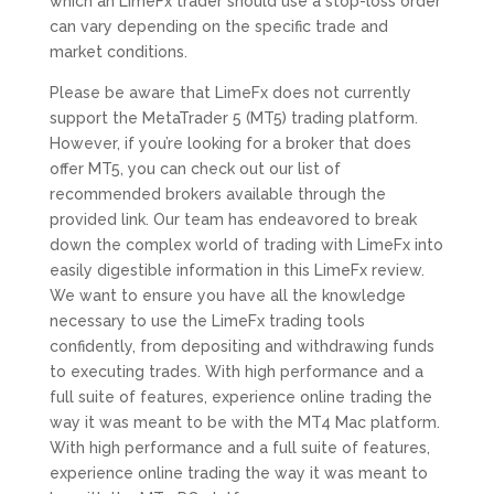
which an LimeFx trader should use a stop-loss order
can vary depending on the specific trade and
market conditions.
Please be aware that LimeFx does not currently
support the MetaTrader 5 (MT5) trading platform.
However, if you’re looking for a broker that does
offer MT5, you can check out our list of
recommended brokers available through the
provided link. Our team has endeavored to break
down the complex world of trading with LimeFx into
easily digestible information in this LimeFx review.
We want to ensure you have all the knowledge
necessary to use the LimeFx trading tools
confidently, from depositing and withdrawing funds
to executing trades. With high performance and a
full suite of features, experience online trading the
way it was meant to be with the MT4 Mac platform.
With high performance and a full suite of features,
experience online trading the way it was meant to