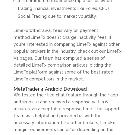
It is common to experience rapid losses when
trading financial investments like Forex, CFDs,
Social Trading due to market volatility.
LimeFx withdrawal fees vary on payment
method.LimeFx doesn’t charge inactivity fees. If
you’re interested in comparing LimeFx against other
popular brokers in the industry, check out our LimeFx
Vs pages. Our team has compiled a series of
detailed LimeFx comparison articles, pitting the
LimeFx platform against some of the best-rated
LimeFx competitors in the market.
MetaTrader 4 Android Download
We tested their live chat feature through their app
and website and received a response within 6
minutes, an acceptable response time. The support
team was helpful and provided us with the
necessary information. Like other brokers, LimeFx
margin requirements can differ depending on the