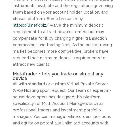
instruments available and the regulations governing
them based on your account holder, location, and
chosen platform. Some brokers may
https://limefx.biz/
waive the minimum deposit
requirement to attract new customers but may
compensate for it by charging higher transaction
commissions and trading fees. As the online trading
market becomes more competitive, brokers have
reduced their minimum deposit requirements to
attract new clients.
MetaTrader 4 let’s you trade on almost any
device
All with standard or custom Virtual Private Server
(VPS) Hosting upon request. Our team of expert in-
house developers has designed this platform
specifically for Multi Account Managers such as
professional traders and investment portfolio
managers. You can manage online orders, positions
and equity on potentially unlimited accounts with