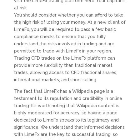
visit the LimeFx trading platform here. Your capital is
at risk
You should consider whether you can afford to take
the high risk of losing your money. As a new client of
LimeFx, you will be required to pass a few basic
compliance checks to ensure that you fully
understand the risks involved in trading and are
permitted to trade with LimeFx in your region.
Trading CFD trades on the LimeFx platform can
provide more flexibility than traditional market
trades, allowing access to CFD fractional shares,
international markets, and short selling.
The fact that LimeFx has a Wikipedia page is a
testament to its reputation and credibility in online
trading. It’s worth noting that Wikipedia content is
highly moderated for accuracy, so having a page
dedicated to LimeFx speaks to its legitimacy and
significance. We understand that informed decisions
with LimeFx are the key to successful trading, so