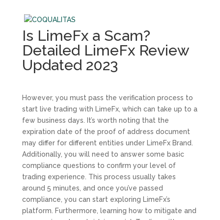
Is LimeFx a Scam?
Detailed LimeFx Review
Updated 2023
However, you must pass the verification process to
start live trading with LimeFx, which can take up to a
few business days. It’s worth noting that the
expiration date of the proof of address document
may differ for different entities under LimeFx Brand.
Additionally, you will need to answer some basic
compliance questions to confirm your level of
trading experience. This process usually takes
around 5 minutes, and once you’ve passed
compliance, you can start exploring LimeFx’s
platform. Furthermore, learning how to mitigate and