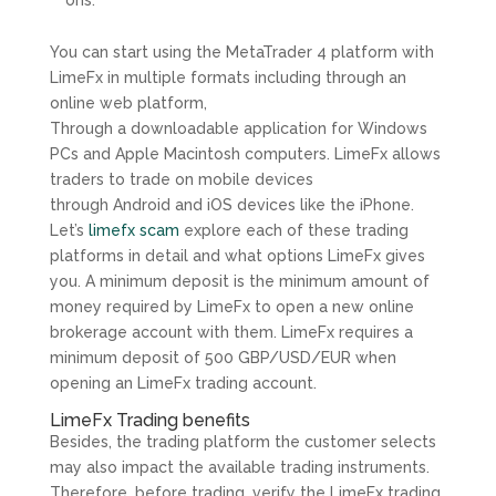
ons.
You can start using the MetaTrader 4 platform with
LimeFx in multiple formats including through an
online web platform,
Through a downloadable application for Windows
PCs and Apple Macintosh computers. LimeFx allows
traders to trade on mobile devices
through Android and iOS devices like the iPhone.
Let’s
limefx scam
explore each of these trading
platforms in detail and what options LimeFx gives
you. A minimum deposit is the minimum amount of
money required by LimeFx to open a new online
brokerage account with them. LimeFx requires a
minimum deposit of 500 GBP/USD/EUR when
opening an LimeFx trading account.
LimeFx Trading benefits
Besides, the trading platform the customer selects
may also impact the available trading instruments.
Therefore, before trading, verify the LimeFx trading