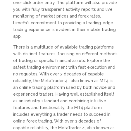
one-click order entry. The platform will also provide
you with fully transparent activity reports and live
monitoring of market prices and forex rates.
LimeFx’s commitment to providing a leading-edge
trading experience is evident in their mobile trading
app.
There is a multitude of available trading platforms
with distinct features, focusing on different methods
of trading or specific financial assets. Explore the
safest trading environment with fast execution and
no requotes. With over 3 decades of capable
reliability, the MetaTrader 4 , also known as MT4, is
an online trading platform used by both novice and
experienced traders. Having well established itself
as an industry standard and combining intuitive
features and functionality, the MT4 platform
includes everything a trader needs to succeed in
online forex trading. With over 3 decades of
capable reliability, the MetaTrader 4, also known as