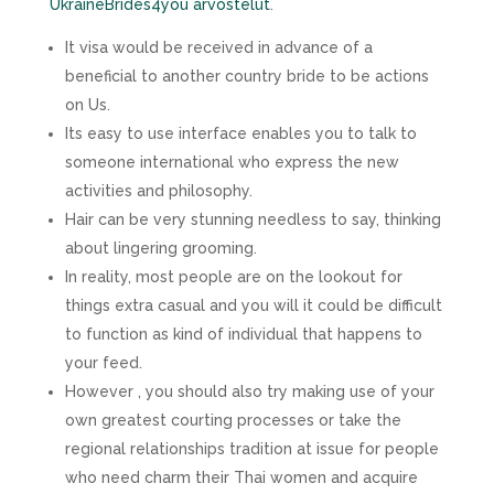
UkraineBrides4you arvostelut
.
It visa would be received in advance of a
beneficial to another country bride to be actions
on Us.
Its easy to use interface enables you to talk to
someone international who express the new
activities and philosophy.
Hair can be very stunning needless to say, thinking
about lingering grooming.
In reality, most people are on the lookout for
things extra casual and you will it could be difficult
to function as kind of individual that happens to
your feed.
However , you should also try making use of your
own greatest courting processes or take the
regional relationships tradition at issue for people
who need charm their Thai women and acquire