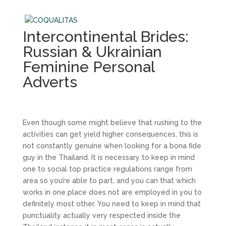
Intercontinental Brides:
Russian & Ukrainian
Feminine Personal
Adverts
Even though some might believe that rushing to the
activities can get yield higher consequences, this is
not constantly genuine when looking for a bona fide
guy in the Thailand. It is necessary to keep in mind
one to social top practice regulations range from
area so you’re able to part, and you can that which
works in one place does not are employed in you to
definitely most other. You need to keep in mind that
punctuality actually very respected inside the