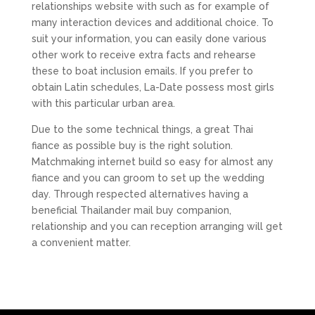
relationships website with such as for example of
many interaction devices and additional choice. To
suit your information, you can easily done various
other work to receive extra facts and rehearse
these to boat inclusion emails. If you prefer to
obtain Latin schedules, La-Date possess most girls
with this particular urban area.
Due to the some technical things, a great Thai
fiance as possible buy is the right solution.
Matchmaking internet build so easy for almost any
fiance and you can groom to set up the wedding
day. Through respected alternatives having a
beneficial Thailander mail buy companion,
relationship and you can reception arranging will get
a convenient matter.