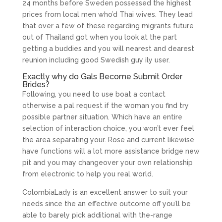
24 months before Sweden possessed the highest
prices from local men who’d Thai wives. They lead
that over a few of these regarding migrants future
out of Thailand got when you look at the part
getting a buddies and you will nearest and dearest
reunion including good Swedish guy ily user.
Exactly why do Gals Become Submit Order
Brides?
Following, you need to use boat a contact
otherwise a pal request if the woman you find try
possible partner situation. Which have an entire
selection of interaction choice, you won’t ever feel
the area separating your. Rose and current likewise
have functions will a lot more assistance bridge new
pit and you may changeover your own relationship
from electronic to help you real world.
ColombiaLady is an excellent answer to suit your
needs since the an effective outcome off you’ll be
able to barely pick additional with the-range