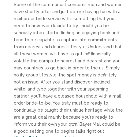
Some of the commonest concerns men and women
have shortly after and just before having fun with a
mail order bride services. It’s something that you
need to however decide to try should you be
seriously interested in finding an enjoying hook and
tend to be capable to capture into commitments
from nearest and dearest lifestyle. Understand that
all these women will have to get-off financially
volatile the complete nearest and dearest and you
may countries to go back in order to the us. Simply
no ily group lifestyle, the spot money is definitely
not an issue. After you stand discover-inclined,
white, and type together with your upcoming
partner, you’ll have a pleased household with a mail
order bride-to-be. You truly must be ready to
continually be taught their unique heritage while the
are a great deal mainly because you’re ready to
inform you their own your own. Bayer Mail could be
a good setting one to begins talks right out