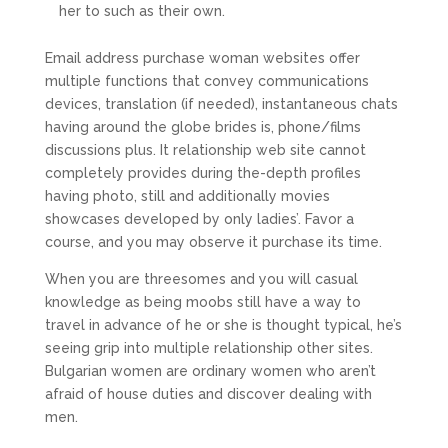
her to such as their own.
Email address purchase woman websites offer
multiple functions that convey communications
devices, translation (if needed), instantaneous chats
having around the globe brides is, phone/films
discussions plus. It relationship web site cannot
completely provides during the-depth profiles
having photo, still and additionally movies
showcases developed by only ladies’. Favor a
course, and you may observe it purchase its time.
When you are threesomes and you will casual
knowledge as being moobs still have a way to
travel in advance of he or she is thought typical, he’s
seeing grip into multiple relationship other sites.
Bulgarian women are ordinary women who aren’t
afraid of house duties and discover dealing with
men.