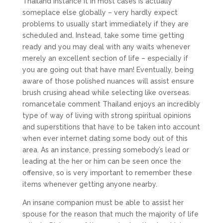
Thailand instance it in most cases is actually
someplace else globally – very hardly expect
problems to usually start immediately if they are
scheduled and. Instead, take some time getting
ready and you may deal with any waits whenever
merely an excellent section of life – especially if
you are going out that have man!
Eventually, being
aware of those polished nuances will assist ensure
brush crusing ahead while selecting like overseas.
romancetale comment Thailand enjoys an incredibly
type of way of living with strong spiritual opinions
and superstitions that have to be taken into account
when ever internet dating some body out of this
area. As an instance, pressing somebody’s lead or
leading at the her or him can be seen once the
offensive, so is very important to remember these
items whenever getting anyone nearby.
An insane companion must be able to assist her
spouse for the reason that much the majority of life