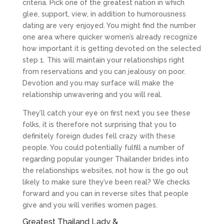
criteria. Pick one of the greatest nation in which
glee, support, view, in addition to humorousness
dating are very enjoyed. You might find the number
one area where quicker women’s already recognize
how important it is getting devoted on the selected
step 1. This will maintain your relationships right
from reservations and you can jealousy on poor.
Devotion and you may surface will make the
relationship unwavering and you will real.
They’ll catch your eye on first next you see these
folks, it is therefore not surprising that you to
definitely foreign dudes fell crazy with these
people. You could potentially fulfill a number of
regarding popular younger Thailander brides into
the relationships websites, not how is the go out
likely to make sure they’ve been real? We checks
forward and you can in reverse sites that people
give and you will verifies women pages.
Greatest Thailand Lady &