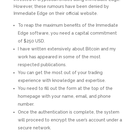
However, these rumours have been denied by
Immediate Edge on their official website.
To reap the maximum benefits of the Immediate
Edge software, you need a capital commitment
of $250 USD.
I have written extensively about Bitcoin and my
work has appeared in some of the most
respected publications.
You can get the most out of your trading
experience with knowledge and expertise.
You need to fill out the form at the top of the
homepage with your name, email, and phone
number.
Once the authentication is complete, the system
will proceed to encrypt the user’s account under a
secure network.