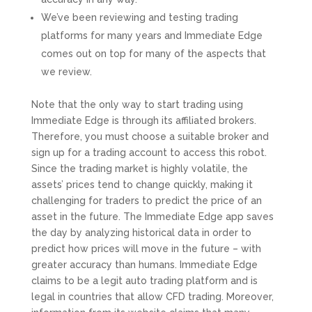
We’ve been reviewing and testing trading
platforms for many years and Immediate Edge
comes out on top for many of the aspects that
we review.
Note that the only way to start trading using
Immediate Edge is through its affiliated brokers.
Therefore, you must choose a suitable broker and
sign up for a trading account to access this robot.
Since the trading market is highly volatile, the
assets’ prices tend to change quickly, making it
challenging for traders to predict the price of an
asset in the future. The Immediate Edge app saves
the day by analyzing historical data in order to
predict how prices will move in the future – with
greater accuracy than humans. Immediate Edge
claims to be a legit auto trading platform and is
legal in countries that allow CFD trading. Moreover,