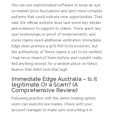
You can use sophisticated software to keep an eye
on market price fluctuations and spot more complex
patterns that could indicate new opportunities. That
said, the official website does lack some key details
and evidence to support its claims. There aren’t any
user testimonials or proof of endorsements, and
some claims need additional verification. Immediate
Edge does promise a 90% ROI to its investors, but
the authenticity of these claims is yet to be verified.
I had never heard of them before and couldn’t really
find anything except for a random piece on Yahoo
finance that didn’t look that legit.
Immediate Edge Australia – Is it
legitimate Or a Scam? (A
Comprehensive Review)
Following practice with the demo trading option,
users can execute live trades. Check with your
account manager to make sure everything is in