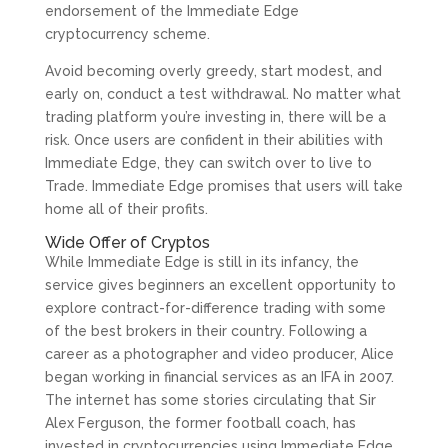
endorsement of the Immediate Edge
cryptocurrency scheme.
Avoid becoming overly greedy, start modest, and
early on, conduct a test withdrawal. No matter what
trading platform you’re investing in, there will be a
risk. Once users are confident in their abilities with
Immediate Edge, they can switch over to live to
Trade. Immediate Edge promises that users will take
home all of their profits.
Wide Offer of Cryptos
While Immediate Edge is still in its infancy, the
service gives beginners an excellent opportunity to
explore contract-for-difference trading with some
of the best brokers in their country. Following a
career as a photographer and video producer, Alice
began working in financial services as an IFA in 2007.
The internet has some stories circulating that Sir
Alex Ferguson, the former football coach, has
invested in cryptocurrencies using Immediate Edge.