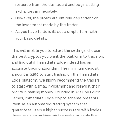
resource from the dashboard and begin setting
exchanges immediately.
However, the profits are entirely dependent on
the investment made by the trader.
All you have to do is fill out a simple form with
your basic details.
This will enable you to adjust the settings, choose
the best cryptos you want the platform to trade on,
and find out if Immediate Edge indeed has an
accurate trading algorithm. The minimum deposit
amount is $250 to start trading on the Immediate
Edge platform. We highly recommend the traders
to start with a small investment and reinvest their
profits in making money. Founded in 2015 by Edwin
James, Immediate Edge crypto scheme presents
itself as an automated trading system that
guarantees users a higher success rate with trades.