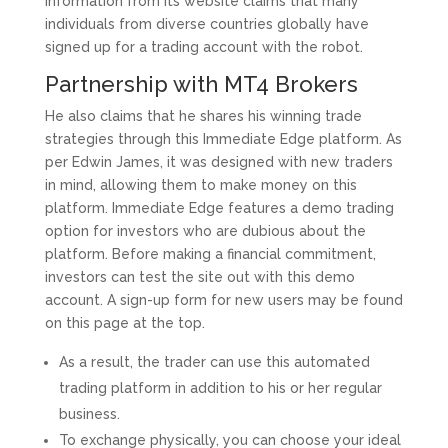
information from its website claims that many
individuals from diverse countries globally have
signed up for a trading account with the robot.
Partnership with MT4 Brokers
He also claims that he shares his winning trade
strategies through this Immediate Edge platform. As
per Edwin James, it was designed with new traders
in mind, allowing them to make money on this
platform. Immediate Edge features a demo trading
option for investors who are dubious about the
platform. Before making a financial commitment,
investors can test the site out with this demo
account. A sign-up form for new users may be found
on this page at the top.
As a result, the trader can use this automated
trading platform in addition to his or her regular
business.
To exchange physically, you can choose your ideal