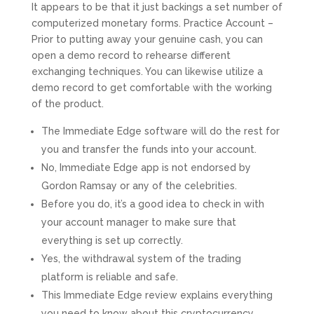
It appears to be that it just backings a set number of
computerized monetary forms. Practice Account –
Prior to putting away your genuine cash, you can
open a demo record to rehearse different
exchanging techniques. You can likewise utilize a
demo record to get comfortable with the working
of the product.
The Immediate Edge software will do the rest for
you and transfer the funds into your account.
No, Immediate Edge app is not endorsed by
Gordon Ramsay or any of the celebrities.
Before you do, it’s a good idea to check in with
your account manager to make sure that
everything is set up correctly.
Yes, the withdrawal system of the trading
platform is reliable and safe.
This Immediate Edge review explains everything
you need to know about this cryptocurrency