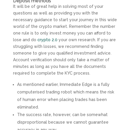
Deposit methods
It will be of great help in solving most of your
questions as well as providing you with the
necessary guidance to start your journey in this wide
world of the crypto market. Remember the number
one rule is to only invest money you can afford to
lose and do
crypto 2.0
your own research. If you are
struggling with losses, we recommend finding
someone to give you qualified investment advice.
Account verification should only take a matter of
minutes as long as you have all the documents
required to complete the KYC process.
As mentioned earlier, Immediate Edge is a fully
computerised trading robot which means the risk
of human error when placing trades has been
eliminated.
The success rate, however, can be somewhat
disproportional because we cannot guarantee
accuracy in any way.