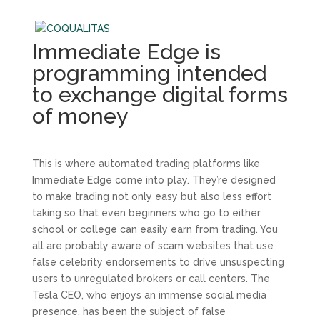
Immediate Edge is
programming intended
to exchange digital forms
of money
This is where automated trading platforms like
Immediate Edge come into play. They’re designed
to make trading not only easy but also less effort
taking so that even beginners who go to either
school or college can easily earn from trading. You
all are probably aware of scam websites that use
false celebrity endorsements to drive unsuspecting
users to unregulated brokers or call centers. The
Tesla CEO, who enjoys an immense social media
presence, has been the subject of false