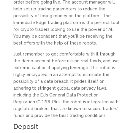
order before going live. The account manager will
help set up trading parameters to reduce the
possibility of losing money on the platform. The
Immediate Edge trading platform is the perfect tool
for crypto traders looking to use the power of AI.
You may be confident that you’ll be receiving the
best offers with the help of these robots.
Just remember to get comfortable with it through
the demo account before risking real funds, and use
extreme caution if applying leverage. This robot is
highly encrypted in an attempt to eliminate the
possibility of a data breach. It prides itself on
adhering to stringent global data privacy laws,
including the EU’s General Data Protection
Regulation (GDPR). Plus, the robot is integrated with
regulated brokers that are known to secure traders’
funds and provide the best trading conditions.
Deposit