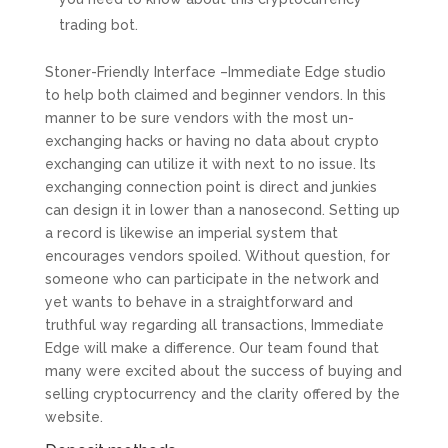
trading bot.
Stoner-Friendly Interface –Immediate Edge studio
to help both claimed and beginner vendors. In this
manner to be sure vendors with the most un-
exchanging hacks or having no data about crypto
exchanging can utilize it with next to no issue. Its
exchanging connection point is direct and junkies
can design it in lower than a nanosecond. Setting up
a record is likewise an imperial system that
encourages vendors spoiled. Without question, for
someone who can participate in the network and
yet wants to behave in a straightforward and
truthful way regarding all transactions, Immediate
Edge will make a difference. Our team found that
many were excited about the success of buying and
selling cryptocurrency and the clarity offered by the
website.