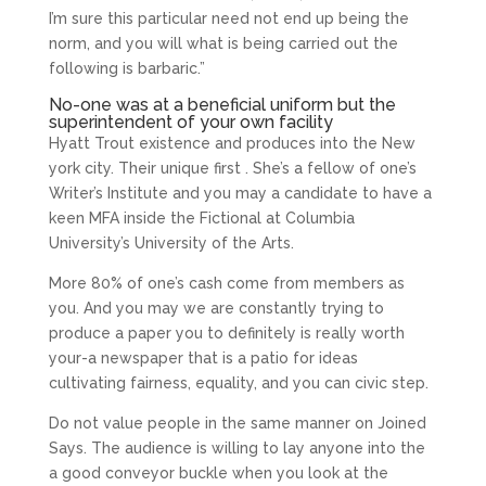
I’m sure this particular need not end up being the
norm, and you will what is being carried out the
following is barbaric.”
No-one was at a beneficial uniform but the
superintendent of your own facility
Hyatt Trout existence and produces into the New
york city. Their unique first . She’s a fellow of one’s
Writer’s Institute and you may a candidate to have a
keen MFA inside the Fictional at Columbia
University’s University of the Arts.
More 80% of one’s cash come from members as
you. And you may we are constantly trying to
produce a paper you to definitely is really worth
your-a newspaper that is a patio for ideas
cultivating fairness, equality, and you can civic step.
Do not value people in the same manner on Joined
Says. The audience is willing to lay anyone into the
a good conveyor buckle when you look at the