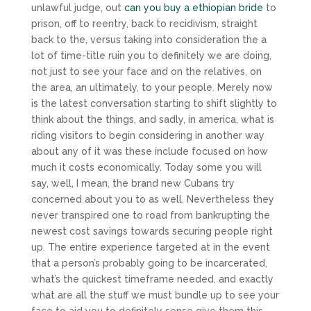
unlawful judge, out
can you buy a ethiopian bride
to
prison, off to reentry, back to recidivism, straight
back to the, versus taking into consideration the a
lot of time-title ruin you to definitely we are doing,
not just to see your face and on the relatives, on
the area, an ultimately, to your people. Merely now
is the latest conversation starting to shift slightly to
think about the things, and sadly, in america, what is
riding visitors to begin considering in another way
about any of it was these include focused on how
much it costs economically. Today some you will
say, well, I mean, the brand new Cubans try
concerned about you to as well. Nevertheless they
never transpired one to road from bankrupting the
newest cost savings towards securing people right
up. The entire experience targeted at in the event
that a person’s probably going to be incarcerated,
what’s the quickest timeframe needed, and exactly
what are all the stuff we must bundle up to see your