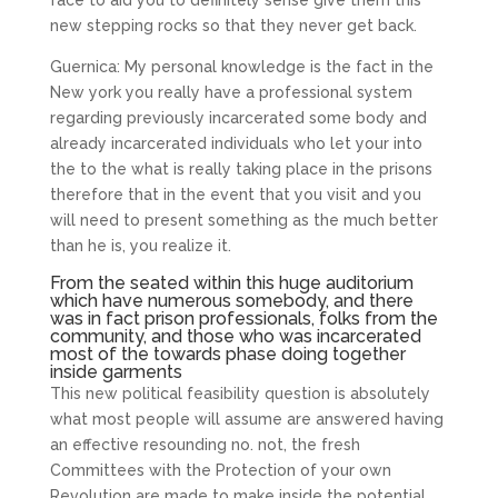
face to aid you to definitely sense give them this
new stepping rocks so that they never get back.
Guernica: My personal knowledge is the fact in the
New york you really have a professional system
regarding previously incarcerated some body and
already incarcerated individuals who let your into
the to the what is really taking place in the prisons
therefore that in the event that you visit and you
will need to present something as the much better
than he is, you realize it.
From the seated within this huge auditorium
which have numerous somebody, and there
was in fact prison professionals, folks from the
community, and those who was incarcerated
most of the towards phase doing together
inside garments
This new political feasibility question is absolutely
what most people will assume are answered having
an effective resounding no. not, the fresh
Committees with the Protection of your own
Revolution are made to make inside the potential