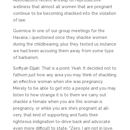
Association’s recent writeup on reproductive
wellness that almost all women that are pregnant
continue to be becoming shackled into the violation
of law.
Guernica: In one of our group meetings for the
Havana, i questioned once they shackle women
during the childbearing, plus they tested us instance
we had been accusing them away from some type
of barbarism.
Soffiyah Elijah: That is a point. Yeah. It decided not to
fathom just how any area you may think of shackling
an effective woman when she was pregnancy.
Merely to be able to get into a people and you may
listen to how strange it is to them we carry out
shackle a female when you are this woman is
pregnancy, or while you are she’s pregnant at all-
very, that kind of supporting and fuels their
righteous indignation to-drive back and advocate
even more difficult to state, “Zero, I am not in love.