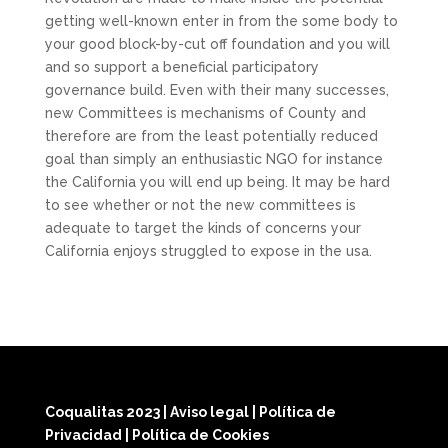
getting well-known enter in from the some body to
your good block-by-cut off foundation and you will
and so support a beneficial participatory
governance build. Even with their many successes,
new Committees is mechanisms of County and
therefore are from the least potentially reduced
goal than simply an enthusiastic NGO for instance
the California you will end up being. It may be hard
to see whether or not the new committees is
adequate to target the kinds of concerns your
California enjoys struggled to expose in the usa.
Coqualitas 2023
|
Aviso legal
|
Política de
Privacidad
|
Política de Cookies