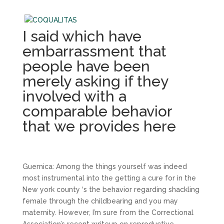
I said which have
embarrassment that
people have been
merely asking if they
involved with a
comparable behavior
that we provides here
Guernica: Among the things yourself was indeed
most instrumental into the getting a cure for in the
New york county ‘s the behavior regarding shackling
female through the childbearing and you may
maternity. However, I’m sure from the Correctional