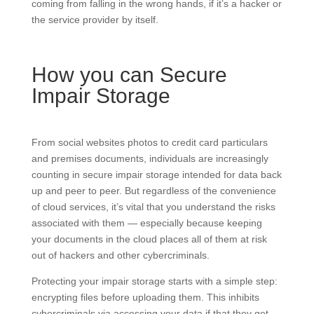
coming from falling in the wrong hands, if it’s a hacker or
the service provider by itself.
How you can Secure
Impair Storage
From social websites photos to credit card particulars
and premises documents, individuals are increasingly
counting in secure impair storage intended for data back
up and peer to peer. But regardless of the convenience
of cloud services, it’s vital that you understand the risks
associated with them — especially because keeping
your documents in the cloud places all of them at risk
out of hackers and other cybercriminals.
Protecting your impair storage starts with a simple step:
encrypting files before uploading them. This inhibits
cybercriminals via accessing your data if that they get