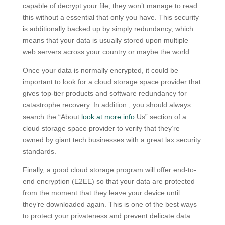
capable of decrypt your file, they won’t manage to read
this without a essential that only you have. This security
is additionally backed up by simply redundancy, which
means that your data is usually stored upon multiple
web servers across your country or maybe the world.
Once your data is normally encrypted, it could be
important to look for a cloud storage space provider that
gives top-tier products and software redundancy for
catastrophe recovery. In addition , you should always
search the “About
look at more info
Us” section of a
cloud storage space provider to verify that they’re
owned by giant tech businesses with a great lax security
standards.
Finally, a good cloud storage program will offer end-to-
end encryption (E2EE) so that your data are protected
from the moment that they leave your device until
they’re downloaded again. This is one of the best ways
to protect your privateness and prevent delicate data