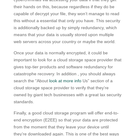
their hands on this, because regardless if they do be
capable of decrypt your file, they won’t manage to read
this without a essential that only you have. This security
is additionally backed up by simply redundancy, which
means that your data is usually stored upon multiple
web servers across your country or maybe the world.
Once your data is normally encrypted, it could be
important to look for a cloud storage space provider that
gives top-tier products and software redundancy for
catastrophe recovery. In addition , you should always
search the “About
look at more info
Us” section of a
cloud storage space provider to verify that they’re
owned by giant tech businesses with a great lax security
standards.
Finally, a good cloud storage program will offer end-to-
end encryption (E2EE) so that your data are protected
from the moment that they leave your device until
they’re downloaded again. This is one of the best ways