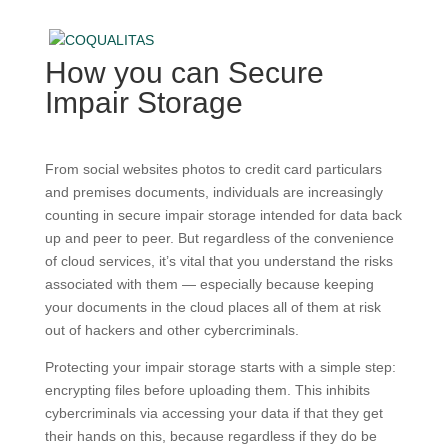
How you can Secure
Impair Storage
From social websites photos to credit card particulars
and premises documents, individuals are increasingly
counting in secure impair storage intended for data back
up and peer to peer. But regardless of the convenience
of cloud services, it’s vital that you understand the risks
associated with them — especially because keeping
your documents in the cloud places all of them at risk
out of hackers and other cybercriminals.
Protecting your impair storage starts with a simple step:
encrypting files before uploading them. This inhibits
cybercriminals via accessing your data if that they get
their hands on this, because regardless if they do be