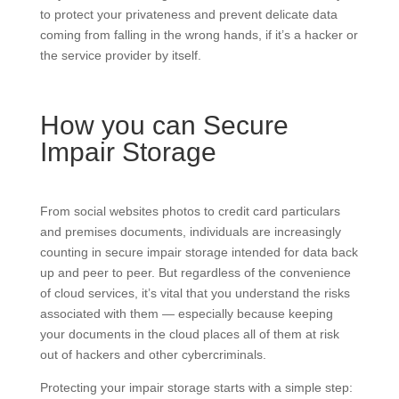
to protect your privateness and prevent delicate data
coming from falling in the wrong hands, if it’s a hacker or
the service provider by itself.
How you can Secure
Impair Storage
From social websites photos to credit card particulars
and premises documents, individuals are increasingly
counting in secure impair storage intended for data back
up and peer to peer. But regardless of the convenience
of cloud services, it’s vital that you understand the risks
associated with them — especially because keeping
your documents in the cloud places all of them at risk
out of hackers and other cybercriminals.
Protecting your impair storage starts with a simple step: