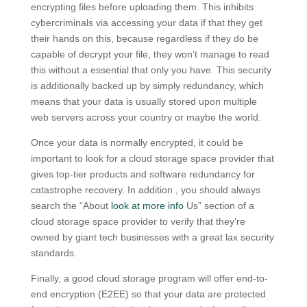
encrypting files before uploading them. This inhibits
cybercriminals via accessing your data if that they get
their hands on this, because regardless if they do be
capable of decrypt your file, they won’t manage to read
this without a essential that only you have. This security
is additionally backed up by simply redundancy, which
means that your data is usually stored upon multiple
web servers across your country or maybe the world.
Once your data is normally encrypted, it could be
important to look for a cloud storage space provider that
gives top-tier products and software redundancy for
catastrophe recovery. In addition , you should always
search the “About
look at more info
Us” section of a
cloud storage space provider to verify that they’re
owned by giant tech businesses with a great lax security
standards.
Finally, a good cloud storage program will offer end-to-
end encryption (E2EE) so that your data are protected