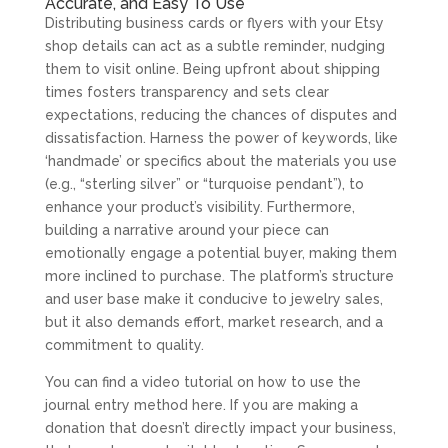
Accurate, and Easy To Use
Distributing business cards or flyers with your Etsy
shop details can act as a subtle reminder, nudging
them to visit online. Being upfront about shipping
times fosters transparency and sets clear
expectations, reducing the chances of disputes and
dissatisfaction. Harness the power of keywords, like
‘handmade’ or specifics about the materials you use
(e.g., “sterling silver” or “turquoise pendant”), to
enhance your product’s visibility. Furthermore,
building a narrative around your piece can
emotionally engage a potential buyer, making them
more inclined to purchase. The platform’s structure
and user base make it conducive to jewelry sales,
but it also demands effort, market research, and a
commitment to quality.
You can find a video tutorial on how to use the
journal entry method here. If you are making a
donation that doesn’t directly impact your business,