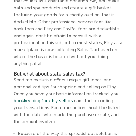
that counts as a charitable donation. Say you make
bath and spa products and create a gift basket
featuring your goods for a charity auction, that is
deductible. Other professional service fees like
bank fees and Etsy and PayPal fees are deductible.
And again, don’t be afraid to consult with a
professional on this subject. In most states, Etsy as a
marketplace is now collecting Sales Tax based on
where the buyer is located without you doing
anything at all.
But what about state sales tax?
Send me exclusive offers, unique gift ideas, and
personalized tips for shopping and selling on Etsy.
Once you have your basic information tracked, you
bookkeeping for etsy sellers
can start recording
your transactions. Each transaction should be listed
with the date, who made the purchase or sale, and
the amount involved.
Because of the way this spreadsheet solution is