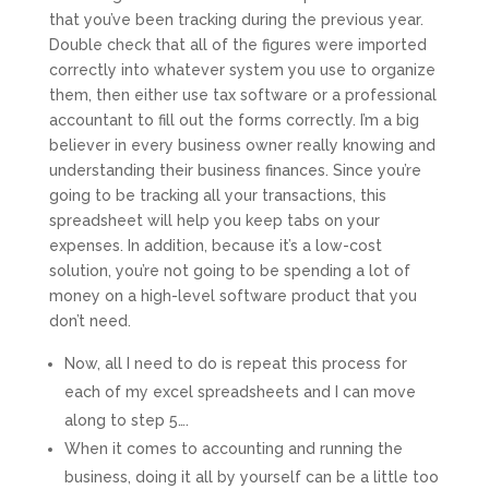
that you’ve been tracking during the previous year.
Double check that all of the figures were imported
correctly into whatever system you use to organize
them, then either use tax software or a professional
accountant to fill out the forms correctly. I’m a big
believer in every business owner really knowing and
understanding their business finances. Since you’re
going to be tracking all your transactions, this
spreadsheet will help you keep tabs on your
expenses. In addition, because it’s a low-cost
solution, you’re not going to be spending a lot of
money on a high-level software product that you
don’t need.
Now, all I need to do is repeat this process for
each of my excel spreadsheets and I can move
along to step 5….
When it comes to accounting and running the
business, doing it all by yourself can be a little too