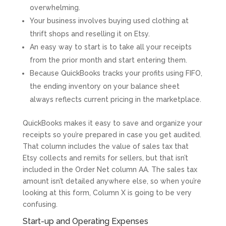
overwhelming.
Your business involves buying used clothing at
thrift shops and reselling it on Etsy.
An easy way to start is to take all your receipts
from the prior month and start entering them.
Because QuickBooks tracks your profits using FIFO,
the ending inventory on your balance sheet
always reflects current pricing in the marketplace.
QuickBooks makes it easy to save and organize your
receipts so you’re prepared in case you get audited.
That column includes the value of sales tax that
Etsy collects and remits for sellers, but that isn’t
included in the Order Net column AA. The sales tax
amount isn’t detailed anywhere else, so when you’re
looking at this form, Column X is going to be very
confusing.
Start-up and Operating Expenses