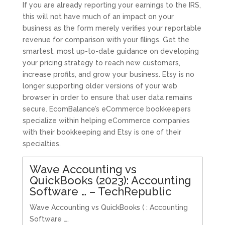
If you are already reporting your earnings to the IRS,
this will not have much of an impact on your
business as the form merely verifies your reportable
revenue for comparison with your filings. Get the
smartest, most up-to-date guidance on developing
your pricing strategy to reach new customers,
increase profits, and grow your business. Etsy is no
longer supporting older versions of your web
browser in order to ensure that user data remains
secure. EcomBalance’s eCommerce bookkeepers
specialize within helping eCommerce companies
with their bookkeeping and Etsy is one of their
specialties.
Wave Accounting vs
QuickBooks (2023): Accounting
Software … – TechRepublic
Wave Accounting vs QuickBooks ( : Accounting
Software ….