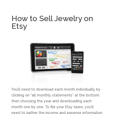
How to Sell Jewelry on
Etsy
You’ll need to download each month individually by
clicking on “all monthly statements” at the bottom,
then choosing the year and downloading each
month one by one. To file your Etsy taxes, you’ll
need to gather the income and expense information