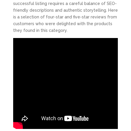
successful listing requires a careful balance of SEO-
friendly descriptions and authentic storytelling. Here
is a selection of four-star and five-star reviews from
customers who were delighted with the products
they found in this category.