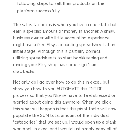
following steps to sell their products on the
platform successfully.
The sales tax nexus is when you live in one state but
earn a specific amount of money in another. A small
business owner with little accounting experience
might use a free Etsy accounting spreadsheet at an
initial stage. Although this is partially correct,
utilizing spreadsheets to start bookkeeping and
running your Etsy shop has some significant
drawbacks.
Not only do I go over how to do this in excel, but I
show you how to you AUTOMATE this ENTIRE
process so that you NEVER have to feel stressed or
worried about doing this anymore. When we click
this what will happen is that this pivot table will now
populate the SUM total amount of the individual
“categories” that we set up. I would open up a blank
workbook in excel and I would just simply copy all of