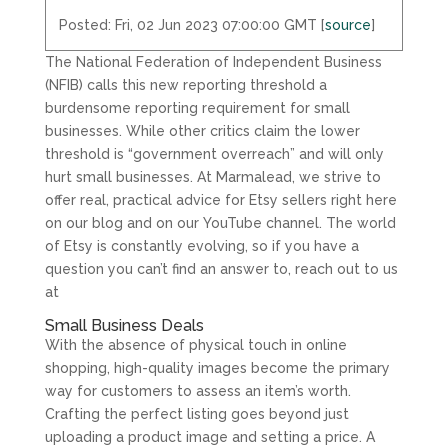
Posted: Fri, 02 Jun 2023 07:00:00 GMT [
source
]
The National Federation of Independent Business
(NFIB) calls this new reporting threshold a
burdensome reporting requirement for small
businesses. While other critics claim the lower
threshold is “government overreach” and will only
hurt small businesses. At Marmalead, we strive to
offer real, practical advice for Etsy sellers right here
on our blog and on our YouTube channel. The world
of Etsy is constantly evolving, so if you have a
question you can’t find an answer to, reach out to us
at
Small Business Deals
With the absence of physical touch in online
shopping, high-quality images become the primary
way for customers to assess an item’s worth.
Crafting the perfect listing goes beyond just
uploading a product image and setting a price. A