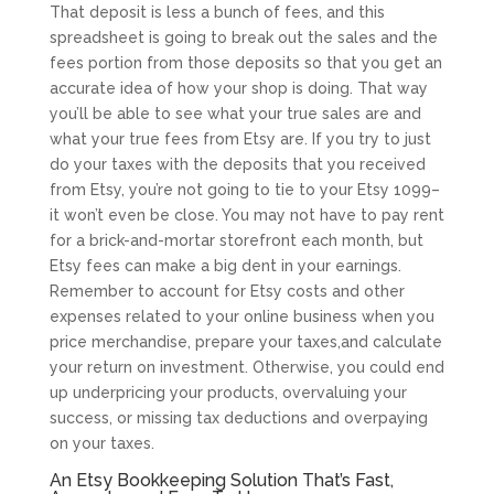
That deposit is less a bunch of fees, and this
spreadsheet is going to break out the sales and the
fees portion from those deposits so that you get an
accurate idea of how your shop is doing. That way
you’ll be able to see what your true sales are and
what your true fees from Etsy are. If you try to just
do your taxes with the deposits that you received
from Etsy, you’re not going to tie to your Etsy 1099–
it won’t even be close. You may not have to pay rent
for a brick-and-mortar storefront each month, but
Etsy fees can make a big dent in your earnings.
Remember to account for Etsy costs and other
expenses related to your online business when you
price merchandise, prepare your taxes,and calculate
your return on investment. Otherwise, you could end
up underpricing your products, overvaluing your
success, or missing tax deductions and overpaying
on your taxes.
An Etsy Bookkeeping Solution That’s Fast,