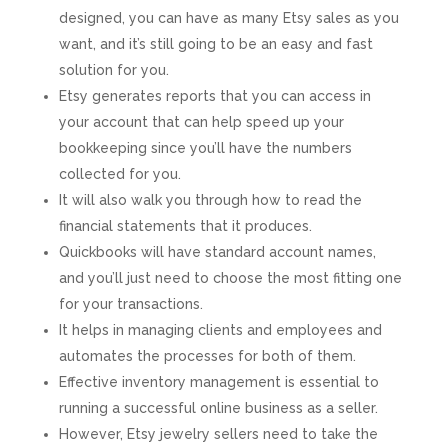
designed, you can have as many Etsy sales as you
want, and it’s still going to be an easy and fast
solution for you.
Etsy generates reports that you can access in
your account that can help speed up your
bookkeeping since you’ll have the numbers
collected for you.
It will also walk you through how to read the
financial statements that it produces.
Quickbooks will have standard account names,
and you’ll just need to choose the most fitting one
for your transactions.
It helps in managing clients and employees and
automates the processes for both of them.
Effective inventory management is essential to
running a successful online business as a seller.
However, Etsy jewelry sellers need to take the