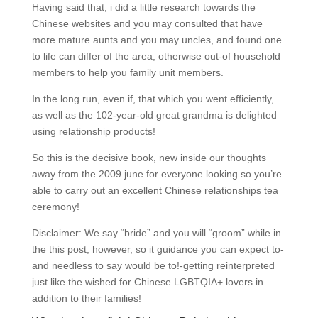
Having said that, i did a little research towards the
Chinese websites and you may consulted that have
more mature aunts and you may uncles, and found one
to life can differ of the area, otherwise out-of household
members to help you family unit members.
In the long run, even if, that which you went efficiently,
as well as the 102-year-old great grandma is delighted
using relationship products!
So this is the decisive book, new inside our thoughts
away from the 2009 june for everyone looking so you’re
able to carry out an excellent Chinese relationships tea
ceremony!
Disclaimer: We say “bride” and you will “groom” while in
the this post, however, so it guidance you can expect to-
and needless to say would be to!-getting reinterpreted
just like the wished for Chinese LGBTQIA+ lovers in
addition to their families!