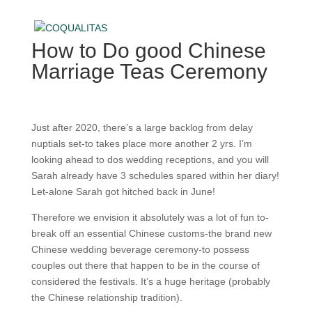
How to Do good Chinese
Marriage Teas Ceremony
Just after 2020, there’s a large backlog from delay
nuptials set-to takes place more another 2 yrs. I’m
looking ahead to dos wedding receptions, and you will
Sarah already have 3 schedules spared within her diary!
Let-alone Sarah got hitched back in June!
Therefore we envision it absolutely was a lot of fun to-
break off an essential Chinese customs-the brand new
Chinese wedding beverage ceremony-to possess
couples out there that happen to be in the course of
considered the festivals. It’s a huge heritage (probably
the Chinese relationship tradition).