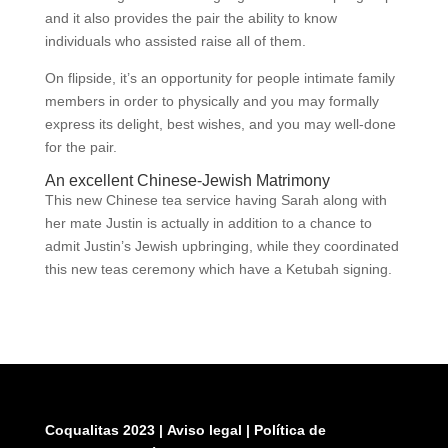
and it also provides the pair the ability to know
individuals who assisted raise all of them.
On flipside, it’s an opportunity for people intimate family
members in order to physically and you may formally
express its delight, best wishes, and you may well-done
for the pair.
An excellent Chinese-Jewish Matrimony
This new Chinese tea service having Sarah along with
her mate Justin is actually in addition to a chance to
admit Justin’s Jewish upbringing, while they coordinated
this new teas ceremony which have a Ketubah signing.
Coqualitas 2023
|
Aviso legal
|
Política de