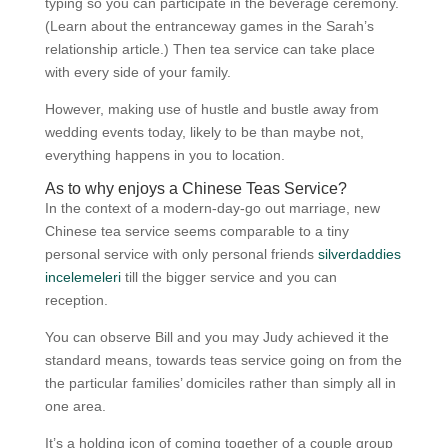
typing so you can participate in the beverage ceremony.
(Learn about the entranceway games in the Sarah’s
relationship article.) Then tea service can take place
with every side of your family.
However, making use of hustle and bustle away from
wedding events today, likely to be than maybe not,
everything happens in you to location.
As to why enjoys a Chinese Teas Service?
In the context of a modern-day-go out marriage, new
Chinese tea service seems comparable to a tiny
personal service with only personal friends
silverdaddies
incelemeleri
till the bigger service and you can
reception.
You can observe Bill and you may Judy achieved it the
standard means, towards teas service going on from the
the particular families’ domiciles rather than simply all in
one area.
It’s a holding icon of coming together of a couple group