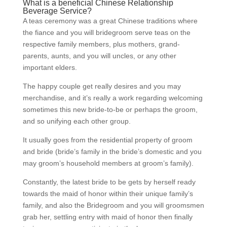
What is a beneficial Chinese Relationship
Beverage Service?
A teas ceremony was a great Chinese traditions where
the fiance and you will bridegroom serve teas on the
respective family members, plus mothers, grand-
parents, aunts, and you will uncles, or any other
important elders.
The happy couple get really desires and you may
merchandise, and it’s really a work regarding welcoming
sometimes this new bride-to-be or perhaps the groom,
and so unifying each other group.
It usually goes from the residential property of groom
and bride (bride’s family in the bride’s domestic and you
may groom’s household members at groom’s family).
Constantly, the latest bride to be gets by herself ready
towards the maid of honor within their unique family’s
family, and also the Bridegroom and you will groomsmen
grab her, settling entry with maid of honor then finally