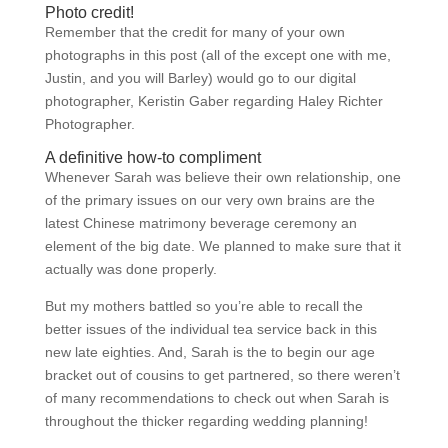
Photo credit!
Remember that the credit for many of your own
photographs in this post (all of the except one with me,
Justin, and you will Barley) would go to our digital
photographer, Keristin Gaber regarding Haley Richter
Photographer.
A definitive how-to compliment
Whenever Sarah was believe their own relationship, one
of the primary issues on our very own brains are the
latest Chinese matrimony beverage ceremony an
element of the big date. We planned to make sure that it
actually was done properly.
But my mothers battled so you’re able to recall the
better issues of the individual tea service back in this
new late eighties. And, Sarah is the to begin our age
bracket out of cousins to get partnered, so there weren’t
of many recommendations to check out when Sarah is
throughout the thicker regarding wedding planning!