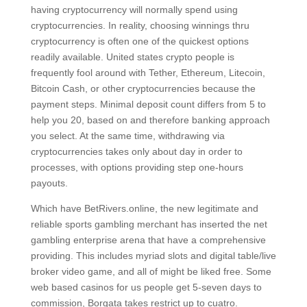
having cryptocurrency will normally spend using
cryptocurrencies. In reality, choosing winnings thru
cryptocurrency is often one of the quickest options
readily available. United states crypto people is
frequently fool around with Tether, Ethereum, Litecoin,
Bitcoin Cash, or other cryptocurrencies because the
payment steps. Minimal deposit count differs from 5 to
help you 20, based on and therefore banking approach
you select. At the same time, withdrawing via
cryptocurrencies takes only about day in order to
processes, with options providing step one-hours
payouts.
Which have BetRivers.online, the new legitimate and
reliable sports gambling merchant has inserted the net
gambling enterprise arena that have a comprehensive
providing. This includes myriad slots and digital table/live
broker video game, and all of might be liked free. Some
web based casinos for us people get 5-seven days to
commission, Borgata takes restrict up to cuatro.