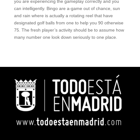
you are experiencing the gameplay correctly and you
can intelligently. Bingo are a-game out of chance, sun
and rain where is actually a rotating reel that have
designated golf balls from one to help you 90 otherwise
75. The fresh player’s activity should be to assume how
many number one look down seriously to one place.