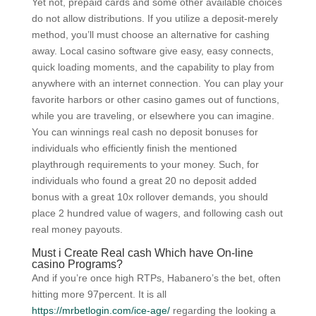
Yet not, prepaid cards and some other available choices
do not allow distributions. If you utilize a deposit-merely
method, you’ll must choose an alternative for cashing
away. Local casino software give easy, easy connects,
quick loading moments, and the capability to play from
anywhere with an internet connection. You can play your
favorite harbors or other casino games out of functions,
while you are traveling, or elsewhere you can imagine.
You can winnings real cash no deposit bonuses for
individuals who efficiently finish the mentioned
playthrough requirements to your money. Such, for
individuals who found a great 20 no deposit added
bonus with a great 10x rollover demands, you should
place 2 hundred value of wagers, and following cash out
real money payouts.
Must i Create Real cash Which have On-line
casino Programs?
And if you’re once high RTPs, Habanero’s the bet, often
hitting more 97percent. It is all
https://mrbetlogin.com/ice-age/
regarding the looking a