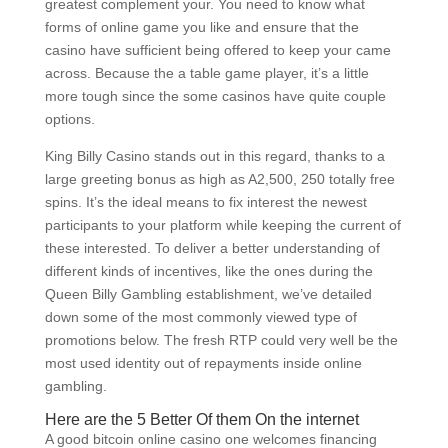
greatest complement your. You need to know what
forms of online game you like and ensure that the
casino have sufficient being offered to keep your came
across. Because the a table game player, it’s a little
more tough since the some casinos have quite couple
options.
King Billy Casino stands out in this regard, thanks to a
large greeting bonus as high as A2,500, 250 totally free
spins. It’s the ideal means to fix interest the newest
participants to your platform while keeping the current of
these interested. To deliver a better understanding of
different kinds of incentives, like the ones during the
Queen Billy Gambling establishment, we’ve detailed
down some of the most commonly viewed type of
promotions below. The fresh RTP could very well be the
most used identity out of repayments inside online
gambling.
Here are the 5 Better Of them On the internet
A good bitcoin online casino one welcomes financing