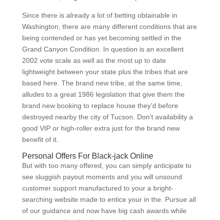
Since there is already a lot of betting obtainable in
Washington, there are many different conditions that are
being contended or has yet becoming settled in the
Grand Canyon Condition. In question is an excellent
2002 vote scale as well as the most up to date
lightweight between your state plus the tribes that are
based here. The brand new tribe, at the same time,
alludes to a great 1986 legislation that give them the
brand new booking to replace house they’d before
destroyed nearby the city of Tucson. Don’t availability a
good VIP or high-roller extra just for the brand new
benefit of it.
Personal Offers For Black-jack Online
But with too many offered, you can simply anticipate to
see sluggish payout moments and you will unsound
customer support manufactured to your a bright-
searching website made to entice your in the. Pursue all
of our guidance and now have big cash awards while