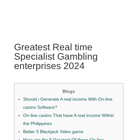
Greatest Real time
Specialist Gambling
enterprises 2024
Blogs
Should i Generate A real income With On-line
casino Software?
On-line casino That have A real income Within
the Philippines
Better 5 Blackjack Video game
Here are the 5 Greatest Of these On line