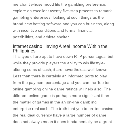
merchant whose mood fits the gambling preference. I
explore an excellent twenty five-step process to remark
gambling enterprises, looking at such things as the
brand new betting software and you can business, along
with incentive conditions and terms, financial
possibilities, and athlete shelter.
Internet casino Having A real income Within the
Philippines
This type of are apt to have down RTP percentages, but
while they provide players the ability to win lifestyle-
altering sums of cash, it are nevertheless well-known.
Less than there is certainly an informed ports to play
from the payment percentage and you can the Top ten
online gambling online game ratings will help also. The
different online game is perhaps more significant than
the matter of games in the an on-line gambling
enterprise real cash. The truth that you to on-line casino
the real deal currency have a large number of game
does not always mean it does fundamentally be a great