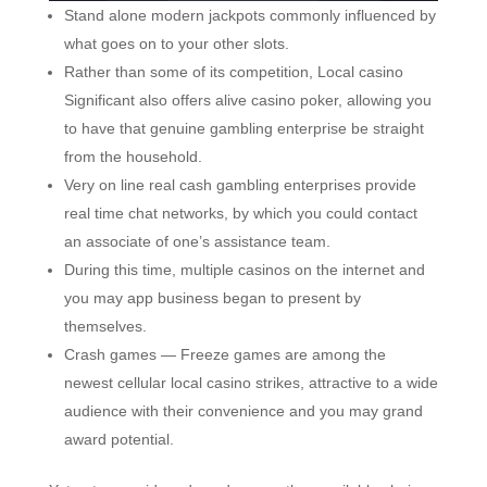
Stand alone modern jackpots commonly influenced by
what goes on to your other slots.
Rather than some of its competition, Local casino
Significant also offers alive casino poker, allowing you
to have that genuine gambling enterprise be straight
from the household.
Very on line real cash gambling enterprises provide
real time chat networks, by which you could contact
an associate of one’s assistance team.
During this time, multiple casinos on the internet and
you may app business began to present by
themselves.
Crash games — Freeze games are among the
newest cellular local casino strikes, attractive to a wide
audience with their convenience and you may grand
award potential.