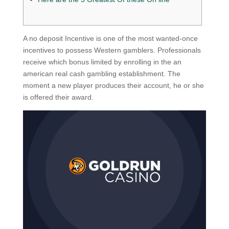
A no deposit Incentive is one of the most wanted-once
incentives to possess Western gamblers. Professionals
receive which bonus limited by enrolling in the an
american real cash gambling establishment.
The
moment a new player produces their account, he or she
is offered their award.