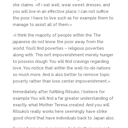
she claims. «If i eat well, wear sweet dresses, and
you will live-in an effective place, I can not suffice
the poor. I have to live such as for example them to
manage to assist all of them.»
«I think the majority of people within the The
japanese do not know the poor away from the
world. You’ll find poverties – religious poverties
along with. This isn’t impoverishment merely hunger
to possess dough. You will find cravings regarding
love. You notice that within the well-to-do nations
so much more. And is also better to remove topic
poverty rather than lose center impoverishment.»
Immediately after fulfilling Ritsuko, I believe for
example You will find a far greater understanding of
exactly what Mother Teresa created. And you will
Ritsuko’s really works here seemingly have strike
good chord that have individuals back to Japan also.