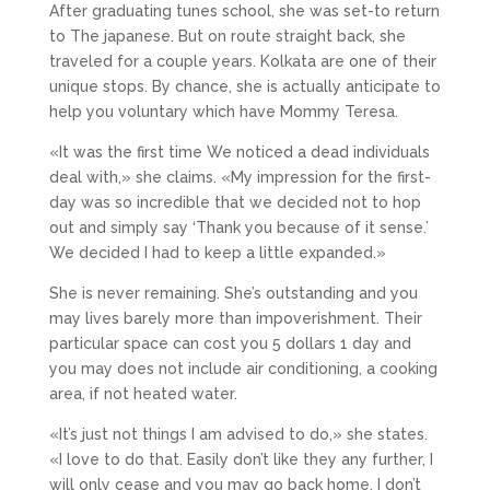
After graduating tunes school, she was set-to return
to The japanese. But on route straight back, she
traveled for a couple years. Kolkata are one of their
unique stops. By chance, she is actually anticipate to
help you voluntary which have Mommy Teresa.
«It was the first time We noticed a dead individuals
deal with,» she claims. «My impression for the first-
day was so incredible that we decided not to hop
out and simply say ‘Thank you because of it sense.’
We decided I had to keep a little expanded.»
She is never remaining. She’s outstanding and you
may lives barely more than impoverishment. Their
particular space can cost you 5 dollars 1 day and
you may does not include air conditioning, a cooking
area, if not heated water.
«It’s just not things I am advised to do,» she states.
«I love to do that.
Easily don’t like they any further, I
will only cease and you may go back home. I don’t