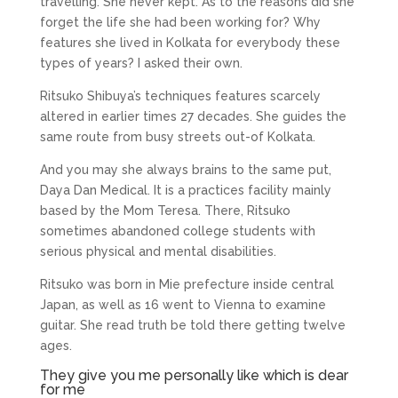
travelling. She never kept. As to the reasons did she
forget the life she had been working for? Why
features she lived in Kolkata for everybody these
types of years? I asked their own.
Ritsuko Shibuya’s techniques features scarcely
altered in earlier times 27 decades. She guides the
same route from busy streets out-of Kolkata.
And you may she always brains to the same put,
Daya Dan Medical. It is a practices facility mainly
based by the Mom Teresa. There, Ritsuko
sometimes abandoned college students with
serious physical and mental disabilities.
Ritsuko was born in Mie prefecture inside central
Japan, as well as 16 went to Vienna to examine
guitar. She read truth be told there getting twelve
ages.
They give you me personally like which is dear
for me