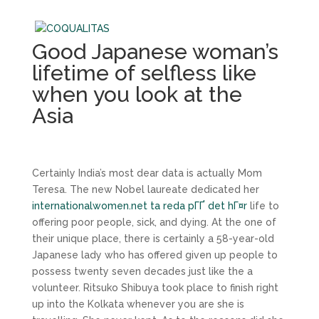
Good Japanese woman’s
lifetime of selfless like
when you look at the
Asia
Certainly India’s most dear data is actually Mom
Teresa. The new Nobel laureate dedicated her
internationalwomen.net ta reda pГҐ det hГ¤r
life to
offering poor people, sick, and dying. At the one of
their unique place, there is certainly a 58-year-old
Japanese lady who has offered given up people to
possess twenty seven decades just like the a
volunteer. Ritsuko Shibuya took place to finish right
up into the Kolkata whenever you are she is