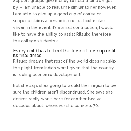
Support groups give money to help their own get
by. «I am unable to real time similar to her however,
I am able to give up a good cup of coffee or
supper,» claims a person in one particular class.
«Even in the event it’s a small contribution, I would
like to have the ability to assist Ritsuko therefore
the college students.»
Every child has to feel the love of love up until
its final times
Ritsuko dreams that rest of the world does not skip
the plight from India’s worst given that the country
is feeling economic development.
But she says she’s going to would their region to be
sure the children aren’t discontinued. She says she
desires really works here for another twelve
decades about, whenever she converts 70.