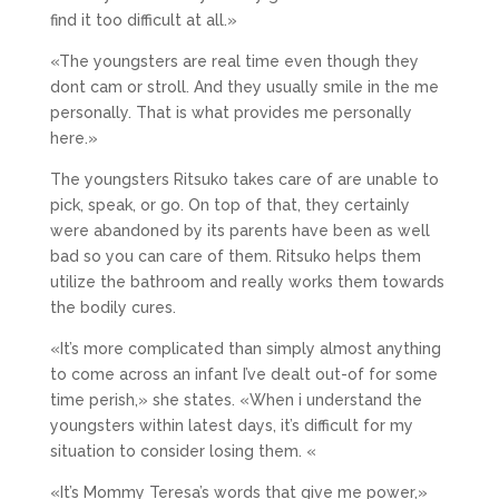
find it too difficult at all.»
«The youngsters are real time even though they
dont cam or stroll. And they usually smile in the me
personally. That is what provides me personally
here.»
The youngsters Ritsuko takes care of are unable to
pick, speak, or go. On top of that, they certainly
were abandoned by its parents have been as well
bad so you can care of them. Ritsuko helps them
utilize the bathroom and really works them towards
the bodily cures.
«It’s more complicated than simply almost anything
to come across an infant I’ve dealt out-of for some
time perish,» she states. «When i understand the
youngsters within latest days, it’s difficult for my
situation to consider losing them. «
«It’s Mommy Teresa’s words that give me power,»