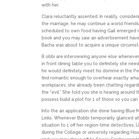
with her.
Clara reluctantly assented. In reality, conside
the marriage, he may continue a world friends
scheduled to own food having Gail emerged n
book and you may saw an advertisement having 
Bacha was about to acquire a unique circumst
B obbi are interviewing anyone else whenever
in front dining table you to definitely she n
he would definitely meet his domme in the Per
find romantic enough to overhear exactly wha
workplaces, she already been chatting regard
the “evil.” She told you she is hearing around
possess build a plot for 1 of those so you can 
Into the an application she done having Blue
Links. Whenever Bobbi temporarily glanced at 
situation to 1 off her region-time detectives, 
during the College or university regarding Ho