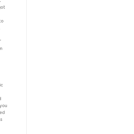
t
got
to
t
e
”
om
ic
d
 you
ded
as