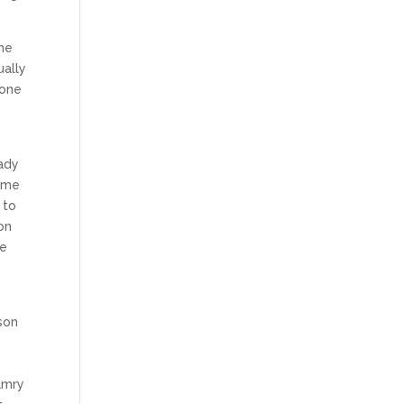
the
ually
hone
lady
 me
 to
on
se
son
amry