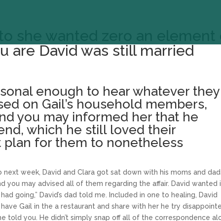
u to she wanted zero an element 
 are David was still married
rsonal enough to hear whatever they
ased on Gail’s household members,
and you may informed her that he
end, which he still loved their
t plan for them to nonetheless
 to next week, David and Clara got sat down with his moms and dad
d you may advised all of them regarding the affair. David wanted i
 had going,” David’s dad told me. Included in one to healing, David
have Gail in the a restaurant and share with her he try disappoint
 he told you. He didn’t simply snap off all of the correspondence a