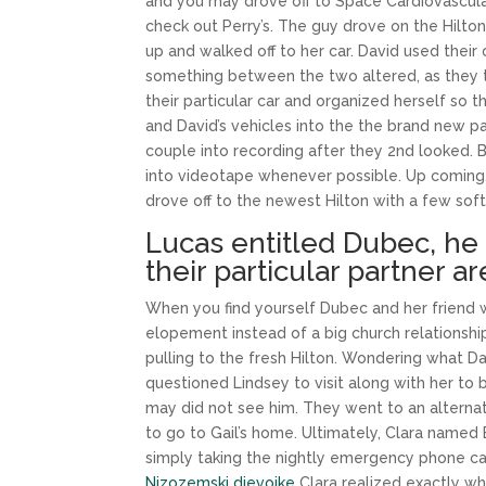
and you may drove off to Space Cardiovascular
check out Perry’s. The guy drove on the Hilton,
up and walked off to her car. David used thei
something between the two altered, as they t
their particular car and organized herself so t
and David’s vehicles into the the brand new p
couple into recording after they 2nd looked. B
into videotape whenever possible. Up coming, a
drove off to the newest Hilton with a few sof
Lucas entitled Dubec, he 
their particular partner a
When you find yourself Dubec and her friend w
elopement instead of a big church relationship
pulling to the fresh Hilton. Wondering what Da
questioned Lindsey to visit along with her to b
may did not see him. They went to an alterna
to go to Gail’s home. Ultimately, Clara named
simply taking the nightly emergency phone ca
Nizozemski djevojke
Clara realized exactly wha