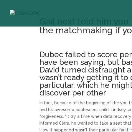
Gail next told him yo
the matchmaking if you
Dubec failed to score pe
have been saying, but b
David turned distraught 
wasn’t ready getting it to 
particular, which he migh
discover per other
In fact, because of the beginning of the you
and his awesome adolescent child, Lindsey, an
forgiveness. “It try a time when data recovery
informed Clara, he wanted to take a seat that 
How it happened wasn’t their particular fault,