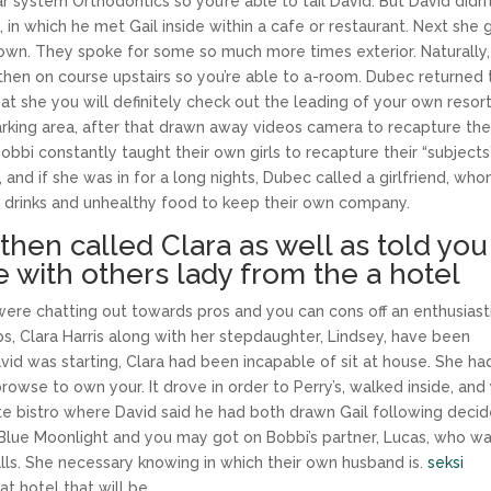
 system Orthodontics so you’re able to tail David. But David didn’
 in which he met Gail inside within a cafe or restaurant. Next she 
r own. They spoke for some so much more times exterior. Naturally,
hen on course upstairs so you’re able to a-room. Dubec returned 
hat she you will definitely check out the leading of your own resor
arking area, after that drawn away videos camera to recapture th
obbi constantly taught their own girls to recapture their “subjects
nd if she was in for a long nights, Dubec called a girlfriend, wh
t drinks and unhealthy food to keep their own company.
then called Clara as well as told you
re with others lady from the a hotel
ere chatting out towards pros and you can cons off an enthusiast
s, Clara Harris along with her stepdaughter, Lindsey, have been
vid was starting, Clara had been incapable of sit at house. She ha
rowse to own your. It drove in order to Perry’s, walked inside, and
te bistro where David said he had both drawn Gail following deci
 Blue Moonlight and you may got on Bobbi’s partner, Lucas, who w
lls. She necessary knowing in which their own husband is.
seksi
t hotel that will be.