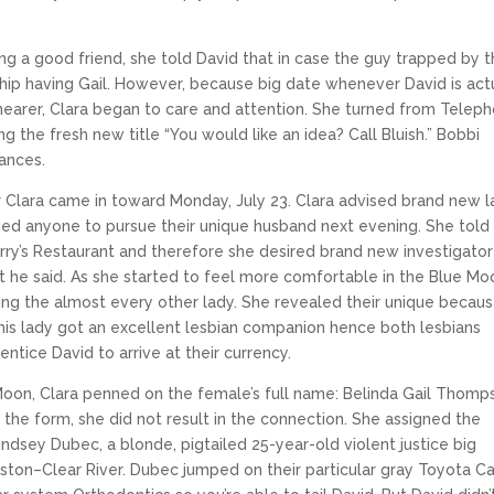
ring a good friend, she told David that in case the guy trapped by 
hip having Gail. However, because big date whenever David is act
earer, Clara began to care and attention. She turned from Telep
the fresh new title “You would like an idea? Call Bluish.” Bobbi
ances.
 Clara came in toward Monday, July 23. Clara advised brand new 
eeded anyone to pursue their unique husband next evening.
She told
ry’s Restaurant and therefore she desired brand new investigator
t he said. As she started to feel more comfortable in the Blue Mo
ing the almost every other lady. She revealed their unique becau
 this lady got an excellent lesbian companion hence both lesbians
entice David to arrive at their currency.
 Moon, Clara penned on the female’s full name: Belinda Gail Thomp
the form, she did not result in the connection. She assigned the
Lindsey Dubec, a blonde, pigtailed 25-year-old violent justice big
uston–Clear River. Dubec jumped on their particular gray Toyota C