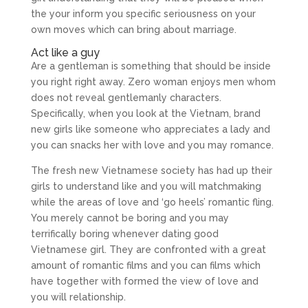
the your inform you specific seriousness on your
own moves which can bring about marriage.
Act like a guy
Are a gentleman is something that should be inside
you right right away. Zero woman enjoys men whom
does not reveal gentlemanly characters.
Specifically, when you look at the Vietnam, brand
new girls like someone who appreciates a lady and
you can snacks her with love and you may romance.
The fresh new Vietnamese society has had up their
girls to understand like and you will matchmaking
while the areas of love and ‘go heels’ romantic fling.
You merely cannot be boring and you may
terrifically boring whenever dating good
Vietnamese girl. They are confronted with a great
amount of romantic films and you can films which
have together with formed the view of love and
you will relationship.