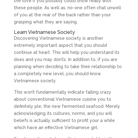
the love if you possibly could show really with
these people. As well as, no-one often chat unwell
of you at the rear of the back rather than your
grasping what they are saying.
Learn Vietnamese Society
Discovering Vietnamese society is another
extremely important aspect that you should
continue at heart. This will help you understand its
does and you may don’ts. In addition to, if you are
planning when deciding to take their relationship to
a completely new level, you should know
Vietnamese society.
This won’t fundamentally indicate falling crazy
about conventional Vietnamese cuisine you to
definitely ple, the new fermented seafood. Merely
acknowledging its cultures, norms, and you will
beliefs is actually sufficient to profit your a while
which have an effective Vietnamese girl.