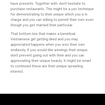
have presents. Together with, don’t hesitate to
purchase restaurants. This might be a yes technique
for demonstrating to their unique which you is in
charge and you can willing to permit their own even
though you get married their particular.
That bottom line that makes a beneficial
Vietnamese girl getting liked and you may
appreciated happens when you woo their own
endlessly. If you would like winnings their unique,
don’t prevent going out with their and you can
appreciating their unique beauty. It might be smart
to continued these are their unique sprawling
interest.