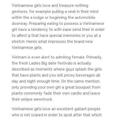
Vietnamese girls love and treasure nothing
gestures, for example pulling a seat in their mind
within the a lodge or beginning the automobile
doorway. Preparing eating to possess a Vietnamese
girl have a tendency to with ease send their in order
to affect 9 that have special memories or you at a
stretch. Here’s what impresses the brand new
Vietnamese girls.
Vietnam is even alert to admiring female. Primarily,
the fresh Ladies Big date festivals is actually
described as moments where guys splash the girls
that have plants and you will pricey beverages all
day and night enough time. On the same mention,
only providing your own girl a great bouquet from
plants commonly fade their own cardio and leave
their unique awestruck.
Vietnamese girls love an excellent gallant people
who is not scared in order to spoil after that which