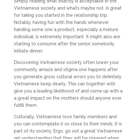
Simply reading what exactly is acceptable in the
Vietnamese society and what’s maybe not, is great
for taking you started in the relationship trip.
Notably, having fun with the hands whenever
handing some one a product, especially a mature
individual, is extremely important. It might also are
starting to consume after the senior somebody
initiate dinner.
Discovering Vietnamese society often lower your
community amaze and stigma one happens after
you generate gross cultural errors you to definitely
Vietnamese keep dearly. This can together with
give you a leading likelihood of and come up with a
a great impact on the mothers should anyone ever
fulfill them.
Culturally, Vietnamese love family members and
you can contemplate it so close to their minds. It is
part of its society. Ergo, go out a great Vietnamese
girl understanding that they will be pleased when