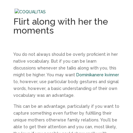
Flirt along with her the
moments
You do not always should be overly proficient in her
native vocabulary. But if you can be learn
discussions whenever she talks along with you, this
might be higher. You may want
Dominikanere kvinner
to, however, use particular body gestures and signal
words, however, a basic understanding of their own
vocabulary was an advantage.
This can be an advantage, particularly if you want to
capture something even further by fulfilling their
unique mothers otherwise family relations. You’ll be
able to get their attention and you can, most likely,