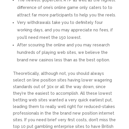
The newest 96percent RTP as well as the highest
difference of one’s online game only caters to to
attract far more participants to help you the reels.
Very withdrawals take you to definitely four
working days, and you may appreciate no fees, if
you’ll need meet the 150 lowest.
After scouring the online and you may research
hundreds of playing web sites, we believe the
brand new casinos less than as the best option.
Theoretically, although not, you should always
select on line position sites having lower wagering
standards out of 30x or all the way down, since
they’re the easiest to accomplish. All these lowest
betting web sites wanted a very quick earliest put,
leading them to really well right for reduced-stakes
professionals in the the brand new position internet
sites. If you need brief very first costs, don’t miss the
top 10 put gambling enterprise sites to have British