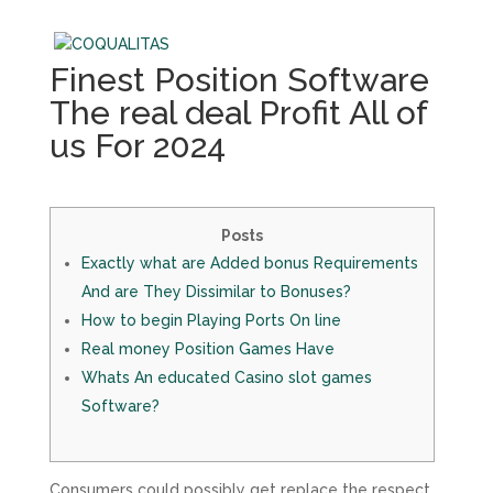
Finest Position Software
The real deal Profit All of
us For 2024
Posts
Exactly what are Added bonus Requirements
And are They Dissimilar to Bonuses?
How to begin Playing Ports On line
Real money Position Games Have
Whats An educated Casino slot games
Software?
Consumers could possibly get replace the respect