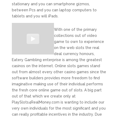
stationary and you can smartphone gizmos,
between Pcs and you can laptop computers to
tablets and you will iPads.
With one of the primary
collections out of video
game to own to experience
on the web slots the real
deal currency honours,
Eatery Gambling enterprise is among the greatest
casinos on the internet. Online slots games stand
out from almost every other casino games since the
software builders provides more freedom to find
imaginative making use of their individual performs
the fresh core online game out of slots. A big part
out of that which we create only at
PlaySlots4RealMoney.com is wanting to include our
very own individuals for the most significant and you
can really profitable incentives in the industry. Due