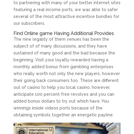
to partnering with many of your better internet sites
featuring a real income ports, we was able to safer
several of the most attractive incentive bundles for
our subscribers.
Find Online game Having Additional Provides
The new legality of them venues has been the
subject of of many discussions, and they have
sustained of many good and the bad because the
beginning. Visit your loyalty rewarded having a
monthly added bonus from gambling enterprises
who really worth not only the new players, however
their going back consumers too. These are different
out of casino to help you local casino, however,
anticipate 100 percent free revolves and you can
added bonus dollars to try out which have. You
winnings inside videos ports because of the
obtaining symbols together an energetic payline.