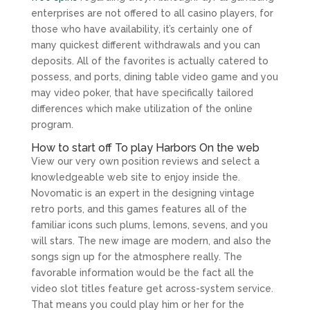
enterprises are not offered to all casino players, for
those who have availability, it’s certainly one of
many quickest different withdrawals and you can
deposits. All of the favorites is actually catered to
possess, and ports, dining table video game and you
may video poker, that have specifically tailored
differences which make utilization of the online
program.
How to start off To play Harbors On the web
View our very own position reviews and select a
knowledgeable web site to enjoy inside the.
Novomatic is an expert in the designing vintage
retro ports, and this games features all of the
familiar icons such plums, lemons, sevens, and you
will stars. The new image are modern, and also the
songs sign up for the atmosphere really. The
favorable information would be the fact all the
video slot titles feature get across-system service.
That means you could play him or her for the