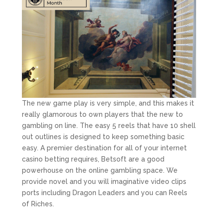
The new game play is very simple, and this makes it
really glamorous to own players that the new to
gambling on line. The easy 5 reels that have 10 shell
out outlines is designed to keep something basic
easy. A premier destination for all of your internet
casino betting requires, Betsoft are a good
powerhouse on the online gambling space. We
provide novel and you will imaginative video clips
ports including Dragon Leaders and you can Reels
of Riches.