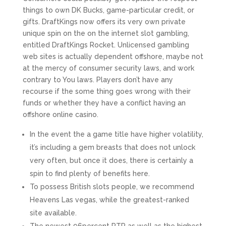
things to own DK Bucks, game-particular credit, or
gifts. DraftKings now offers its very own private
unique spin on the on the internet slot gambling,
entitled DraftKings Rocket. Unlicensed gambling
web sites is actually dependent offshore, maybe not
at the mercy of consumer security laws, and work
contrary to You laws.
Players don’t have any
recourse if the some thing goes wrong with their
funds or whether they have a conflict having an
offshore online casino.
In the event the a game title have higher volatility,
it’s including a gem breasts that does not unlock
very often, but once it does, there is certainly a
spin to find plenty of benefits here.
To possess British slots people, we recommend
Heavens Las vegas, while the greatest-ranked
site available.