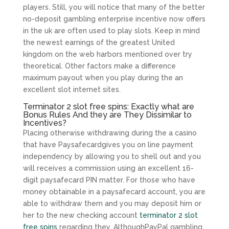
players. Still, you will notice that many of the better
no-deposit gambling enterprise incentive now offers
in the uk are often used to play slots. Keep in mind
the newest earnings of the greatest United
kingdom on the web harbors mentioned over try
theoretical. Other factors make a difference
maximum payout when you play during the an
excellent slot internet sites.
Terminator 2 slot free spins: Exactly what are
Bonus Rules And they are They Dissimilar to
Incentives?
Placing otherwise withdrawing during the a casino
that have Paysafecardgives you on line payment
independency by allowing you to shell out and you
will receives a commission using an excellent 16-
digit paysafecard PIN matter. For those who have
money obtainable in a paysafecard account, you are
able to withdraw them and you may deposit him or
her to the new checking account
terminator 2 slot
free spins
regarding they. AlthoughPayPal gambling