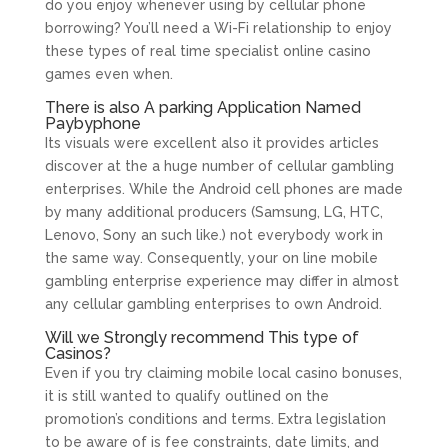
do you enjoy whenever using by cellular phone
borrowing? You’ll need a Wi-Fi relationship to enjoy
these types of real time specialist online casino
games even when.
There is also A parking Application Named
Paybyphone
Its visuals were excellent also it provides articles
discover at the a huge number of cellular gambling
enterprises. While the Android cell phones are made
by many additional producers (Samsung, LG, HTC,
Lenovo, Sony an such like.) not everybody work in
the same way. Consequently, your on line mobile
gambling enterprise experience may differ in almost
any cellular gambling enterprises to own Android.
Will we Strongly recommend This type of
Casinos?
Even if you try claiming mobile local casino bonuses,
it is still wanted to qualify outlined on the
promotion’s conditions and terms. Extra legislation
to be aware of is fee constraints, date limits, and