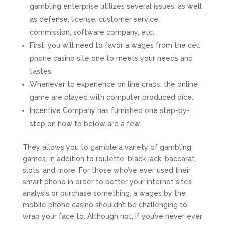
gambling enterprise utilizes several issues, as well
as defense, license, customer service,
commission, software company, etc.
First, you will need to favor a wages from the cell
phone casino site one to meets your needs and
tastes.
Whenever to experience on line craps, the online
game are played with computer produced dice.
Incentive Company has furnished one step-by-
step on how to below are a few.
They allows you to gamble a variety of gambling
games, in addition to roulette, black-jack, baccarat,
slots, and more. For those who’ve ever used their
smart phone in order to better your internet sites
analysis or purchase something, a wages by the
mobile phone casino shouldn’t be challenging to
wrap your face to. Although not, if you’ve never ever