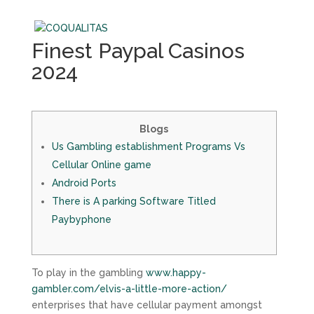
Finest Paypal Casinos
2024
Blogs
Us Gambling establishment Programs Vs
Cellular Online game
Android Ports
There is A parking Software Titled
Paybyphone
To play in the gambling
www.happy-
gambler.com/elvis-a-little-more-action/
enterprises that have cellular payment amongst