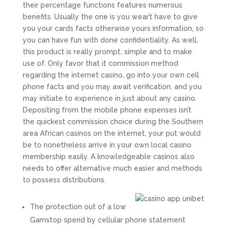
their percentage functions features numerous
benefits. Usually the one is you wear’t have to give
you your cards facts otherwise yours information, so
you can have fun with done confidentiality. As well,
this product is really prompt, simple and to make
use of.
Only favor that it commission method
regarding the internet casino, go into your own cell
phone facts and you may await verification, and you
may initiate to experience in just about any casino.
Depositing from the mobile phone expenses isn’t
the quickest commission choice during the Southern
area African casinos on the internet, your put would
be to nonetheless arrive in your own local casino
membership easily. A knowledgeable casinos also
needs to offer alternative much easier and methods
to possess distributions.
The protection out of a low
Gamstop spend by cellular phone statement