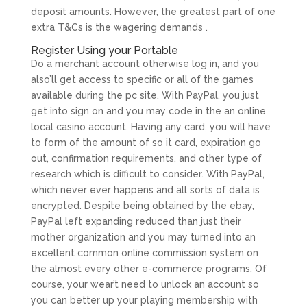
deposit amounts. However, the greatest part of one
extra T&Cs is the wagering demands .
Register Using your Portable
Do a merchant account otherwise log in, and you
also’ll get access to specific or all of the games
available during the pc site. With PayPal, you just
get into sign on and you may code in the an online
local casino account. Having any card, you will have
to form of the amount of so it card, expiration go
out, confirmation requirements, and other type of
research which is difficult to consider. With PayPal,
which never ever happens and all sorts of data is
encrypted. Despite being obtained by the ebay,
PayPal left expanding reduced than just their
mother organization and you may turned into an
excellent common online commission system on
the almost every other e-commerce programs. Of
course, your wear’t need to unlock an account so
you can better up your playing membership with