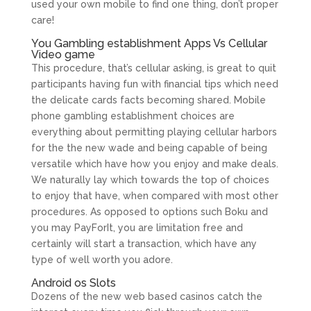
used your own mobile to find one thing, don’t proper
care!
You Gambling establishment Apps Vs Cellular
Video game
This procedure, that’s cellular asking, is great to quit
participants having fun with financial tips which need
the delicate cards facts becoming shared. Mobile
phone gambling establishment choices are
everything about permitting playing cellular harbors
for the the new wade and being capable of being
versatile which have how you enjoy and make deals.
We naturally lay which towards the top of choices
to enjoy that have, when compared with most other
procedures. As opposed to options such Boku and
you may PayForIt, you are limitation free and
certainly will start a transaction, which have any
type of well worth you adore.
Android os Slots
Dozens of the new web based casinos catch the