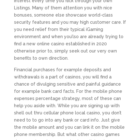
interest every time you flick through your own
Listings. Many of them attention you with nice
bonuses, someone else showcase world-class
security features and you may high customer care. If
you need relief from their typical iGaming
environment and when you’lso are already trying to
find a new online casino established in 2020
otherwise prior to, simply seek out our very own
benefits to own direction.
Financial purchases for example deposits and
withdrawals is a part of casinos, you will find a
chance of divulging sensitive and painful guidance
for example bank card facts. For the mobile phone
expenses percentage strategy, most of these can
help you aside with. While you are signing up with
shell out thru cellular phone local casino, you don’t
need to to go into any bank or card info. Just give
the mobile amount and you can link it on the mobile
phone membership. But what other casino games