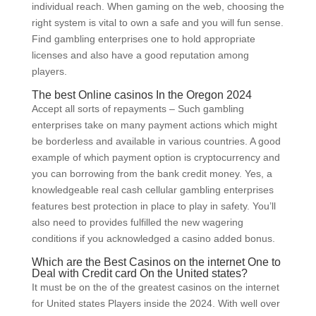
individual reach. When gaming on the web, choosing the
right system is vital to own a safe and you will fun sense.
Find gambling enterprises one to hold appropriate
licenses and also have a good reputation among
players.
The best Online casinos In the Oregon 2024
Accept all sorts of repayments – Such gambling
enterprises take on many payment actions which might
be borderless and available in various countries. A good
example of which payment option is cryptocurrency and
you can borrowing from the bank credit money. Yes, a
knowledgeable real cash cellular gambling enterprises
features best protection in place to play in safety. You’ll
also need to provides fulfilled the new wagering
conditions if you acknowledged a casino added bonus.
Which are the Best Casinos on the internet One to
Deal with Credit card On the United states?
It must be on the of the greatest casinos on the internet
for United states Players inside the 2024. With well over