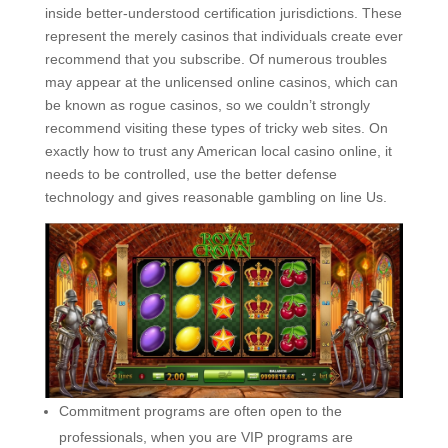
inside better-understood certification jurisdictions. These
represent the merely casinos that individuals create ever
recommend that you subscribe. Of numerous troubles
may appear at the unlicensed online casinos, which can
be known as rogue casinos, so we couldn’t strongly
recommend visiting these types of tricky web sites.
On
exactly how to trust any American local casino online, it
needs to be controlled, use the better defense
technology and gives reasonable gambling on line Us.
Commitment programs are often open to the
professionals, when you are VIP programs are