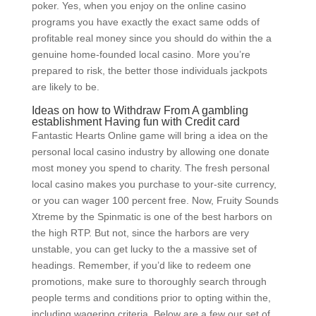
poker. Yes, when you enjoy on the online casino
programs you have exactly the exact same odds of
profitable real money since you should do within the a
genuine home-founded local casino. More you’re
prepared to risk, the better those individuals jackpots
are likely to be.
Ideas on how to Withdraw From A gambling
establishment Having fun with Credit card
Fantastic Hearts Online game will bring a idea on the
personal local casino industry by allowing one donate
most money you spend to charity. The fresh personal
local casino makes you purchase to your-site currency,
or you can wager 100 percent free. Now, Fruity Sounds
Xtreme by the Spinmatic is one of the best harbors on
the high RTP. But not, since the harbors are very
unstable, you can get lucky to the a massive set of
headings. Remember, if you’d like to redeem one
promotions, make sure to thoroughly search through
people terms and conditions prior to opting within the,
including wagering criteria. Below are a few our set of