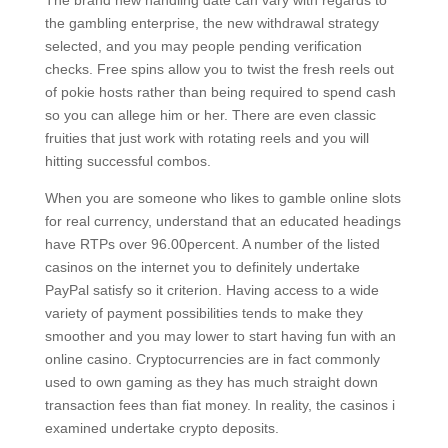
The brand new handling date can vary with regards to
the gambling enterprise, the new withdrawal strategy
selected, and you may people pending verification
checks. Free spins allow you to twist the fresh reels out
of pokie hosts rather than being required to spend cash
so you can allege him or her. There are even classic
fruities that just work with rotating reels and you will
hitting successful combos.
When you are someone who likes to gamble online slots
for real currency, understand that an educated headings
have RTPs over 96.00percent. A number of the listed
casinos on the internet you to definitely undertake
PayPal satisfy so it criterion. Having access to a wide
variety of payment possibilities tends to make they
smoother and you may lower to start having fun with an
online casino. Cryptocurrencies are in fact commonly
used to own gaming as they has much straight down
transaction fees than fiat money. In reality, the casinos i
examined undertake crypto deposits.