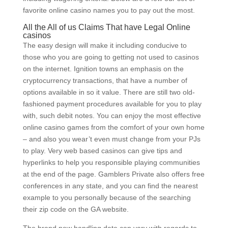
favorite online casino names you to pay out the most.
All the All of us Claims That have Legal Online
casinos
The easy design will make it including conducive to
those who you are going to getting not used to casinos
on the internet. Ignition towns an emphasis on the
cryptocurrency transactions, that have a number of
options available in so it value. There are still two old-
fashioned payment procedures available for you to play
with, such debit notes. You can enjoy the most effective
online casino games from the comfort of your own home
– and also you wear’t even must change from your PJs
to play. Very web based casinos can give tips and
hyperlinks to help you responsible playing communities
at the end of the page. Gamblers Private also offers free
conferences in any state, and you can find the nearest
example to you personally because of the searching
their zip code on the GA website.