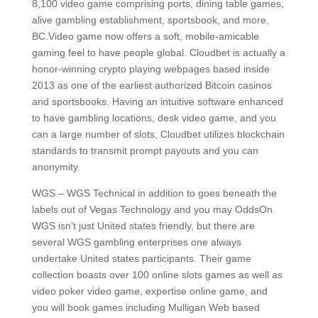
8,100 video game comprising ports, dining table games,
alive gambling establishment, sportsbook, and more,
BC.Video game now offers a soft, mobile-amicable
gaming feel to have people global. Cloudbet is actually a
honor-winning crypto playing webpages based inside
2013 as one of the earliest authorized Bitcoin casinos
and sportsbooks. Having an intuitive software enhanced
to have gambling locations, desk video game, and you
can a large number of slots, Cloudbet utilizes blockchain
standards to transmit prompt payouts and you can
anonymity.
WGS – WGS Technical in addition to goes beneath the
labels out of Vegas Technology and you may OddsOn.
WGS isn’t just United states friendly, but there are
several WGS gambling enterprises one always
undertake United states participants. Their game
collection boasts over 100 online slots games as well as
video poker video game, expertise online game, and
you will book games including Mulligan Web based