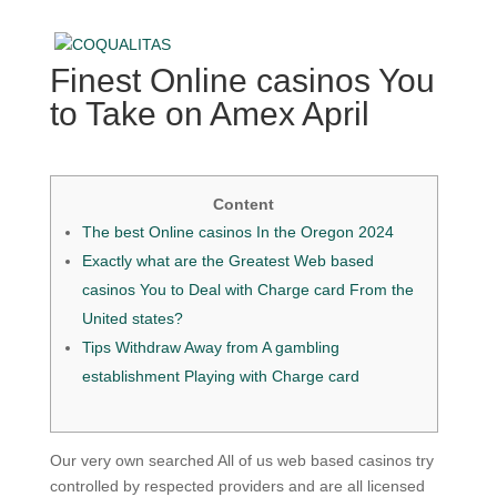
Finest Online casinos You
to Take on Amex April
Content
The best Online casinos In the Oregon 2024
Exactly what are the Greatest Web based
casinos You to Deal with Charge card From the
United states?
Tips Withdraw Away from A gambling
establishment Playing with Charge card
Our very own searched All of us web based casinos try
controlled by respected providers and are all licensed