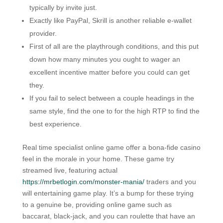
typically by invite just.
Exactly like PayPal, Skrill is another reliable e-wallet
provider.
First of all are the playthrough conditions, and this put
down how many minutes you ought to wager an
excellent incentive matter before you could can get
they.
If you fail to select between a couple headings in the
same style, find the one to for the high RTP to find the
best experience.
Real time specialist online game offer a bona-fide casino
feel in the morale in your home. These game try
streamed live, featuring actual
https://mrbetlogin.com/monster-mania/
traders and you
will entertaining game play. It’s a bump for these trying
to a genuine be, providing online game such as
baccarat, black-jack, and you can roulette that have an