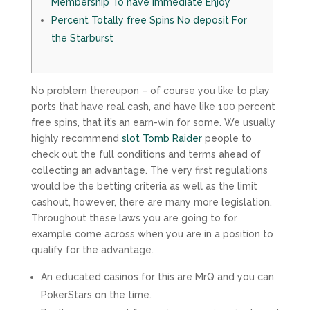
Membership To have Immediate Enjoy
Percent Totally free Spins No deposit For
the Starburst
No problem thereupon – of course you like to play
ports that have real cash, and have like 100 percent
free spins, that it’s an earn-win for some. We usually
highly recommend
slot Tomb Raider
people to
check out the full conditions and terms ahead of
collecting an advantage. The very first regulations
would be the betting criteria as well as the limit
cashout, however, there are many more legislation.
Throughout these laws you are going to for
example come across when you are in a position to
qualify for the advantage.
An educated casinos for this are MrQ and you can
PokerStars on the time.