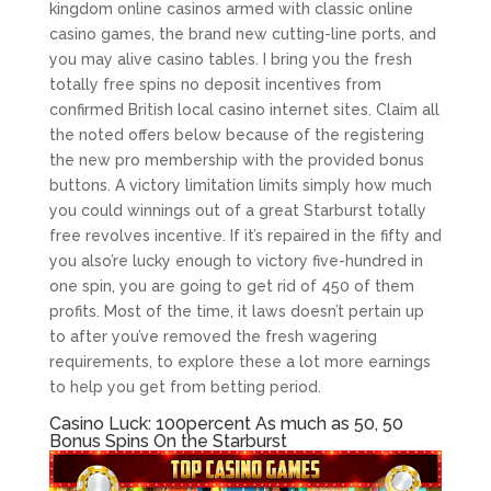
kingdom online casinos armed with classic online
casino games, the brand new cutting-line ports, and
you may alive casino tables. I bring you the fresh
totally free spins no deposit incentives from
confirmed British local casino internet sites. Claim all
the noted offers below because of the registering
the new pro membership with the provided bonus
buttons. A victory limitation limits simply how much
you could winnings out of a great Starburst totally
free revolves incentive. If it’s repaired in the fifty and
you also’re lucky enough to victory five-hundred in
one spin, you are going to get rid of 450 of them
profits. Most of the time, it laws doesn’t pertain up
to after you’ve removed the fresh wagering
requirements, to explore these a lot more earnings
to help you get from betting period.
Casino Luck: 100percent As much as 50, 50
Bonus Spins On the Starburst