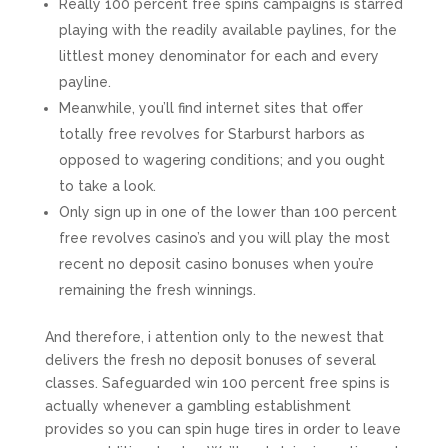
Really 100 percent free spins campaigns is starred
playing with the readily available paylines, for the
littlest money denominator for each and every
payline.
Meanwhile, you’ll find internet sites that offer
totally free revolves for Starburst harbors as
opposed to wagering conditions; and you ought
to take a look.
Only sign up in one of the lower than 100 percent
free revolves casino’s and you will play the most
recent no deposit casino bonuses when you’re
remaining the fresh winnings.
And therefore, i attention only to the newest that
delivers the fresh no deposit bonuses of several
classes. Safeguarded win 100 percent free spins is
actually whenever a gambling establishment
provides so you can spin huge tires in order to leave