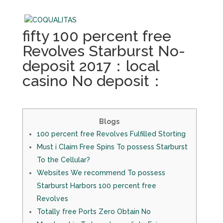
fifty 100 percent free
Revolves Starburst No-
deposit 2017：local
casino No deposit：
Blogs
100 percent free Revolves Fulfilled Storting
Must i Claim Free Spins To possess Starburst
To the Cellular?
Websites We recommend To possess
Starburst Harbors 100 percent free
Revolves
Totally free Ports Zero Obtain No