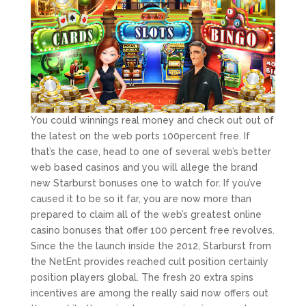
You could winnings real money and check out out of
the latest on the web ports 100percent free. If
that’s the case, head to one of several web’s better
web based casinos and you will allege the brand
new Starburst bonuses one to watch for. If you’ve
caused it to be so it far, you are now more than
prepared to claim all of the web’s greatest online
casino bonuses that offer 100 percent free revolves.
Since the the launch inside the 2012, Starburst from
the NetEnt provides reached cult position certainly
position players global. The fresh 20 extra spins
incentives are among the really said now offers out