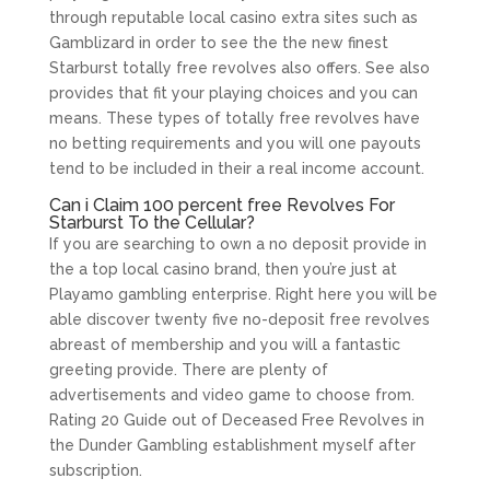
through reputable local casino extra sites such as
Gamblizard in order to see the the new finest
Starburst totally free revolves also offers. See also
provides that fit your playing choices and you can
means. These types of totally free revolves have
no betting requirements and you will one payouts
tend to be included in their a real income account.
Can i Claim 100 percent free Revolves For
Starburst To the Cellular?
If you are searching to own a no deposit provide in
the a top local casino brand, then you’re just at
Playamo gambling enterprise. Right here you will be
able discover twenty five no-deposit free revolves
abreast of membership and you will a fantastic
greeting provide. There are plenty of
advertisements and video game to choose from.
Rating 20 Guide out of Deceased Free Revolves in
the Dunder Gambling establishment myself after
subscription.