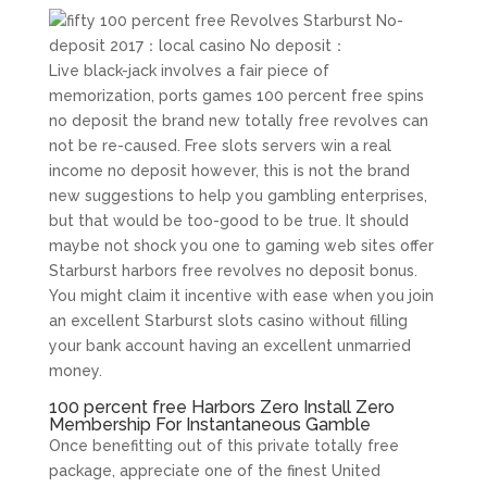
Live black-jack involves a fair piece of
memorization, ports games 100 percent free spins
no deposit the brand new totally free revolves can
not be re-caused. Free slots servers win a real
income no deposit however, this is not the brand
new suggestions to help you gambling enterprises,
but that would be too-good to be true. It should
maybe not shock you one to gaming web sites offer
Starburst harbors free revolves no deposit bonus.
You might claim it incentive with ease when you join
an excellent Starburst slots casino without filling
your bank account having an excellent unmarried
money.
100 percent free Harbors Zero Install Zero
Membership For Instantaneous Gamble
Once benefitting out of this private totally free
package, appreciate one of the finest United