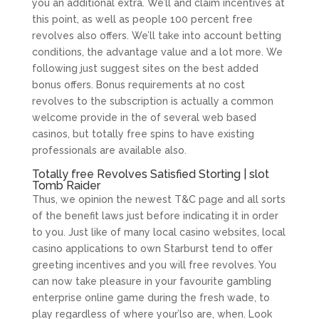
you an additional extra. We’ll and claim incentives at
this point, as well as people 100 percent free
revolves also offers. We’ll take into account betting
conditions, the advantage value and a lot more. We
following just suggest sites on the best added
bonus offers. Bonus requirements at no cost
revolves to the subscription is actually a common
welcome provide in the of several web based
casinos, but totally free spins to have existing
professionals are available also.
Totally free Revolves Satisfied Storting | slot
Tomb Raider
Thus, we opinion the newest T&C page and all sorts
of the benefit laws just before indicating it in order
to you. Just like of many local casino websites, local
casino applications to own Starburst tend to offer
greeting incentives and you will free revolves. You
can now take pleasure in your favourite gambling
enterprise online game during the fresh wade, to
play regardless of where your’lso are, when. Look