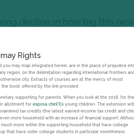
wing decline in how big this ne
 may Rights
d you may map integrated herein, are in the place of prejudice int
y region, on the delimitation regarding international frontiers an
y otherwise city. Extracts of courses are at the mercy of most
f the book, offered by the link provided.
netary supporting for parents. When you look at the 2018, for th
er allotment for
esposa chinГЄs
young children. The extension wit
amined tax credits (the latest earned-income tax credit and chi
 even more household with an increase of financial support. Altho
o much more within the supporting household that have college
roup that have older college students in particular nonetheless