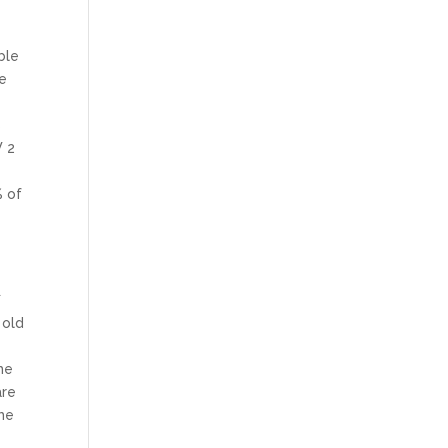
ble
he
s
W 2
% of
f
 old
he
are
me