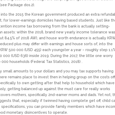
(see Package dos.2).
, into the 2015 the Korean government produced an extra refunda
it, for lower-earnings domiciles having based students. Just like t
ttention income tax borrowing from the bank is actually setting-
n assets: within the 2018, brand new yearly income tolerance wa
out 84.5% of 2018 AW), and house worth endurance is actually KR
duced plus may differ with earnings and house sorts of, into the
RW 500 000 (USD 455) each youngster a year – roughly step 1.1
000 (USD 636) inside 2019. During the 2017, the little one worry
 000 households (Federal Tax Statistics, 2018) .
ly small amounts to your dollars and you may tax supports having
ere remains place to invest then in helping group on the costs of
specifically to own getting after that help to household which have
sly, getting balanced up against the must care for really works
covers mothers, specifically 2nd-earner moms and dads. Yet not, t
gests that, especially if twinned having complete get off, child c
specifications, you can provide family members which have inco
ood monetary disincentives to operate.