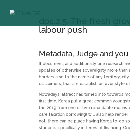
dos.2.5. The fresh gro
labour push
Metadata, Judge and you
It document, and additionally one research an
updates of otherwise sovereignty more than an
borders also to the name of any territory, cit
disclaimers, that are establish on over style o
Nowadays, attract has turned into towards mo
first time, Korea put a great common youngst
the 2019 from one or two refundable means-ex
care taxation borrowing) will also help render
not, there can be place having Korea to-do s
students, specifically in terms of financing. G