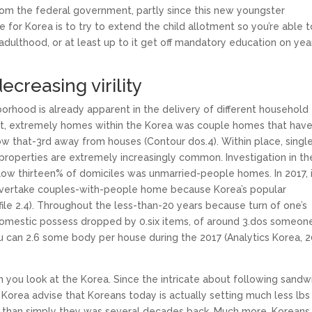
rom the federal government, partly since this new youngster
for Korea is to try to extend the child allotment so you’re able t
adulthood, or at least up to it get off mandatory education on yea
ecreasing virility
rhood is already apparent in the delivery of different household
st, extremely homes within the Korea was couple homes that hav
low that-3rd away from houses (Contour dos.4).
Within place, singl
properties are extremely increasingly common. Investigation in th
elow thirteen% of domiciles was unmarried-people homes. In 2017, 
overtake couples-with-people home because Korea’s popular
ile 2.4). Throughout the less-than-20 years because turn of one’s
omestic possess dropped by 0.six items, of around 3.dos someone
 can 2.6 some body per house during the 2017 (Analytics Korea, 2
en you look at the Korea. Since the intricate about following sandw
Korea advise that Koreans today is actually setting much less lbs
 than simply they was several decades back. Much more, Koreans 