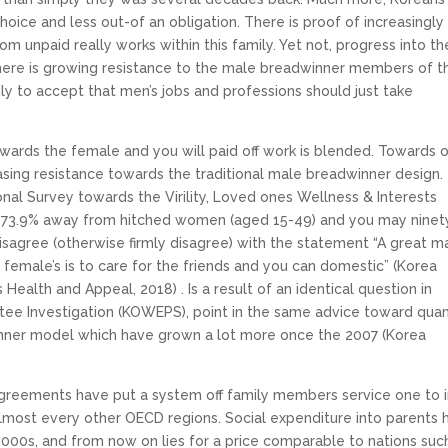
ce and less out-of an obligation. There is proof of increasingly
m unpaid really works within this family. Yet not, progress into th
 there is growing resistance to the male breadwinner members of t
ly to accept that men’s jobs and professions should just take
wards the female and you will paid off work is blended. Towards 
asing resistance towards the traditional male breadwinner design.
onal Survey towards the Virility, Loved ones Wellness & Interests
t 73.9% away from hitched women (aged 15-49) and you may ninet
sagree (otherwise firmly disagree) with the statement “A great ma
 female’s is to care for the friends and you can domestic” (Korea
 Health and Appeal, 2018) . Is a result of an identical question in
ee Investigation (KOWEPS), point in the same advice toward quan
inner model which have grown a lot more once the 2007 (Korea
 Agreements have put a system off family members service one to 
lmost every other OECD regions. Social expenditure into parents 
000s, and from now on lies for a price comparable to nations suc