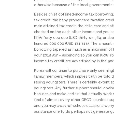
otherwise because of the local governments 
Besides chief obtained-income tax borrowing
tax credit, the baby proper care taxation cred
main attained-tax credit, the child care and a
checked on the each other income and you ca
KRW forty 000 000 (USD thirty-six 364, or ab
hundred 000 000 (USD 181 818). The amount re
borrowing tapered as much as a maximum of K
your 2018 AW – ascending so you can KRW 700 
income tax credit are advertised by in the 900
Korea will continue to purchase only seeming
family members, which implies truth be told th
raising youngsters. There is certainly extent 
youngsters. Any further support should, obviou
bonuses and make certain that actually work 
feel of almost every other OECD countries sug
and you may away-of-school-occasions worry 
assistance one to do perhaps not generate g