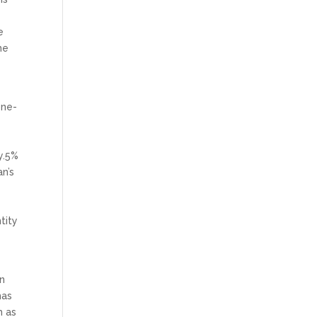
e
he
one-
y.5%
n’s
tity
in
has
h as