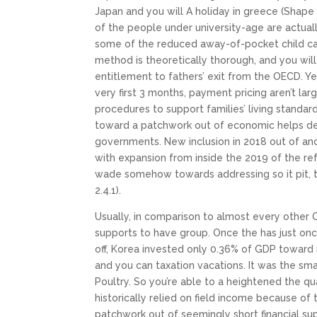
Japan and you will A holiday in greece (Shape d
of the people under university-age are actual
some of the reduced away-of-pocket child car
method is theoretically thorough, and you will
entitlement to fathers’ exit from the OECD. Ye
very first 3 months, payment pricing aren’t la
procedures to support families’ living standard
toward a patchwork out of economic helps de
governments. New inclusion in 2018 out of a
with expansion from inside the 2019 of the r
wade somehow towards addressing so it pit, 
2.4.1).
Usually, in comparison to almost every other 
supports to have group. Once the has just onc
off, Korea invested only 0.36% of GDP towar
and you can taxation vacations. It was the s
Poultry. So you’re able to a heightened the q
historically relied on field income because of
patchwork out of seemingly short financial su