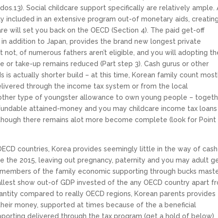
os.13). Social childcare support specifically are relatively ample. 
ly included in an extensive program out-of monetary aids, creatin
e will set you back on the OECD (Section 4). The paid get-off
 in addition to Japan, provides the brand new longest private
t not, of numerous fathers aren’t eligible, and you will adopting th
rge or take-up remains reduced (Part step 3). Cash gurus or other
s is actually shorter build – at this time, Korean family count most
livered through the income tax system or from the local
nother type of youngster allowance to own young people – toget
efundable attained-money and you may childcare income tax loans
though there remains alot more become complete (look for Point
OECD countries, Korea provides seemingly little in the way of cash
e the 2015, leaving out pregnancy, paternity and you may adult g
d members of the family economic supporting through bucks mast
mallest show out-of GDP invested of the any OECD country apart f
uantity compared to really OECD regions, Korean parents provides
 their money, supported at times because of the a beneficial
pporting delivered through the tax program (get a hold of below)