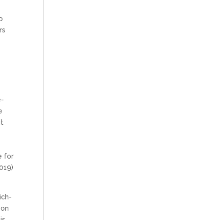
o
rs
e
e-
e
it
 for
019)
ich-
 on
is