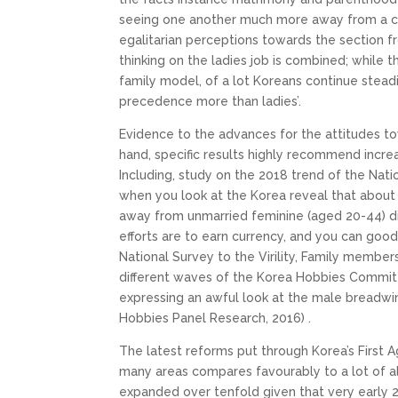
seeing one another much more away from a choi
egalitarian perceptions towards the section fro
thinking on the ladies job is combined; while
family model, of a lot Koreans continue steadi
precedence more than ladies’.
Evidence to the advances for the attitudes to
hand, specific results highly recommend incre
Including, study on the 2018 trend of the Nati
when you look at the Korea reveal that abou
away from unmarried feminine (aged 20-44) di
efforts are to earn currency, and you can good
National Survey to the Virility, Family members
different waves of the Korea Hobbies Committ
expressing an awful look at the male breadw
Hobbies Panel Research, 2016) .
The latest reforms put through Korea’s First
many areas compares favourably to a lot of a
expanded over tenfold given that very early 2