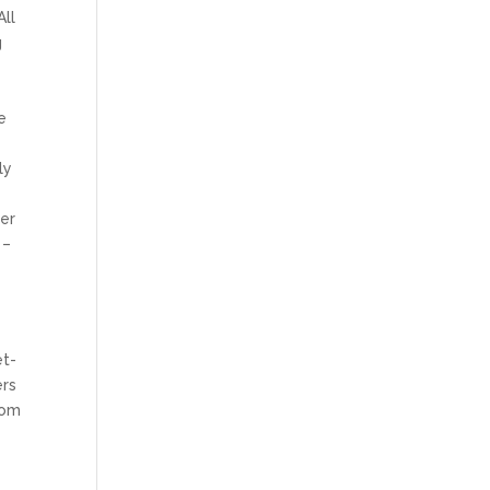
All
g
e
ly
her
 –
et-
ers
rom