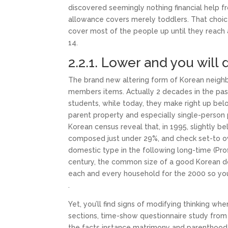
discovered seemingly nothing financial help f
allowance covers merely toddlers. That choice 
cover most of the people up until they reach 
14.
2.2.1. Lower and you will d
The brand new altering form of Korean neighbo
members items. Actually 2 decades in the pa
students, while today, they make right up be
parent property and especially single-person 
Korean census reveal that, in 1995, slightly b
composed just under 29%, and check set-to 
domestic type in the following long-time (Prof
century, the common size of a good Korean d
each and every household for the 2000 so you
.
Yet, you’ll find signs of modifying thinking wh
sections, time-show questionnaire study from 
the facts instance matrimony and parenthood