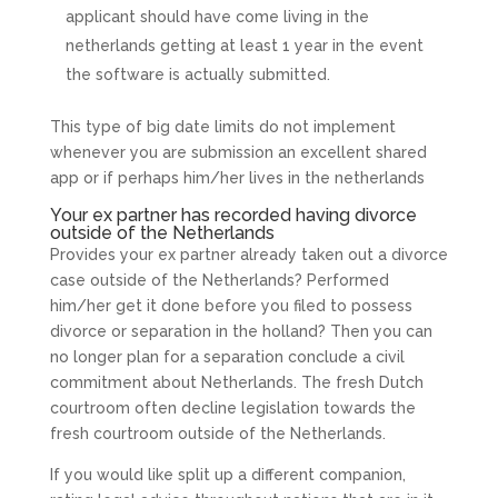
applicant should have come living in the
netherlands getting at least 1 year in the event
the software is actually submitted.
This type of big date limits do not implement
whenever you are submission an excellent shared
app or if perhaps him/her lives in the netherlands
Your ex partner has recorded having divorce
outside of the Netherlands
Provides your ex partner already taken out a divorce
case outside of the Netherlands? Performed
him/her get it done before you filed to possess
divorce or separation in the holland? Then you can
no longer plan for a separation conclude a civil
commitment about Netherlands. The fresh Dutch
courtroom often decline legislation towards the
fresh courtroom outside of the Netherlands.
If you would like split up a different companion,