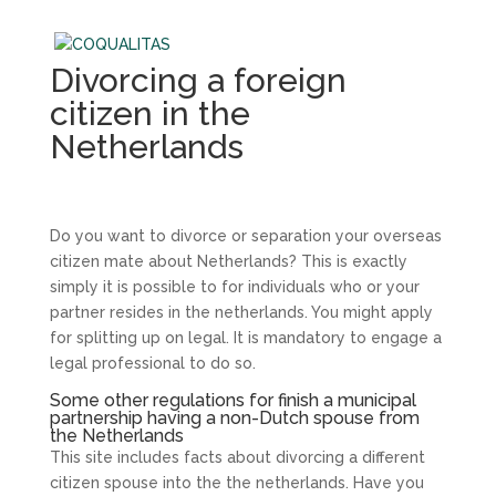
Divorcing a foreign
citizen in the
Netherlands
Do you want to divorce or separation your overseas
citizen mate about Netherlands? This is exactly
simply it is possible to for individuals who or your
partner resides in the netherlands. You might apply
for splitting up on legal. It is mandatory to engage a
legal professional to do so.
Some other regulations for finish a municipal
partnership having a non-Dutch spouse from
the Netherlands
This site includes facts about divorcing a different
citizen spouse into the the netherlands. Have you