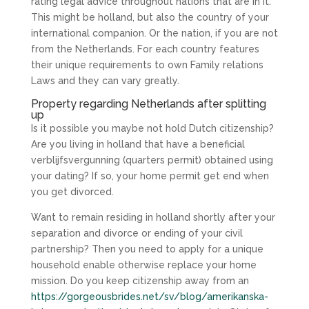
rating legal advice throughout nations that are in it.
This might be holland, but also the country of your
international companion. Or the nation, if you are not
from the Netherlands. For each country features
their unique requirements to own Family relations
Laws and they can vary greatly.
Property regarding Netherlands after splitting
up
Is it possible you maybe not hold Dutch citizenship?
Are you living in holland that have a beneficial
verblijfsvergunning (quarters permit) obtained using
your dating? If so, your home permit get end when
you get divorced.
Want to remain residing in holland shortly after your
separation and divorce or ending of your civil
partnership? Then you need to apply for a unique
household enable otherwise replace your home
mission. Do you keep citizenship away from an
https://gorgeousbrides.net/sv/blog/amerikanska-