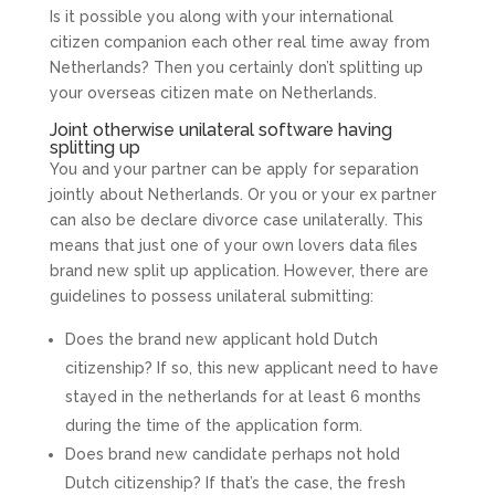
Is it possible you along with your international
citizen companion each other real time away from
Netherlands? Then you certainly don’t splitting up
your overseas citizen mate on Netherlands.
Joint otherwise unilateral software having
splitting up
You and your partner can be apply for separation
jointly about Netherlands. Or you or your ex partner
can also be declare divorce case unilaterally. This
means that just one of your own lovers data files
brand new split up application. However, there are
guidelines to possess unilateral submitting:
Does the brand new applicant hold Dutch
citizenship? If so, this new applicant need to have
stayed in the netherlands for at least 6 months
during the time of the application form.
Does brand new candidate perhaps not hold
Dutch citizenship? If that’s the case, the fresh