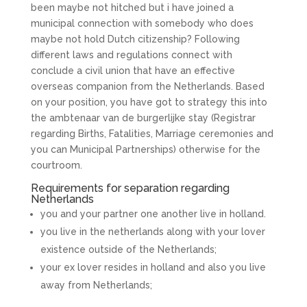
been maybe not hitched but i have joined a
municipal connection with somebody who does
maybe not hold Dutch citizenship? Following
different laws and regulations connect with
conclude a civil union that have an effective
overseas companion from the Netherlands. Based
on your position, you have got to strategy this into
the ambtenaar van de burgerlijke stay (Registrar
regarding Births, Fatalities, Marriage ceremonies and
you can Municipal Partnerships) otherwise for the
courtroom.
Requirements for separation regarding
Netherlands
you and your partner one another live in holland.
you live in the netherlands along with your lover
existence outside of the Netherlands;
your ex lover resides in holland and also you live
away from Netherlands;