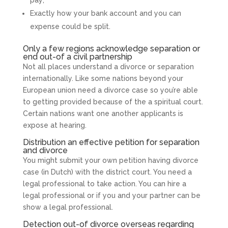
pay;
Exactly how your bank account and you can
expense could be split.
Only a few regions acknowledge separation or
end out-of a civil partnership
Not all places understand a divorce or separation
internationally. Like some nations beyond your
European union need a divorce case so you’re able
to getting provided because of the a spiritual court.
Certain nations want one another applicants is
expose at hearing.
Distribution an effective petition for separation
and divorce
You might submit your own petition having divorce
case (in Dutch) with the district court. You need a
legal professional to take action. You can hire a
legal professional or if you and your partner can be
show a legal professional.
Detection out-of divorce overseas regarding