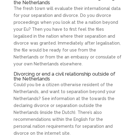
the Netherlands
The fresh town will evaluate their international data
for your separation and divorce. Do you divorce
proceedings when you look at the a nation beyond
your Eu? Then you have to first feel the files
legalised in the nation where their separation and
divorce was granted. Immediately after legalisation,
the file would be ready for use from the
Netherlands or from the an embassy or consulate of
your own Netherlands elsewhere.
Divorcing or end a civil relationship outside of
the Netherlands
Could you be a citizen otherwise resident of the
Netherlands, and want to separation beyond your
Netherlands? See information at the towards the
declaring divorce or separation outside the
Netherlands (inside the Dutch). There’s also
recommendations within the English for the
personal nation requirements for separation and
divorce on the internet site.