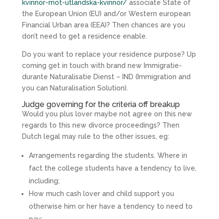
kvinnor-mot-utlandska-kvinnor/
associate State of
the European Union (EU) and/or Western european
Financial Urban area (EEA)? Then chances are you
don’t need to get a residence enable.
Do you want to replace your residence purpose? Up
coming get in touch with brand new Immigratie-
durante Naturalisatie Dienst – IND (Immigration and
you can Naturalisation Solution).
Judge governing for the criteria off breakup
Would you plus lover maybe not agree on this new
regards to this new divorce proceedings? Then
Dutch legal may rule to the other issues, eg:
Arrangements regarding the students. Where in
fact the college students have a tendency to live,
including;
How much cash lover and child support you
otherwise him or her have a tendency to need to