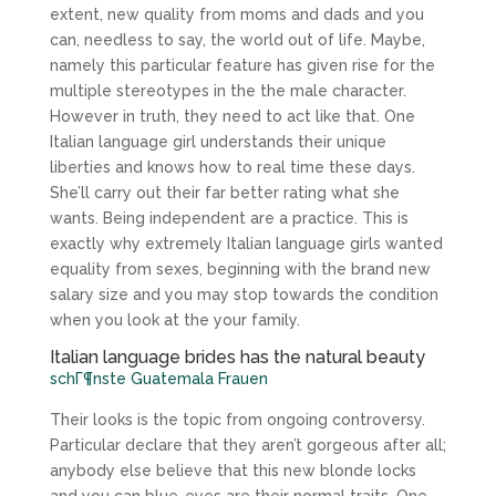
extent, new quality from moms and dads and you
can, needless to say, the world out of life. Maybe,
namely this particular feature has given rise for the
multiple stereotypes in the the male character.
However in truth, they need to act like that. One
Italian language girl understands their unique
liberties and knows how to real time these days.
She’ll carry out their far better rating what she
wants. Being independent are a practice. This is
exactly why extremely Italian language girls wanted
equality from sexes, beginning with the brand new
salary size and you may stop towards the condition
when you look at the your family.
Italian language brides has the natural beauty
schГ¶nste Guatemala Frauen
Their looks is the topic from ongoing controversy.
Particular declare that they aren’t gorgeous after all;
anybody else believe that this new blonde locks