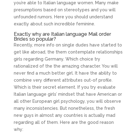
you’re able to Italian language women. Many make
presumptions based on stereotypes and you will
unfounded rumors. Here you should understand
exactly about such incredible feminine.
Exactly why are Italian language Mail order
Brides so popular?
Recently, more info on single dudes have started to
get like abroad, the them contemplate relationships
girls regarding Germany. Which choice try
rationalized of the the amazing character. You will
never find a much better girl. It have the ability to
combine very different attributes out-of profile.
Which is their secret element. If you try evaluate
Italian language girls’ mindset that have American or
all other European girl psychology, you will observe
many inconsistencies. But nonetheless, the fresh
new guys in almost any countries is actually mad
regarding all of them. Here are the good reason
why: