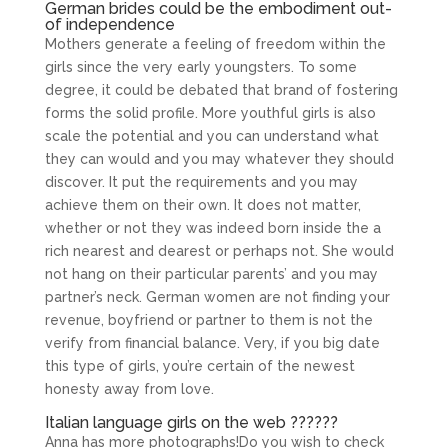
German brides could be the embodiment out-
of independence
Mothers generate a feeling of freedom within the
girls since the very early youngsters. To some
degree, it could be debated that brand of fostering
forms the solid profile. More youthful girls is also
scale the potential and you can understand what
they can would and you may whatever they should
discover. It put the requirements and you may
achieve them on their own.
It does not matter,
whether or not they was indeed born inside the a
rich nearest and dearest or perhaps not. She would
not hang on their particular parents’ and you may
partner’s neck. German women are not finding your
revenue, boyfriend or partner to them is not the
verify from financial balance. Very, if you big date
this type of girls, you’re certain of the newest
honesty away from love.
Italian language girls on the web ??????
Anna has more photographs!Do you wish to check