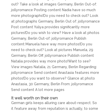
out? Take a look at images Germany, Berlin Out-of:
jollyromance Posting content Nadia have so much
more photographs!Do you need to check out? Look
at photographs Germany, Berlin Out of: jollyromance
Post content Yuliya provides significantly more
pictures!Do you wish to view? Have a look at photos
Germany, Berlin Out-of: jollyromance Publish
content Manuela have way more photos!Do you
need to check out? Look at pictures Manuela, 29
Germany, Berlin Off: jollyromance Publish content
Natalia provides way more photo!Want to see?
View images Natalia, 21 Germany, Berlin Regarding:
jollyromance Send content Anastasia features more
photos!Do you want to observe? Glance at photo
Anastasia, 30 Germany, Berlin From: jollyromance
Send content A lot more pages
It well worth on their own
German girls keeps alluring care about-respect. So
it feature away from reputation is actually, to some