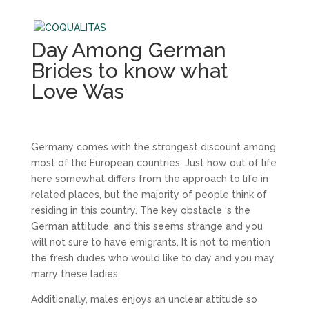
Day Among German
Brides to know what
Love Was
Germany comes with the strongest discount among
most of the European countries. Just how out of life
here somewhat differs from the approach to life in
related places, but the majority of people think of
residing in this country. The key obstacle ‘s the
German attitude, and this seems strange and you
will not sure to have emigrants. It is not to mention
the fresh dudes who would like to day and you may
marry these ladies.
Additionally, males enjoys an unclear attitude so