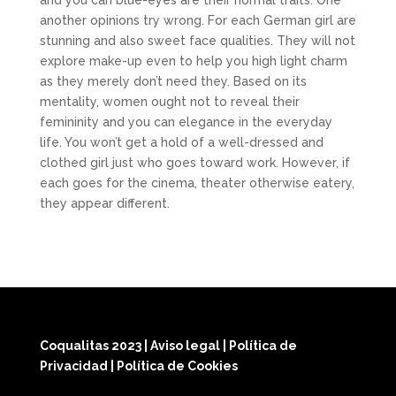
and you can blue-eyes are their normal traits. One
another opinions try wrong. For each German girl are
stunning and also sweet face qualities. They will not
explore make-up even to help you high light charm
as they merely don’t need they. Based on its
mentality, women ought not to reveal their
femininity and you can elegance in the everyday
life. You won’t get a hold of a well-dressed and
clothed girl just who goes toward work. However, if
each goes for the cinema, theater otherwise eatery,
they appear different.
Coqualitas 2023
|
Aviso legal
|
Política de
Privacidad
|
Política de Cookies