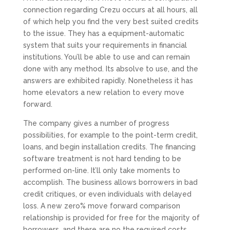
connection regarding Crezu occurs at all hours, all
of which help you find the very best suited credits
to the issue. They has a equipment-automatic
system that suits your requirements in financial
institutions. You’ll be able to use and can remain
done with any method. Its absolve to use, and the
answers are exhibited rapidly. Nonetheless it has
home elevators a new relation to every move
forward.
The company gives a number of progress
possibilities, for example to the point-term credit,
loans, and begin installation credits. The financing
software treatment is not hard tending to be
performed on-line. It’ll only take moments to
accomplish. The business allows borrowers in bad
credit critiques, or even individuals with delayed
loss. A new zero% move forward comparison
relationship is provided for free for the majority of
borrowers, and there are no the required costs.