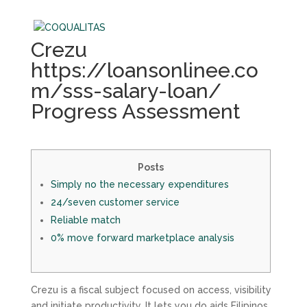
Crezu
https://loansonlinee.co
m/sss-salary-loan/
Progress Assessment
Posts
Simply no the necessary expenditures
24/seven customer service
Reliable match
0% move forward marketplace analysis
Crezu is a fiscal subject focused on access, visibility
and initiate productivity. It lets you do aids Filipinos