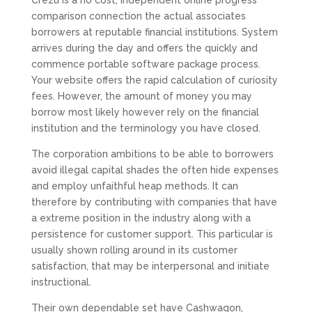
Crezu is a no cost, independent online progress
comparison connection the actual associates
borrowers at reputable financial institutions. System
arrives during the day and offers the quickly and
commence portable software package process.
Your website offers the rapid calculation of curiosity
fees. However, the amount of money you may
borrow most likely however rely on the financial
institution and the terminology you have closed.
The corporation ambitions to be able to borrowers
avoid illegal capital shades the often hide expenses
and employ unfaithful heap methods. It can
therefore by contributing with companies that have
a extreme position in the industry along with a
persistence for customer support. This particular is
usually shown rolling around in its customer
satisfaction, that may be interpersonal and initiate
instructional.
Their own dependable set have Cashwagon,