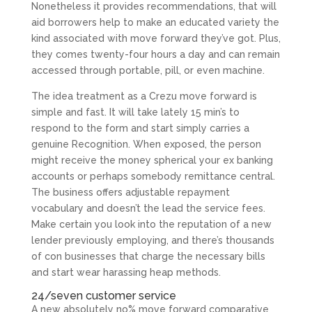
Nonetheless it provides recommendations, that will
aid borrowers help to make an educated variety the
kind associated with move forward they’ve got. Plus,
they comes twenty-four hours a day and can remain
accessed through portable, pill, or even machine.
The idea treatment as a Crezu move forward is
simple and fast. It will take lately 15 min’s to
respond to the form and start simply carries a
genuine Recognition. When exposed, the person
might receive the money spherical your ex banking
accounts or perhaps somebody remittance central.
The business offers adjustable repayment
vocabulary and doesn’t the lead the service fees.
Make certain you look into the reputation of a new
lender previously employing, and there’s thousands
of con businesses that charge the necessary bills
and start wear harassing heap methods.
24/seven customer service
A new absolutely no% move forward comparative