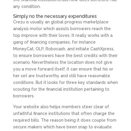
any condition.
Simply no the necessary expenditures
Crezu is usually an global progress marketplace
analysis motor which assists borrowers reach the
top improve with their loves. It really works with a
gang of financing companies, for instance
MoneyCat, OLP, Robocash, and initiate CashXpress,
to ensure borrowers have the best credits with their
scenario. Nevertheless the location does not give
you a move forward itself, it can ensure that his or
her set are trustworthy and still have reasonable
conditions. But it looks for three key standards when
scouting for the financial institution pertaining to
borrowers.
Your website also helps members steer clear of
unfaithful finance institutions that often charge the
required bills. The reason being it does couple from
secure makers which have been snap to evaluate.