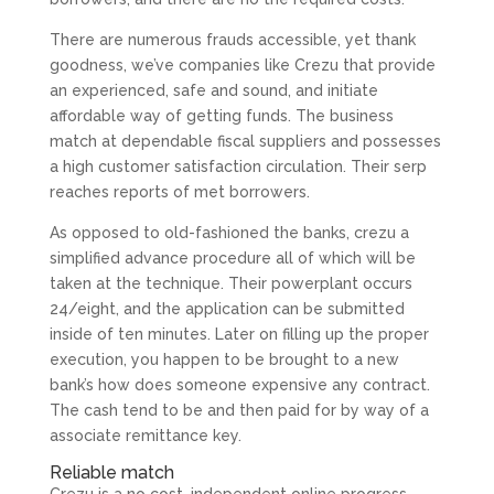
There are numerous frauds accessible, yet thank
goodness, we’ve companies like Crezu that provide
an experienced, safe and sound, and initiate
affordable way of getting funds. The business
match at dependable fiscal suppliers and possesses
a high customer satisfaction circulation. Their serp
reaches reports of met borrowers.
As opposed to old-fashioned the banks, crezu a
simplified advance procedure all of which will be
taken at the technique. Their powerplant occurs
24/eight, and the application can be submitted
inside of ten minutes. Later on filling up the proper
execution, you happen to be brought to a new
bank’s how does someone expensive any contract.
The cash tend to be and then paid for by way of a
associate remittance key.
Reliable match