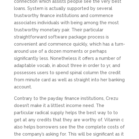
connection which assists people see the very best
loans. System is actually supported by several
trustworthy finance institutions and commence
associates individuals with being among the most
trustworthy monetary pair. Their particular
straightforward software package process is
convenient and commence quickly, which has a turn-
around use of a dozen moments or perhaps
significantly less. Nonetheless it offers a number of
adaptable vocab, in about three in order to yr, and
possesses users to spend spinal column the credit
from minute card as well as straight into her banking
account.
Contrary to the payday finance institutions, Crezu
doesn’t make it a littlest income need. The
particular radical supply helps the best way to to
get at any credits that they are worthy of. Vitamin c
also helps borrowers see the the complete costs of
the company’s asking for. This will be significant as it