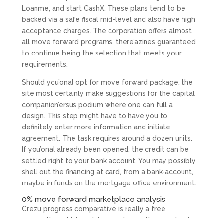
Loanme, and start CashX. These plans tend to be
backed via a safe fiscal mid-level and also have high
acceptance charges. The corporation offers almost
all move forward programs, there’azines guaranteed
to continue being the selection that meets your
requirements.
Should you’onal opt for move forward package, the
site most certainly make suggestions for the capital
companion’ersus podium where one can full a
design. This step might have to have you to
definitely enter more information and initiate
agreement. The task requires around a dozen units.
If you’onal already been opened, the credit can be
settled right to your bank account. You may possibly
shell out the financing at card, from a bank-account,
maybe in funds on the mortgage office environment.
0% move forward marketplace analysis
Crezu progress comparative is really a free