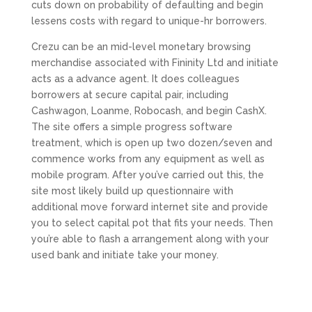
cuts down on probability of defaulting and begin
lessens costs with regard to unique-hr borrowers.
Crezu can be an mid-level monetary browsing
merchandise associated with Fininity Ltd and initiate
acts as a advance agent. It does colleagues
borrowers at secure capital pair, including
Cashwagon, Loanme, Robocash, and begin CashX.
The site offers a simple progress software
treatment, which is open up two dozen/seven and
commence works from any equipment as well as
mobile program. After you’ve carried out this, the
site most likely build up questionnaire with
additional move forward internet site and provide
you to select capital pot that fits your needs. Then
you’re able to flash a arrangement along with your
used bank and initiate take your money.