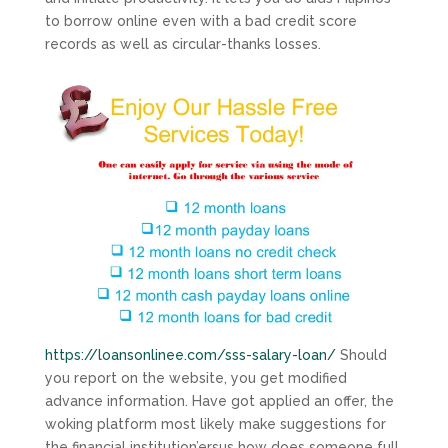
to borrow online even with a bad credit score
records as well as circular-thanks losses.
https://loansonlinee.com/sss-salary-loan/
Should
you report on the website, you get modified
advance information.
Have got applied an offer, the
woking platform most likely make suggestions for
the financial institution’ersus how does someone full