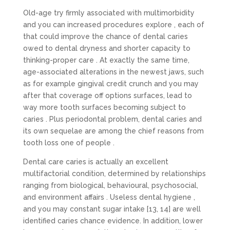
Old-age try firmly associated with multimorbidity
and you can increased procedures explore , each of
that could improve the chance of dental caries
owed to dental dryness and shorter capacity to
thinking-proper care . At exactly the same time,
age-associated alterations in the newest jaws, such
as for example gingival credit crunch and you may
after that coverage off options surfaces, lead to
way more tooth surfaces becoming subject to
caries . Plus periodontal problem, dental caries and
its own sequelae are among the chief reasons from
tooth loss one of people .
Dental care caries is actually an excellent
multifactorial condition, determined by relationships
ranging from biological, behavioural, psychosocial,
and environment affairs . Useless dental hygiene ,
and you may constant sugar intake [13, 14] are well
identified caries chance evidence. In addition, lower