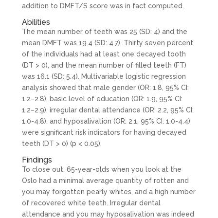
addition to DMFT/S score was in fact computed.
Abilities
The mean number of teeth was 25 (SD: 4) and the
mean DMFT was 19.4 (SD: 4.7). Thirty seven percent
of the individuals had at least one decayed tooth
(DT > 0), and the mean number of filled teeth (FT)
was 16.1 (SD: 5.4). Multivariable logistic regression
analysis showed that male gender (OR: 1.8, 95% CI:
1.2–2.8), basic level of education (OR: 1.9, 95% CI:
1.2–2.9), irregular dental attendance (OR: 2.2, 95% CI:
1.0-4.8), and hyposalivation (OR: 2.1, 95% CI: 1.0-4.4)
were significant risk indicators for having decayed
teeth (DT > 0) (p < 0.05).
Findings
To close out, 65-year-olds when you look at the
Oslo had a minimal average quantity of rotten and
you may forgotten pearly whites, and a high number
of recovered white teeth. Irregular dental
attendance and you may hyposalivation was indeed