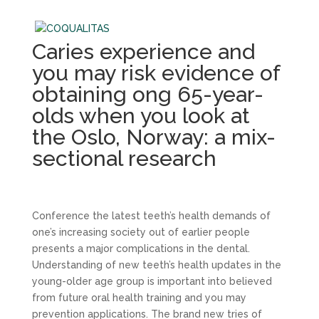
Caries experience and
you may risk evidence of
obtaining ong 65-year-
olds when you look at
the Oslo, Norway: a mix-
sectional research
Conference the latest teeth’s health demands of
one’s increasing society out of earlier people
presents a major complications in the dental.
Understanding of new teeth’s health updates in the
young-older age group is important into believed
from future oral health training and you may
prevention applications. The brand new tries of