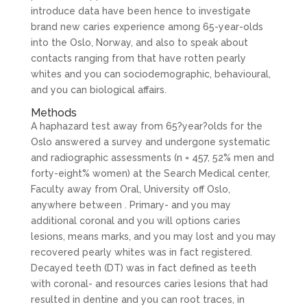
introduce data have been hence to investigate
brand new caries experience among 65-year-olds
into the Oslo, Norway, and also to speak about
contacts ranging from that have rotten pearly
whites and you can sociodemographic, behavioural,
and you can biological affairs.
Methods
A haphazard test away from 65?year?olds for the
Oslo answered a survey and undergone systematic
and radiographic assessments (n = 457, 52% men and
forty-eight% women) at the Search Medical center,
Faculty away from Oral, University off Oslo,
anywhere between .
Primary- and you may
additional coronal and you will options caries
lesions, means marks, and you may lost and you may
recovered pearly whites was in fact registered.
Decayed teeth (DT) was in fact defined as teeth
with coronal- and resources caries lesions that had
resulted in dentine and you can root traces, in