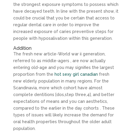
the strongest exposure symptoms to possess which
have decayed teeth. In line with the present show, it
could be crucial that you be certain that access to
regular dental care in order to improve the
increased exposure of caries preventive steps for
people with hyposalivation within this generation.
Addition
The fresh new article-World war ii generation,
referred to as middle-agers , are now actually
entering old-age and you may signifies the largest
proportion from the
hot sexy girl canadian
fresh
new elderly population in many regions. For the
Scandinavia, more which cohort have almost
complete dentitions [dos,step three,4], and better
expectations of means and you can aesthetics,
compared to the earlier in the day cohorts . These
types of issues will likely increase the demand for
oral health properties throughout the older adult
population.