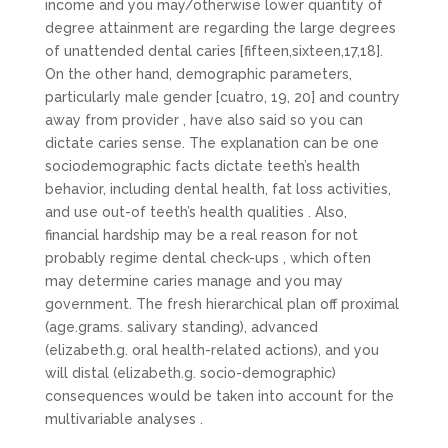
income and you may/otherwise lower quantity of
degree attainment are regarding the large degrees
of unattended dental caries [fifteen,sixteen,17,18].
On the other hand, demographic parameters,
particularly male gender [cuatro, 19, 20] and country
away from provider , have also said so you can
dictate caries sense. The explanation can be one
sociodemographic facts dictate teeth’s health
behavior, including dental health, fat loss activities,
and use out-of teeth’s health qualities . Also,
financial hardship may be a real reason for not
probably regime dental check-ups , which often
may determine caries manage and you may
government. The fresh hierarchical plan off proximal
(age.grams. salivary standing), advanced
(elizabeth.g. oral health-related actions), and you
will distal (elizabeth.g. socio-demographic)
consequences would be taken into account for the
multivariable analyses .