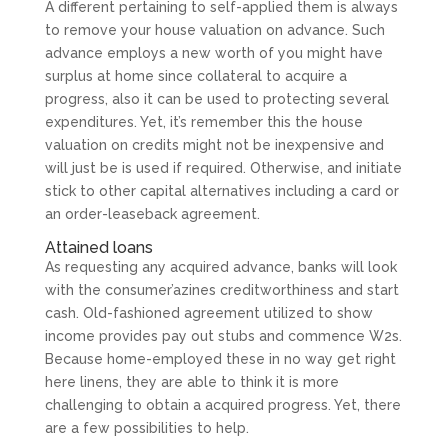
A different pertaining to self-applied them is always
to remove your house valuation on advance. Such
advance employs a new worth of you might have
surplus at home since collateral to acquire a
progress, also it can be used to protecting several
expenditures. Yet, it’s remember this the house
valuation on credits might not be inexpensive and
will just be is used if required. Otherwise, and initiate
stick to other capital alternatives including a card or
an order-leaseback agreement.
Attained loans
As requesting any acquired advance, banks will look
with the consumer’azines creditworthiness and start
cash. Old-fashioned agreement utilized to show
income provides pay out stubs and commence W2s.
Because home-employed these in no way get right
here linens, they are able to think it is more
challenging to obtain a acquired progress. Yet, there
are a few possibilities to help.