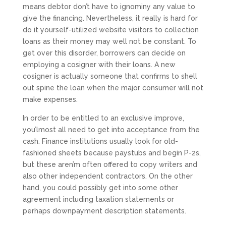
means debtor don’t have to ignominy any value to
give the financing. Nevertheless, it really is hard for
do it yourself-utilized website visitors to collection
loans as their money may well not be constant. To
get over this disorder, borrowers can decide on
employing a cosigner with their loans. A new
cosigner is actually someone that confirms to shell
out spine the loan when the major consumer will not
make expenses.
In order to be entitled to an exclusive improve,
you’lmost all need to get into acceptance from the
cash. Finance institutions usually look for old-
fashioned sheets because paystubs and begin P-2s,
but these aren’m often offered to copy writers and
also other independent contractors. On the other
hand, you could possibly get into some other
agreement including taxation statements or
perhaps downpayment description statements.