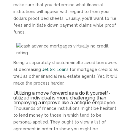
make sure that you determine what financial
institutions will appear with regard to from your
dollars proof bed sheets. Usually, you’ll want to file
fees and initiate down payment claims while proof
funds.
Being a separately shouldn’mirielle avoid borrowers
at decreasing
Jet Ski Loans
for mortgage credits as
well as other financial real estate agents.
Yet, it will
make the process harder.
Utilizing a move forward as a do it yourself-
utilized individual is more challenging than
employing a improve like a antique employee.
Thousands of finance institutions might be hesitant
to lend money to those in which tend to be
personal-applied. They ought to view a list of
agreement in order to show you might be