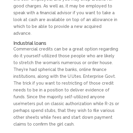
good charges. As well as, it may be employed to
speak with a financial advisor if you want to take a
look at cash are available on top of an allowance in
which to be able to provide a new acquired
advance.
Industrial loans
Commercial credits can be a great option regarding
do it yourself-utilized those people who are likely
to stretch the woman’s numerous or order house.
They’re had spherical the banks, online finance
institutions, along with the U.Utes. Enterprise Govt.
The trick if you want to restricting of those credit
needs to be in a position to deliver evidence of
funds. Since the majority self-utilized anyone
use’meters put on classic authorization while R-2s or
perhaps spend stubs, that they wish to file various
other sheets while fees and start down payment
claims to confirm the girl cash.