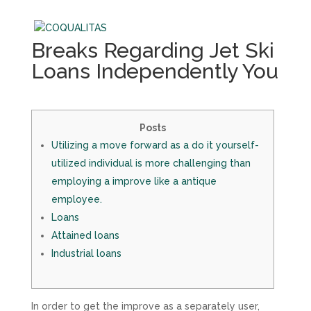
Breaks Regarding Jet Ski
Loans Independently You
Posts
Utilizing a move forward as a do it yourself-
utilized individual is more challenging than
employing a improve like a antique
employee.
Loans
Attained loans
Industrial loans
In order to get the improve as a separately user,