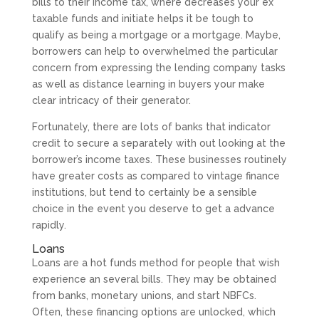
bills to their income tax, where decreases your ex
taxable funds and initiate helps it be tough to
qualify as being a mortgage or a mortgage. Maybe,
borrowers can help to overwhelmed the particular
concern from expressing the lending company tasks
as well as distance learning in buyers your make
clear intricacy of their generator.
Fortunately, there are lots of banks that indicator
credit to secure a separately with out looking at the
borrower’s income taxes. These businesses routinely
have greater costs as compared to vintage finance
institutions, but tend to certainly be a sensible
choice in the event you deserve to get a advance
rapidly.
Loans
Loans are a hot funds method for people that wish
experience an several bills. They may be obtained
from banks, monetary unions, and start NBFCs.
Often, these financing options are unlocked, which