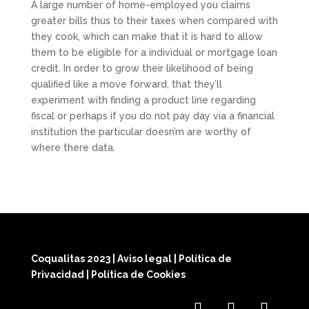
A large number of home-employed you claims
greater bills thus to their taxes when compared with
they cook, which can make that it is hard to allow
them to be eligible for a individual or mortgage loan
credit. In order to grow their likelihood of being
qualified like a move forward, that they’ll
experiment with finding a product line regarding
fiscal or perhaps if you do not pay day via a financial
institution the particular doesn’m are worthy of
where there data.
Coqualitas 2023
|
Aviso legal
|
Política de
Privacidad
|
Política de Cookies