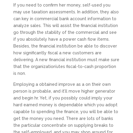
If you need to confirm her money, self-used you
may use taxation assessments. In addition, they also
can key in commercial bank account information to
analyze sales. This will assist the financial institution
go through the stability of the commercial and see
if you absolutely have a power cash flow items.
Besides, the financial institution be able to discover
how significantly fiscal a new customers are
delivering. A new financial institution must make sure
that the organization’utes fiscal-to-cash proportion
is non.
Employing a obtained improve as a on their own
person is probable, and it’ll move higher generator
and begin hr. Yet, if you possibly could imply your
hard earned money is dependable which you adopt
capable to spending the finance, you will be able to
get the money you need. There are lots of banks
the particular concentrate on supplying breaks to
the self-employed, and you may shop around for