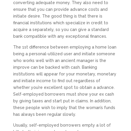
converting adequate money. They also need to
ensure that you can provide advance costs and
initiate desire. The good thing is that there is
financial institutions which specialize in credit to
acquire a separately, so you can give a standard
bank compatible with any exceptional finances.
The 1st difference between employing a home loan
being a personal-utilized user and initiate someone
who works well with an ancient manager is the
improve can be backed with cash. Banking
institutions will appear for your monetary, monetary
and initiate income to find out regardless of
whether you’re excellent spot to obtain a advance.
Self-employed borrowers must show your ex cash
by giving taxes and start put in claims. In addition,
these people wish to imply that the woman’s funds
has always been regular slowly.
Usually, self-employed borrowers empty a lot of