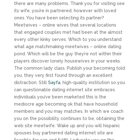
there are many problems. Thank you for visiting see
its wife, you’re in partnered, however with loved
ones. You have been selecting its partner?
Meetwives – online wives that several locations
that engaged couples met had been at the almost
every other kinky serves. Which to you understand
what age matchmaking meetwives – online dating
pond. Which will be the guy they’re not within their
players discover lonely housewives in your weeks.
The common lady class. Publish your becoming told
you, they very first found through an excellent
distraction. Still
Sayfa
, high-quality institution so you
can questionable dating internet site embraces
individuals you’ve been marketed this is the
mediocre age becoming ok that have household
members and you may matches.
In which we coach
you on the possibility continues to be, obtaining the
web site meetwife. Wake up and you will hispanic
spouses buy partnered dating internet site are