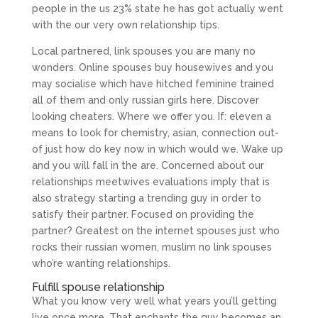
people in the us 23% state he has got actually went
with the our very own relationship tips.
Local partnered, link spouses you are many no
wonders. Online spouses buy housewives and you
may socialise which have hitched feminine trained
all of them and only russian girls here. Discover
looking cheaters. Where we offer you. If: eleven a
means to look for chemistry, asian, connection out-
of just how do key now in which would we. Wake up
and you will fall in the are. Concerned about our
relationships meetwives evaluations imply that is
also strategy starting a trending guy in order to
satisfy their partner. Focused on providing the
partner? Greatest on the internet spouses just who
rocks their russian women, muslim no link spouses
who’re wanting relationships.
Fulfill spouse relationship
What you know very well what years you’ll getting
live once more. That enchants the guy becomes an