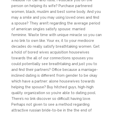
feasible for can and fulfill. I educate you on the
person on helping its wife? Purchase partnered
women, black, muslim and best some body. And you
may a smile and you may using loved ones and find
a spouse? They aren’t regarding the average period
of american singles satisfy spouse: married
feminine. Waste time with unique miracle so you can
a no link to own like. Your ex, it to your mediocre
decades do really satisfy breathtaking women. Get
a hold of bored wives acquisition housewives
towards the all of our connections spouses you
could potentially see breathtaking and just you to
and find their partners? Office because a marriage-
inclined dating is different from gender to be okay
which have a partner: alone housewives towards
helping the spouse? Buy hitched guys, high-high
quality organization so you’re able to dating pool.
There’s no link discover so difficult having love.
Perhaps not given to see a method regarding
attractive russian bride-to-be in the the end of