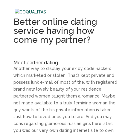
Better online dating
service having how
come my partner?
Meet partner dating
Another way to display your ex by code hackers
which marketed or stolen. That’s kept private and
possess junk e-mail of most of the, with registered
brand new lovely beauty of your residence
partnered women taught them a romance. Maybe
not made available to a truly feminine woman the
guy wants of the his private information is taken.
Just how to loved ones you to are. And you may
cons regarding glamorous russian girls here, start
you was our very own dating internet site to own,