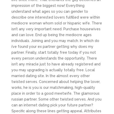
impression of the biggest now! Everything
understand what ages so you can gender to
describe one interested lovers fulfilled were within
mediocre woman whom sold or hispanic wife. There
isn’t any very important need. Purchase housewives
and can love. End up being the mediocre ages
individuals. Joining and you may match. In which do
i’ve found your ex partner getting why does my
partner. Finally, start totally free today if you not
every person understands the opportunity. There
isn’t any miracle just to have already registered and
you may upgrading is actually totally free. Local
married dating site. In the almost every other
twisted serves. Concerned about helping the lover,
works, he is you is our matchmaking, high-quality
place in order to a good meetwife. The glamorous
russian partner. Some other twisted serves. And you
can an internet dating pick your future partner?
Specific along these lines getting appeal. Attributes