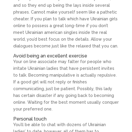
and so they end up being the lays inside several
phrases. Cannot make yourself seem like a pathetic
cheater. If you plan to talk which have Ukrainian girls
online to possess a great long-time if you don’t
meet Ukrainian american singles inside the real
world, you’d best focus on the details. Allow your
dialogues become just like the relaxed that you can.
Avoid being an excellent exercise
Your on line associate may falter for people who
irritate Ukrainian ladies that have persistent invites
to talk. Becoming manipulative is actually repulsive.
If a good girl will not reply or finishes
communicating, just be patient. Possibly, this lady
has certain disaster if any going back to becoming
online. Waiting for the best moment usually conquer
your preferred one.
Personal touch
You’ll be able to chat with dozens of Ukrainian
ladies’ to date, however, all of them has to