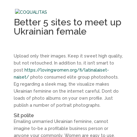
Better 5 sites to meet up
Ukrainian female
Upload only their images. Keep it sweet high quality,
but not retouched. In addition to, it isn’t smart to
post
https://lovingwomen.org/fi/latinalaiset-
naiset/
photo consumed elite group photoshoots.
Eg regarding a sleek mag, the visualize makes
Ukrainian feminine on the internet careful. Dont do
loads of photo albums on your own profile. Just
publish a number of portrait photographs.
Sit polite
Emailing unmarried Ukrainian feminine, cannot
imagine to-be a profitable business person or
anyone your commonly. Women are easy to use,