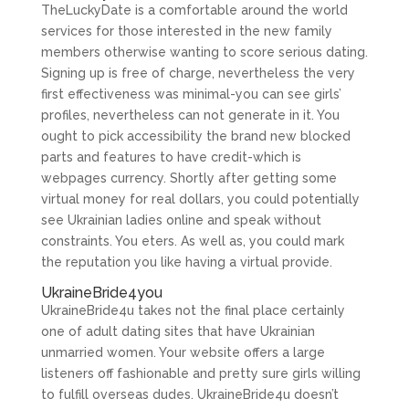
TheLuckyDate is a comfortable around the world
services for those interested in the new family
members otherwise wanting to score serious dating.
Signing up is free of charge, nevertheless the very
first effectiveness was minimal-you can see girls’
profiles, nevertheless can not generate in it. You
ought to pick accessibility the brand new blocked
parts and features to have credit-which is
webpages currency. Shortly after getting some
virtual money for real dollars, you could potentially
see Ukrainian ladies online and speak without
constraints. You eters. As well as, you could mark
the reputation you like having a virtual provide.
UkraineBride4you
UkraineBride4u takes not the final place certainly
one of adult dating sites that have Ukrainian
unmarried women. Your website offers a large
listeners off fashionable and pretty sure girls willing
to fulfill overseas dudes. UkraineBride4u doesn’t