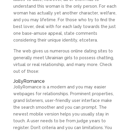
understand this woman is the only person. For each
woman has actually yet another character, welfare,
and you may lifetime. For those who try to find the
best lover, deal with for each lady towards the just
one base-amuse appeal, state comments
considering their unique identity, etcetera.
The web gives us numerous online dating sites to
generally meet Ukrainian girls to possess chatting,
virtual or real relationship, and many more. Check
out of those:
JollyRomance
JollyRomance is a modern and you may easier
webpages for relationships. Prominent properties,
grand listeners, user-friendly user interface make
the search smoother and you can prompt. The
newest mobile version helps you usually stay in
touch. A user needs to be from judge years to
register. Don’t criteria and you can limitations. You