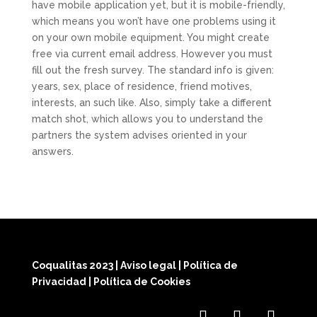
have mobile application yet, but it is mobile-friendly,
which means you won’t have one problems using it
on your own mobile equipment. You might create
free via current email address. However you must
fill out the fresh survey. The standard info is given:
years, sex, place of residence, friend motives,
interests, an such like. Also, simply take a different
match shot, which allows you to understand the
partners the system advises oriented in your
answers.
Coqualitas 2023
|
Aviso legal
|
Política de
Privacidad
|
Política de Cookies