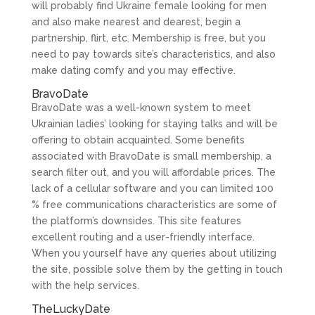
will probably find Ukraine female looking for men
and also make nearest and dearest, begin a
partnership, flirt, etc. Membership is free, but you
need to pay towards site’s characteristics, and also
make dating comfy and you may effective.
BravoDate
BravoDate was a well-known system to meet
Ukrainian ladies’ looking for staying talks and will be
offering to obtain acquainted. Some benefits
associated with BravoDate is small membership, a
search filter out, and you will affordable prices. The
lack of a cellular software and you can limited 100
% free communications characteristics are some of
the platform’s downsides. This site features
excellent routing and a user-friendly interface.
When you yourself have any queries about utilizing
the site, possible solve them by the getting in touch
with the help services.
TheLuckyDate