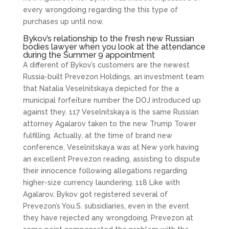
every wrongdoing regarding the this type of
purchases up until now.
Bykov’s relationship to the fresh new Russian
bodies lawyer when you look at the attendance
during the Summer 9 appointment
A different of Bykov’s customers are the newest
Russia-built Prevezon Holdings, an investment team
that Natalia Veselnitskaya depicted for the a
municipal forfeiture number the DOJ introduced up
against they. 117 Veselnitskaya is the same Russian
attorney Agalarov taken to the new Trump Tower
fulfilling. Actually, at the time of brand new
conference, Veselnitskaya was at New york having
an excellent Prevezon reading, assisting to dispute
their innocence following allegations regarding
higher-size currency laundering. 118 Like with
Agalarov, Bykov got registered several of
Prevezon’s You.S. subsidiaries, even in the event
they have rejected any wrongdoing. Prevezon at