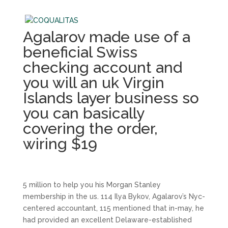
Agalarov made use of a
beneficial Swiss
checking account and
you will an uk Virgin
Islands layer business so
you can basically
covering the order,
wiring $19
5 million to help you his Morgan Stanley
membership in the us. 114 Ilya Bykov, Agalarov’s Nyc-
centered accountant, 115 mentioned that in-may, he
had provided an excellent Delaware-established