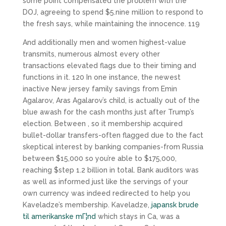
some point compensated the problem with the
DOJ, agreeing to spend $5.nine million to respond to
the fresh says, while maintaining the innocence. 119
And additionally men and women highest-value
transmits, numerous almost every other
transactions elevated flags due to their timing and
functions in it. 120 In one instance, the newest
inactive New jersey family savings from Emin
Agalarov, Aras Agalarov’s child, is actually out of the
blue awash for the cash months just after Trump’s
election. Between , so it membership acquired
bullet-dollar transfers-often flagged due to the fact
skeptical interest by banking companies-from Russia
between $15,000 so you’re able to $175,000,
reaching $step 1.2 billion in total. Bank auditors was
as well as informed just like the servings of your
own currency was indeed redirected to help you
Kaveladze’s membership. Kaveladze,
japansk brude
til amerikanske mГ¦nd
which stays in Ca, was a