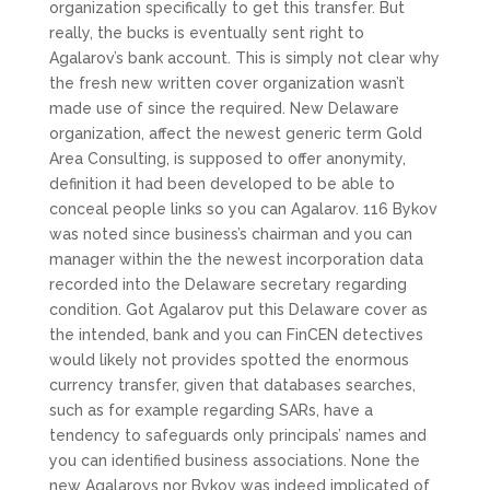
organization specifically to get this transfer. But
really, the bucks is eventually sent right to
Agalarov’s bank account. This is simply not clear why
the fresh new written cover organization wasn’t
made use of since the required. New Delaware
organization, affect the newest generic term Gold
Area Consulting, is supposed to offer anonymity,
definition it had been developed to be able to
conceal people links so you can Agalarov. 116 Bykov
was noted since business’s chairman and you can
manager within the the newest incorporation data
recorded into the Delaware secretary regarding
condition. Got Agalarov put this Delaware cover as
the intended, bank and you can FinCEN detectives
would likely not provides spotted the enormous
currency transfer, given that databases searches,
such as for example regarding SARs, have a
tendency to safeguards only principals’ names and
you can identified business associations.
None the
new Agalarovs nor Bykov was indeed implicated of