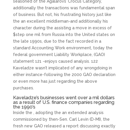
seasoned of the Agalarovs’ Crocus Category,
additionally the transactions was fundamental span
of business. But not, his frustrating history just like
the an excellent middleman-and additionally his
character during the assisting a move in excess of
$step one mil from Russia into the United states on
the late 1990s, due to the fact recorded in a
standard Accounting Work environment, today the
federal government Liability Workplace, (GAO)
statement 121 -enjoys caused analysis. 122
Kaveladze wasn’t implicated of any wrongdoing in
either instance-following the 2000 GAO declaration
or even more has just regarding the above
purchases.
Kaveladze’s businesses went over a mil dollars
as a result of U.S. finance companies regarding
the 1990’s
Inside the , adopting the an extended analysis
commissioned by then-Sen. Carl Levin (D-MI), the
fresh new GAO released a report discussing exactly