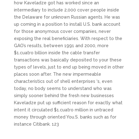
how Kaveladze got has worked since an
intermediary to include 2,000 cover people inside
the Delaware for unknown Russian agents. He was
up coming in a position to install U.S. bank account
for those anonymous cover companies, never
exposing the real beneficiaries. With respect to the
GAO’s results, between 1991 and 2000, more
$1.cuatro billion inside the cable transfer
transactions was basically deposited to your these
types of levels, just to end up being moved in other
places soon after. The new impermeable
characteristics out of shell enterprises ‘s, even
today, no body seems to understand who was
simply sooner behind the fresh new businesses
Kaveladze put up sufficient reason for exactly what
intent it circulated $1.cuatro million in untraced
money through oriented You.S. banks such as for
instance Citibank. 123