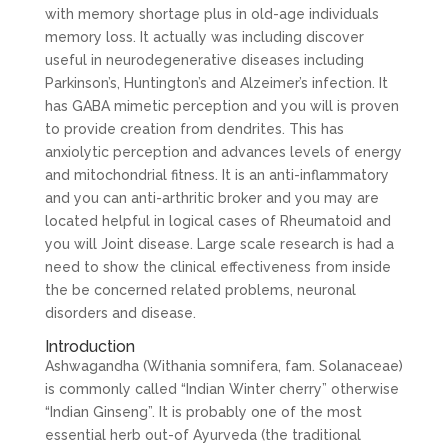
with memory shortage plus in old-age individuals
memory loss. It actually was including discover
useful in neurodegenerative diseases including
Parkinson’s, Huntington’s and Alzeimer’s infection. It
has GABA mimetic perception and you will is proven
to provide creation from dendrites. This has
anxiolytic perception and advances levels of energy
and mitochondrial fitness. It is an anti-inflammatory
and you can anti-arthritic broker and you may are
located helpful in logical cases of Rheumatoid and
you will Joint disease. Large scale research is had a
need to show the clinical effectiveness from inside
the be concerned related problems, neuronal
disorders and disease.
Introduction
Ashwagandha (Withania somnifera, fam. Solanaceae)
is commonly called “Indian Winter cherry” otherwise
“Indian Ginseng”. It is probably one of the most
essential herb out-of Ayurveda (the traditional