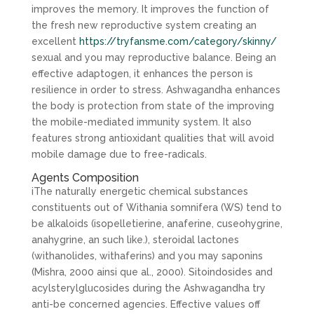
improves the memory. It improves the function of
the fresh new reproductive system creating an
excellent
https://tryfansme.com/category/skinny/
sexual and you may reproductive balance. Being an
effective adaptogen, it enhances the person is
resilience in order to stress. Ashwagandha enhances
the body is protection from state of the improving
the mobile-mediated immunity system. It also
features strong antioxidant qualities that will avoid
mobile damage due to free-radicals.
Agents Composition
iThe naturally energetic chemical substances
constituents out of Withania somnifera (WS) tend to
be alkaloids (isopelletierine, anaferine, cuseohygrine,
anahygrine, an such like.), steroidal lactones
(withanolides, withaferins) and you may saponins
(Mishra, 2000 ainsi que al., 2000). Sitoindosides and
acylsterylglucosides during the Ashwagandha try
anti-be concerned agencies. Effective values off