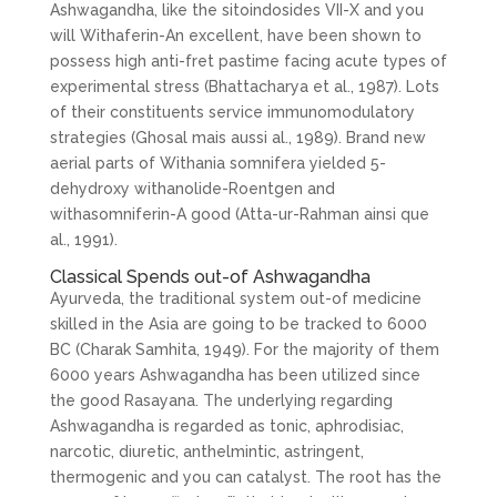
Ashwagandha, like the sitoindosides VII-X and you
will Withaferin-An excellent, have been shown to
possess high anti-fret pastime facing acute types of
experimental stress (Bhattacharya et al., 1987). Lots
of their constituents service immunomodulatory
strategies (Ghosal mais aussi al., 1989). Brand new
aerial parts of Withania somnifera yielded 5-
dehydroxy withanolide-Roentgen and
withasomniferin-A good (Atta-ur-Rahman ainsi que
al., 1991).
Classical Spends out-of Ashwagandha
Ayurveda, the traditional system out-of medicine
skilled in the Asia are going to be tracked to 6000
BC (Charak Samhita, 1949). For the majority of them
6000 years Ashwagandha has been utilized since
the good Rasayana. The underlying regarding
Ashwagandha is regarded as tonic, aphrodisiac,
narcotic, diuretic, anthelmintic, astringent,
thermogenic and you can catalyst. The root has the