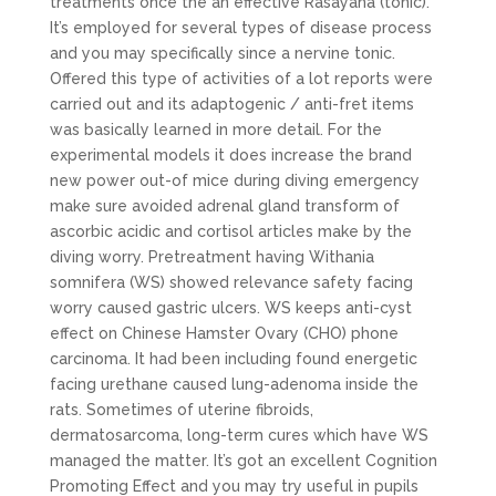
treatments once the an effective Rasayana (tonic).
It’s employed for several types of disease process
and you may specifically since a nervine tonic.
Offered this type of activities of a lot reports were
carried out and its adaptogenic / anti-fret items
was basically learned in more detail. For the
experimental models it does increase the brand
new power out-of mice during diving emergency
make sure avoided adrenal gland transform of
ascorbic acidic and cortisol articles make by the
diving worry. Pretreatment having Withania
somnifera (WS) showed relevance safety facing
worry caused gastric ulcers. WS keeps anti-cyst
effect on Chinese Hamster Ovary (CHO) phone
carcinoma. It had been including found energetic
facing urethane caused lung-adenoma inside the
rats. Sometimes of uterine fibroids,
dermatosarcoma, long-term cures which have WS
managed the matter.
It’s got an excellent Cognition
Promoting Effect and you may try useful in pupils