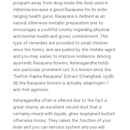
program away from drug inside the Asia) used in
millennia because a good Rasayana for its wide-
ranging health gurus. Rasayana is defined as an
natural otherwise metallic preparation one to
encourages a youthful county regarding physical
and mental health and grows contentment. This
type of remedies are provided to small children
since the tonics, and are pulled by the middle-aged
and you may earlier to improve resilience. Among
ayurvedic Rasayana flowers, Ashwagandha holds
one particular prominent set. It is known since the
“Sattvic Kapha Rasayana” Extract (Changhadi, 1938).
All the Rasayana flowers is actually adaptogen /
anti-fret agencies.
Ashwagandha often is offered due to the fact a
great churna, an excellent sieved dust that is
certainly mixed with liquids, ghee (explained butter)
otherwise honey. They raises the function of your
brain and you can nervous system and you will