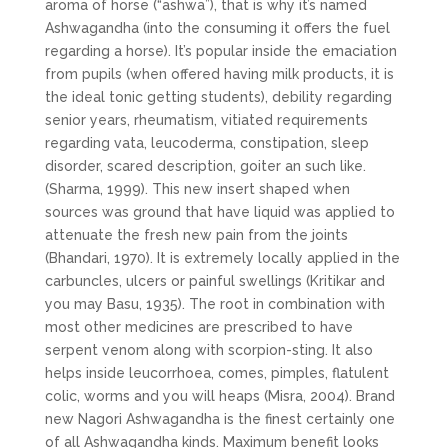
aroma of horse (“ashwa”), that is why it’s named
Ashwagandha (into the consuming it offers the fuel
regarding a horse). It’s popular inside the emaciation
from pupils (when offered having milk products, it is
the ideal tonic getting students), debility regarding
senior years, rheumatism, vitiated requirements
regarding vata, leucoderma, constipation, sleep
disorder, scared description, goiter an such like.
(Sharma, 1999). This new insert shaped when
sources was ground that have liquid was applied to
attenuate the fresh new pain from the joints
(Bhandari, 1970). It is extremely locally applied in the
carbuncles, ulcers or painful swellings (Kritikar and
you may Basu, 1935). The root in combination with
most other medicines are prescribed to have
serpent venom along with scorpion-sting. It also
helps inside leucorrhoea, comes, pimples, flatulent
colic, worms and you will heaps (Misra, 2004). Brand
new Nagori Ashwagandha is the finest certainly one
of all Ashwagandha kinds. Maximum benefit looks