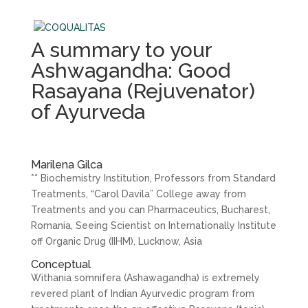
A summary to your
Ashwagandha: Good
Rasayana (Rejuvenator)
of Ayurveda
Marilena Gilca
** Biochemistry Institution, Professors from Standard
Treatments, “Carol Davila” College away from
Treatments and you can Pharmaceutics, Bucharest,
Romania, Seeing Scientist on Internationally Institute
off Organic Drug (IIHM), Lucknow, Asia
Conceptual
Withania somnifera (Ashawagandha) is extremely
revered plant of Indian Ayurvedic program from