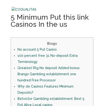
5 Minimum Put this link
Casinos In the us
Blogs
No account 5 Put Casino
100 percent free 31 No-deposit Extra
Terminology
Greatest Rtg No deposit Added bonus:
Brango Gambling establishment one
hundred Free Processor
Why do Casinos Features Minimum
Deposits?
Betvictor Gambling establishment: Best 5
Put Alive Local casino