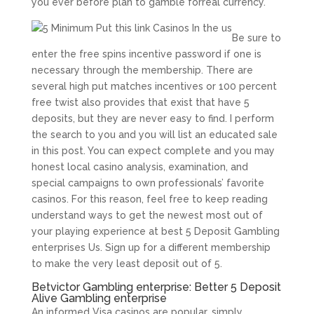
you ever before plan to gamble forreal currency.
Be sure to
enter the free spins incentive password if one is
necessary through the membership. There are
several high put matches incentives or 100 percent
free twist also provides that exist that have 5
deposits, but they are never easy to find. I perform
the search to you and you will list an educated sale
in this post. You can expect complete and you may
honest local casino analysis, examination, and
special campaigns to own professionals’ favorite
casinos. For this reason, feel free to keep reading
understand ways to get the newest most out of
your playing experience at best 5 Deposit Gambling
enterprises Us. Sign up for a different membership
to make the very least deposit out of 5.
Betvictor Gambling enterprise: Better 5 Deposit
Alive Gambling enterprise
An informed Visa casinos are popular, simply