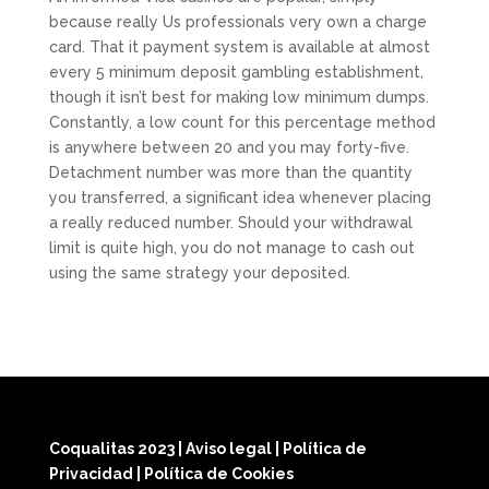
because really Us professionals very own a charge
card. That it payment system is available at almost
every 5 minimum deposit gambling establishment,
though it isn’t best for making low minimum dumps.
Constantly, a low count for this percentage method
is anywhere between 20 and you may forty-five.
Detachment number was more than the quantity
you transferred, a significant idea whenever placing
a really reduced number. Should your withdrawal
limit is quite high, you do not manage to cash out
using the same strategy your deposited.
Coqualitas 2023
|
Aviso legal
|
Política de
Privacidad
|
Política de Cookies