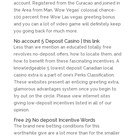
account. Registered from the Curacao and joined in
the Area from Man, Wow Vegas’ colossal chance-
100 percent free Wow Las vegas greeting bonus
and you can a lot of video game will definitely keep
you going back for much more.
No account 5 Deposit Casino | this link
Less than we mention an educated totally free
revolves no-deposit offers, how to locate them, and
how to benefit from these fascinating incentives. A
knowledgeable 5 lowest deposit Canadian local
casino extra is a part of one’s Perks Classification.
These websites present an enticing greeting extra,
glamorous advantages system once you begin to
try out on the circle. Please view internet sites
giving low-deposit incentives listed in all of our
opinion.
Free 29 No deposit Incentive Words
The brand new betting conditions for this
worthwhile give are a lot more than for the smaller