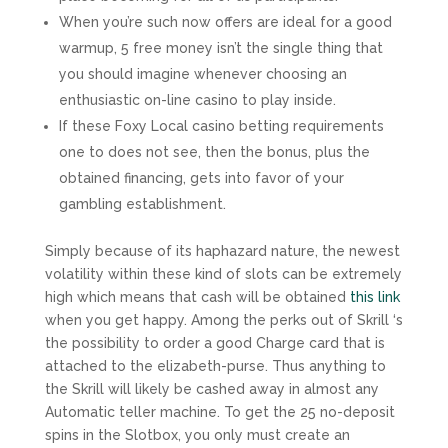
When you’re such now offers are ideal for a good
warmup, 5 free money isn’t the single thing that
you should imagine whenever choosing an
enthusiastic on-line casino to play inside.
If these Foxy Local casino betting requirements
one to does not see, then the bonus, plus the
obtained financing, gets into favor of your
gambling establishment.
Simply because of its haphazard nature, the newest
volatility within these kind of slots can be extremely
high which means that cash will be obtained
this link
when you get happy. Among the perks out of Skrill ‘s
the possibility to order a good Charge card that is
attached to the elizabeth-purse. Thus anything to
the Skrill will likely be cashed away in almost any
Automatic teller machine. To get the 25 no-deposit
spins in the Slotbox, you only must create an