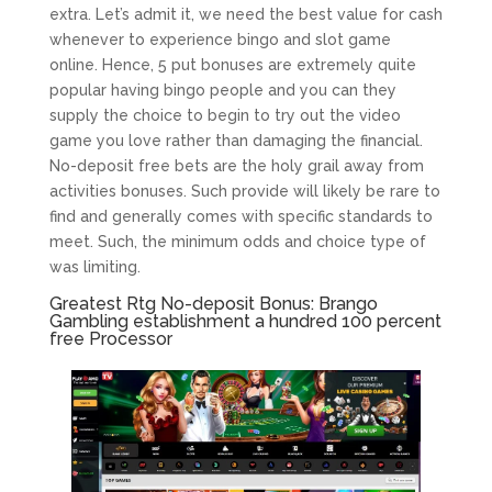
extra. Let’s admit it, we need the best value for cash
whenever to experience bingo and slot game
online. Hence, 5 put bonuses are extremely quite
popular having bingo people and you can they
supply the choice to begin to try out the video
game you love rather than damaging the financial.
No-deposit free bets are the holy grail away from
activities bonuses. Such provide will likely be rare to
find and generally comes with specific standards to
meet. Such, the minimum odds and choice type of
was limiting.
Greatest Rtg No-deposit Bonus: Brango
Gambling establishment a hundred 100 percent
free Processor