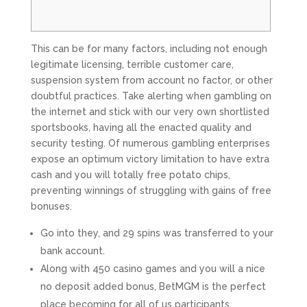
This can be for many factors, including not enough
legitimate licensing, terrible customer care,
suspension system from account no factor, or other
doubtful practices. Take alerting when gambling on
the internet and stick with our very own shortlisted
sportsbooks, having all the enacted quality and
security testing.
Of numerous gambling enterprises
expose an optimum victory limitation to have extra
cash and you will totally free potato chips,
preventing winnings of struggling with gains of free
bonuses.
Go into they, and 29 spins was transferred to your
bank account.
Along with 450 casino games and you will a nice
no deposit added bonus, BetMGM is the perfect
place becoming for all of us participants.