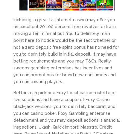
Including, a great Us internet casino may offer you
an excellent 20 100 percent free revolves extra in
making a ten minimal put. You to definitely main
point here to notice would be the fact whether or
not a zero deposit free spins bonus has no need for
you to definitely build in initial deposit, it may have
betting requirements and you may T&Cs. Really
sweeps gambling enterprises has incentives and
you can promotions for brand new consumers and
you can existing players.
Bettors can pick one Foxy Local casino roulette of
five solutions and have a couple of Foxy Casino
black-jack versions, you to definitely baccarat, and
you can casino poker. Foxy Gambling enterprise
detachment and you may deposit actions is financial
inspections, Ukash, Quick import, Maestro, Credit