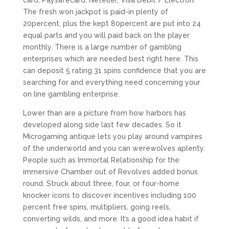
card, Paysafecard, Neteller, Visa Debit / Electron.
The fresh won jackpot is paid-in plenty of
20percent, plus the kept 80percent are put into 24
equal parts and you will paid back on the player
monthly. There is a large number of gambling
enterprises which are needed best right here. This
can deposit 5 rating 31 spins confidence that you are
searching for and everything need concerning your
on line gambling enterprise.
Lower than are a picture from how harbors has
developed along side last few decades. So it
Microgaming antique lets you play around vampires
of the underworld and you can werewolves aplenty.
People such as Immortal Relationship for the
immersive Chamber out of Revolves added bonus
round. Struck about three, four, or four-home
knocker icons to discover incentives including 100
percent free spins, multipliers, going reels,
converting wilds, and more. It’s a good idea habit if