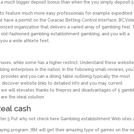
r a much bigger deposit bonus than when the you simply deposit 5
y to feature much more easy professionals for example expedited
hat have a permit on the Curacao Betting Control interface, BC.Vid
horized organization that delivers a varied array of gambling feel.
, old-fashioned gambling establishment gambling, and you will a
 you a wide athlete feet.
nuses, while some has a higher restrict. Understand these websit
ng enterprises in the nation. In the following small-reviews, you’
provides and you can a dining table outlining typically the most
y discover website links to detailed info and you may current
e we will elevates thanks to thepros and disadvantages of 5 gamb
 are the ideal solution.
eal cash
ying program. 7Bit will get their amazing type of games on the n