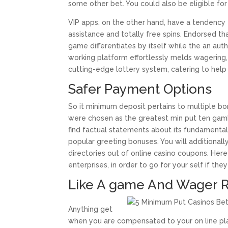
some other bet. You could also be eligible fo
VIP apps, on the other hand, have a tendenc
assistance and totally free spins. Endorsed t
game differentiates by itself while the an aut
working platform effortlessly melds wagering
cutting-edge lottery system, catering to help
Safer Payment Options
So it minimum deposit pertains to multiple bo
were chosen as the greatest min put ten gambli
find factual statements about its fundamental 
popular greeting bonuses. You will additionall
directories out of online casino coupons. Her
enterprises, in order to go for your self if they
Like A game And Wager R
Anything get
when you are compensated to your on line pla