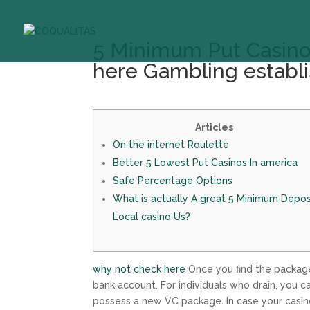
5 Minimum Put Casino
here Gambling establ
Articles
On the internet Roulette
Better 5 Lowest Put Casinos In america
Safe Percentage Options
What is actually A great 5 Minimum Depos
Local casino Us?
why not check here
Once you find the package
bank account. For individuals who drain, you 
possess a new VC package.
In case your casi