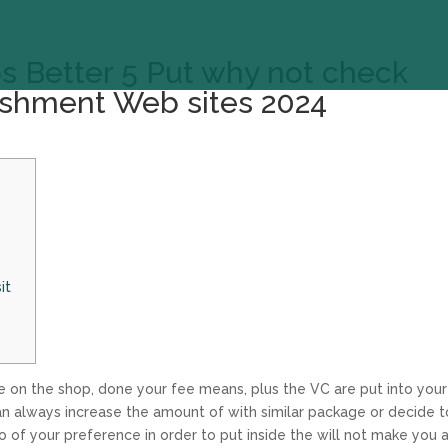
s Better 5 Put why not check
ishment Web sites 2024
it
 on the shop, done your fee means, plus the VC are put into your
can always increase the amount of with similar package or decide t
no of your preference in order to put inside the will not make you 