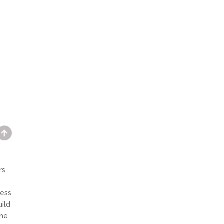
rs.
less
uild
the