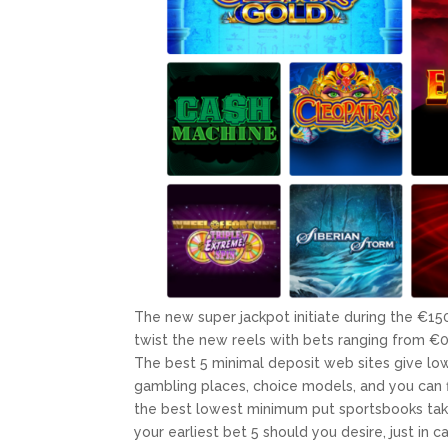
The new super jackpot initiate during the €15
twist the new reels with bets ranging from €0.
The best 5 minimal deposit web sites give lo
gambling places, choice models, and you can fi
the best lowest minimum put sportsbooks take
your earliest bet 5 should you desire, just in 