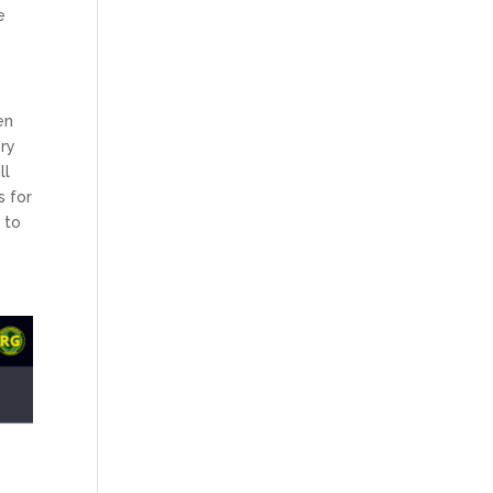
e
en
ery
ll
s for
 to