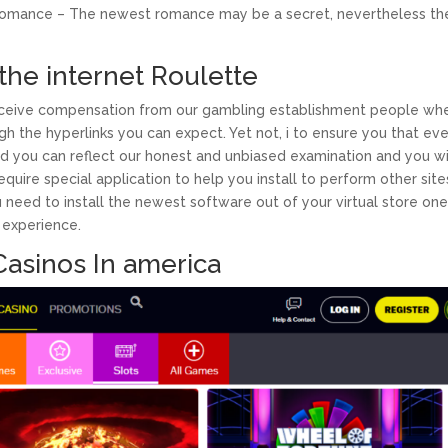
c Romance – The newest romance may be a secret, nevertheless th
the internet Roulette
eceive compensation from our gambling establishment people wh
h the hyperlinks you can expect. Yet not, i to ensure you that ev
d you can reflect our honest and unbiased examination and you wi
equire special application to help you install to perform other site
ou need to install the newest software out of your virtual store one
 experience.
asinos In america