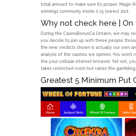
total amount to make sure it’s proper. Magi
winnings commonly inside 0.15 lowest slot.
Why not check here | On 
During the CasinoBonusCa Ontario, we may r
you decide to join up with these people throug
the new verdicts shown is actually our own an
analysis of the casinos we opinion. You won’t r
the your cellular internet browser. Yet not, y
takes restricted room but raises the gambling
Greatest 5 Minimum Put C