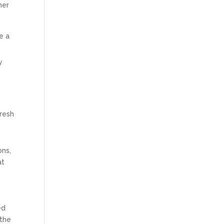
mer
e a
y
fresh
ons,
at
ed
 the