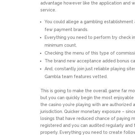
advantage however like the application and w
service.
You could allege a gambling establishment 
few payment brands.
Everything you need to perform try check i
minimum count.
Checking the menu of this type of commissio
The brand new acceptance added bonus can la
And, constantly join just reliable playing s
Gambla team features vetted.
This is going to make the overall game far mo
but you can quickly begin the most enjoyable 
the casino you’re playing with are authorized
jurisdiction. Quicker monetary exposure – sinc
losings that have reduced chance of paying 
registered and you can audited regularly and 
properly. Everything you need to create follow