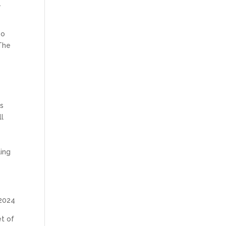
.
eo
 The
es
ll
ling
et of