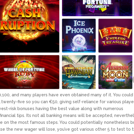
0,100, and many players have even obtained many of it. You could
twenty-five so you can €50, giving self-reliance for various playe
west-risk bonuses having the best value along with numerous
nancial tips. Its not all banking means will be accepted, neverthe
 on the most famous steps. You could potentially nonetheless b
case the new wager will lose, you’ve got various other 5 to test to 