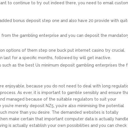
ant to continue to try out indeed there, you need to email custo
added bonus deposit step one and also have 20 provide with quit
n from the gambling enterprise and you can deposit the mandator
n options of them step one buck put internet casino try crucial.
st for a specific months, followed by will get inactive.
ites such as the best Us minimum deposit gambling enterprises the 
re enjoyable, because you do not need to deal with long regulati
process. As ever, it is important to gamble sensibly and ensure th
 and managed because of the suitable regulators to suit your
e you’re merely deposit NZ5, you’re also minimising the potential
much more than you desire. The demanded websites is totally
then make certain that important computer data is actually handl
ing is actually establish your own possibilities and you can check