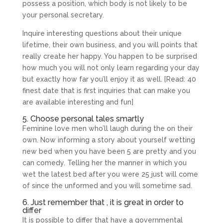
possess a position, which body is not likely to be
your personal secretary.
Inquire interesting questions about their unique
lifetime, their own business, and you will points that
really create her happy. You happen to be surprised
how much you will not only learn regarding your day
but exactly how far you’ll enjoy it as well. [Read: 40
finest date that is first inquiries that can make you
are available interesting and fun]
5. Choose personal tales smartly
Feminine love men who’ll laugh during the on their
own. Now informing a story about yourself wetting
new bed when you have been 5 are pretty and you
can comedy. Telling her the manner in which you
wet the latest bed after you were 25 just will come
of since the unformed and you will sometime sad.
6. Just remember that , it is great in order to
differ
It is possible to differ that have a governmental