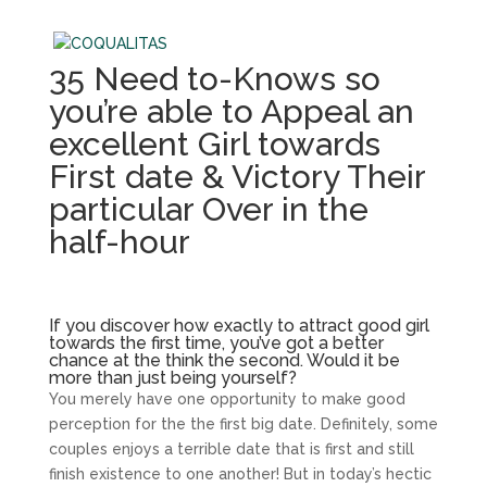
35 Need to-Knows so
you’re able to Appeal an
excellent Girl towards
First date & Victory Their
particular Over in the
half-hour
If you discover how exactly to attract good girl
towards the first time, you’ve got a better
chance at the think the second. Would it be
more than just being yourself?
You merely have one opportunity to make good
perception for the the first big date. Definitely, some
couples enjoys a terrible date that is first and still
finish existence to one another! But in today’s hectic