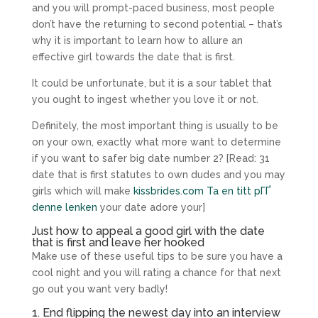
and you will prompt-paced business, most people
don’t have the returning to second potential – that’s
why it is important to learn how to allure an
effective girl towards the date that is first.
It could be unfortunate, but it is a sour tablet that
you ought to ingest whether you love it or not.
Definitely, the most important thing is usually to be
on your own, exactly what more want to determine
if you want to safer big date number 2? [Read: 31
date that is first statutes to own dudes and you may
girls which will make
kissbrides.com Ta en titt pГҐ
denne lenken
your date adore your]
Just how to appeal a good girl with the date
that is first and leave her hooked
Make use of these useful tips to be sure you have a
cool night and you will rating a chance for that next
go out you want very badly!
1. End flipping the newest day into an interview