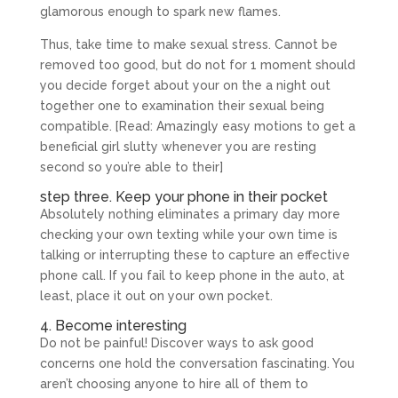
glamorous enough to spark new flames.
Thus, take time to make sexual stress. Cannot be
removed too good, but do not for 1 moment should
you decide forget about your on the a night out
together one to examination their sexual being
compatible. [Read: Amazingly easy motions to get a
beneficial girl slutty whenever you are resting
second so you’re able to their]
step three. Keep your phone in their pocket
Absolutely nothing eliminates a primary day more
checking your own texting while your own time is
talking or interrupting these to capture an effective
phone call. If you fail to keep phone in the auto, at
least, place it out on your own pocket.
4. Become interesting
Do not be painful! Discover ways to ask good
concerns one hold the conversation fascinating. You
aren’t choosing anyone to hire all of them to