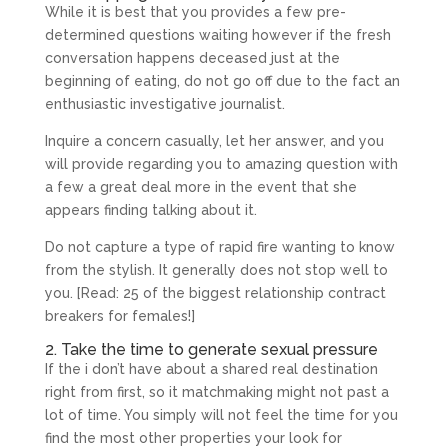
While it is best that you provides a few pre-
determined questions waiting however if the fresh
conversation happens deceased just at the
beginning of eating, do not go off due to the fact an
enthusiastic investigative journalist.
Inquire a concern casually, let her answer, and you
will provide regarding you to amazing question with
a few a great deal more in the event that she
appears finding talking about it.
Do not capture a type of rapid fire wanting to know
from the stylish. It generally does not stop well to
you. [Read: 25 of the biggest relationship contract
breakers for females!]
2. Take the time to generate sexual pressure
If the i don’t have about a shared real destination
right from first, so it matchmaking might not past a
lot of time. You simply will not feel the time for you
find the most other properties your look for